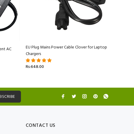
EU Plug Mains Power Cable Clover for Laptop
ent AC
Apple Ma
Chargers
Adapter C
Rs:648.00
Rs:5,499.
BSCRIBE
CONTACT US