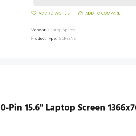
ADD TO WISHLIST
ADD TO COMPARE
Vendor:
Laptop Spares
Product Type:
SCREENS
-Pin 15.6" Laptop Screen 1366x7