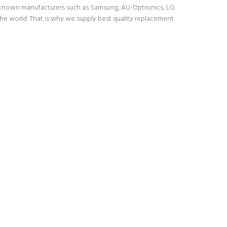
l-known manufacturers such as Samsung, AU-Optronics, LG
the world. That is why we supply best quality replacement