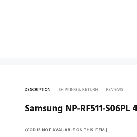
DESCRIPTION
SHIPPING & RETURN
REVIEWS
Samsung NP-RF511-S06PL 40
(COD IS NOT AVAILABLE ON THIS ITEM.)