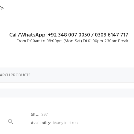
Qs
Call/WhatsApp: +92 348 007 0050 / 0309 6147 717
From 11:00am to 08:00pm (Mon-Sat) Fri 01:00pm-2:30pm Break
SKU:
S97
Availability:
Many in stock