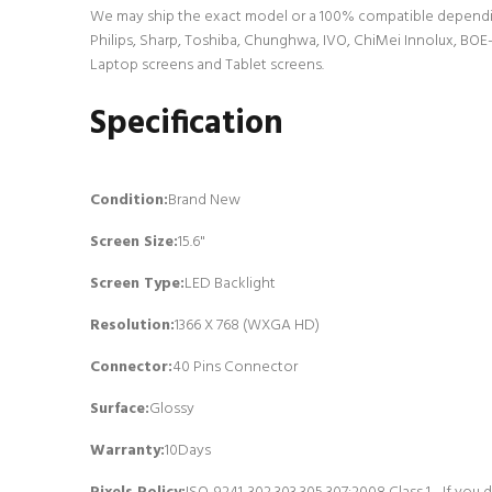
We may ship the exact model or a 100% compatible dependin
Philips, Sharp, Toshiba, Chunghwa, IVO, ChiMei Innolux, BOE-
Laptop screens and Tablet screens.
Specification
Condition:
Brand New
Screen Size:
15.6"
Screen Type:
LED Backlight
Resolution:
1366 X 768 (WXGA HD)
Connector:
4
0 Pins Connector
Surface:
Glossy
Warranty:
10Days