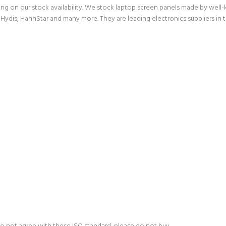
g on our stock availability. We stock laptop screen panels made by wel
Hydis, HannStar and many more. They are leading electronics suppliers in 