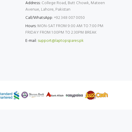
Address:
College Road, Butt Chowk, Mateen
Avenue, Lahore, Pakistan
Call/WhatsApp:
+92 348 007 0050
Hours:
MON-SAT FROM 9:00 AM TO 7:00 PM
FRIDAY FROM 1:00PM TO 2:30PM BREAK
E-mail:
support@laptopspares.pk