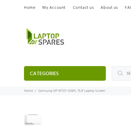
Home
My Account
Contact us
About us
FA
CATEGORIES
Home
Samsung NP-RF511-S06PL 15.6" Laptop Screen