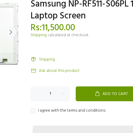
Samsung NP-RF511-S06PL 1
Laptop Screen
Rs:11,500.00
Shipping
calculated at checkout.
Shipping
Ask about this product
ADD TO CART
I agree with the terms and conditions