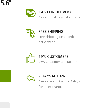
5.6"
CASH ON DELIVERY
Cash on delivery nationwide
FREE SHIPPING
Free shipping on all orders
nationwide
99% CUSTOMERS
99% Customer satisfaction
7 DAYS RETURN
Simply return it within 7 days
for an exchange.