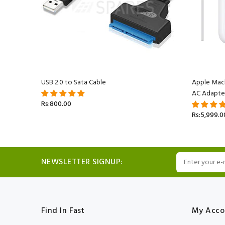
acBook
USB 2.0 to Sata Cable
Apple Mac
AC Adapte
Rs:800.00
Rs:5,999.0
NEWSLETTER SIGNUP:
Find In Fast
My Acco