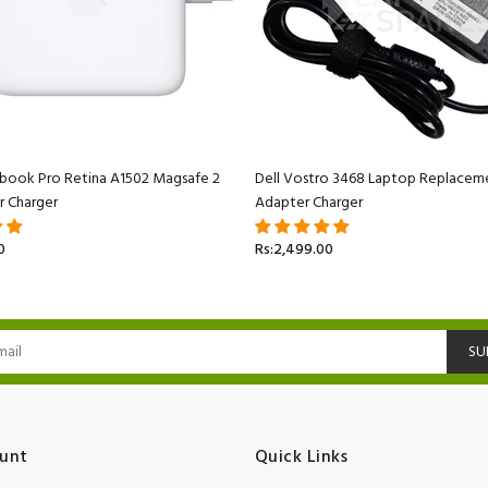
book Pro Retina A1502 Magsafe 2
Dell Vostro 3468 Laptop Replacem
r Charger
Adapter Charger
0
Rs:2,499.00
SU
unt
Quick Links