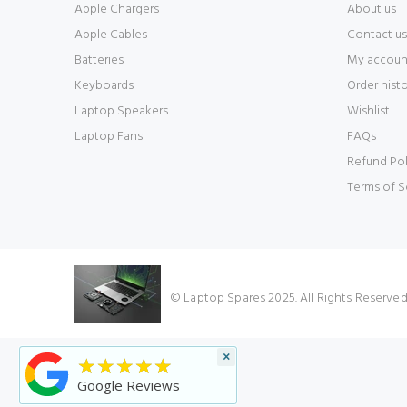
Apple Chargers
About us
Apple Cables
Contact us
Batteries
My accoun
Keyboards
Order hist
Laptop Speakers
Wishlist
Laptop Fans
FAQs
Refund Pol
Terms of S
© Laptop Spares 2025. All Rights Reserve
×
★★★★★
Google Reviews