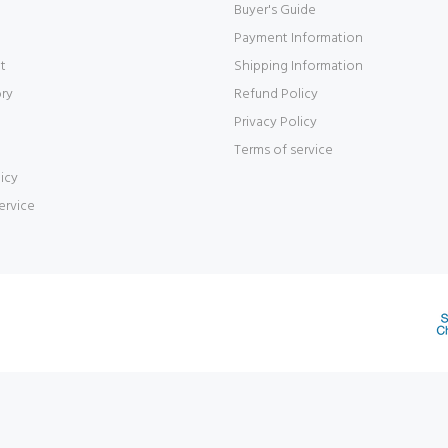
Buyer's Guide
Payment Information
t
Shipping Information
ory
Refund Policy
Privacy Policy
Terms of service
icy
ervice
d