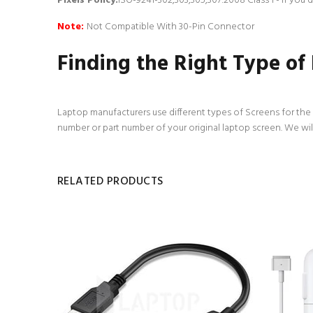
Pixels Policy:
ISO-9241-302,303,305,307:2008 Class 1 - If you
Note:
Not Compatible With 30-Pin Connector
Finding the Right Type of
Laptop manufacturers use different types of Screens for the d
number or part number of your original laptop screen. We wil
RELATED PRODUCTS