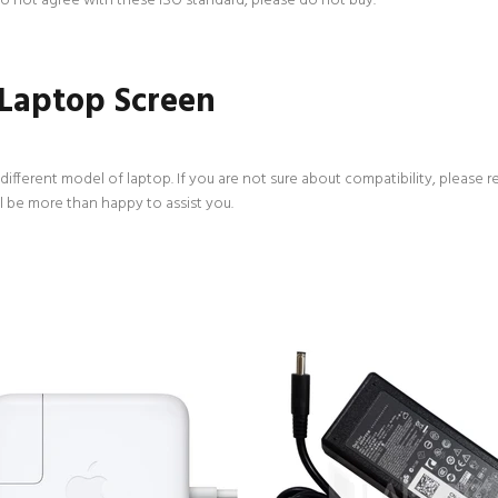
 do not agree with these ISO standard, please do not buy.
 Laptop Screen
ifferent model of laptop. If you are not sure about compatibility, please r
l be more than happy to assist you.