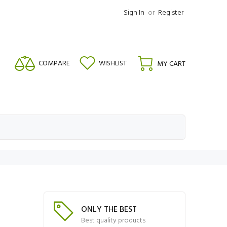
Sign In
or
Register
COMPARE
WISHLIST
MY CART
ONLY THE BEST
Best quality products