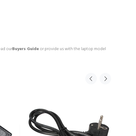
ead our
Buyers Guide
or provide us with the laptop model