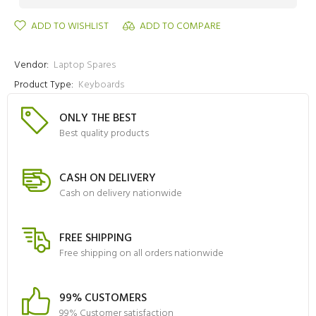
ADD TO WISHLIST
ADD TO COMPARE
Vendor:
Laptop Spares
Product Type:
Keyboards
ONLY THE BEST
Best quality products
CASH ON DELIVERY
Cash on delivery nationwide
FREE SHIPPING
Free shipping on all orders nationwide
99% CUSTOMERS
99% Customer satisfaction