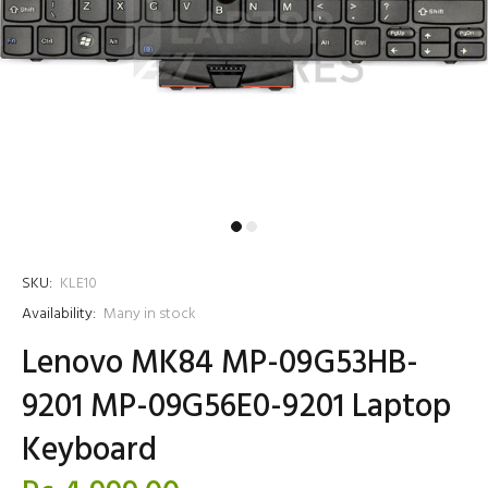
SKU:
KLE10
Availability:
Many in stock
Lenovo MK84 MP-09G53HB-
9201 MP-09G56E0-9201 Laptop
Keyboard