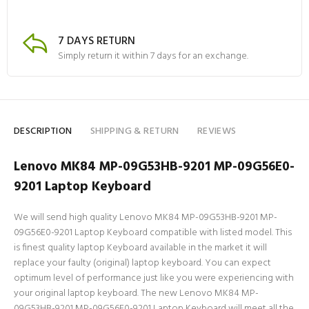
7 DAYS RETURN
Simply return it within 7 days for an exchange.
DESCRIPTION
SHIPPING & RETURN
REVIEWS
Lenovo MK84 MP-09G53HB-9201 MP-09G56E0-
9201 Laptop Keyboard
We will send high quality Lenovo MK84 MP-09G53HB-9201 MP-
09G56E0-9201 Laptop Keyboard compatible with listed model. This
is finest quality laptop Keyboard available in the market it will
replace your faulty (original) laptop keyboard. You can expect
optimum level of performance just like you were experiencing with
your original laptop keyboard. The new Lenovo MK84 MP-
09G53HB-9201 MP-09G56E0-9201 Laptop Keyboard will meet all the