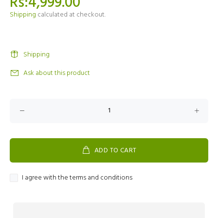
Rs:4,999.00
Shipping
calculated at checkout.
Shipping
Ask about this product
ADD TO CART
I agree with the terms and conditions