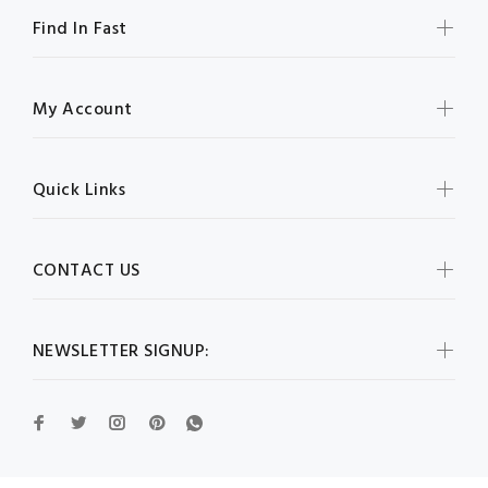
Find In Fast
My Account
Quick Links
CONTACT US
NEWSLETTER SIGNUP: