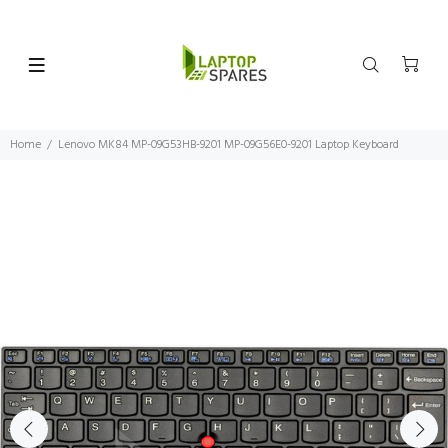
Home
Lenovo MK84 MP-09G53HB-9201 MP-09G56E0-9201 Laptop Keyboard