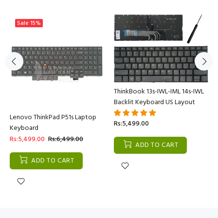
Sale
15%
ThinkBook 13s-IWL-IML 14s-IWL
Backlit Keyboard US Layout
Lenovo ThinkPad P51s Laptop
Rs:5,499.00
Keyboard
Rs:5,499.00
Rs:6,499.00
ADD TO CART
ADD TO CART