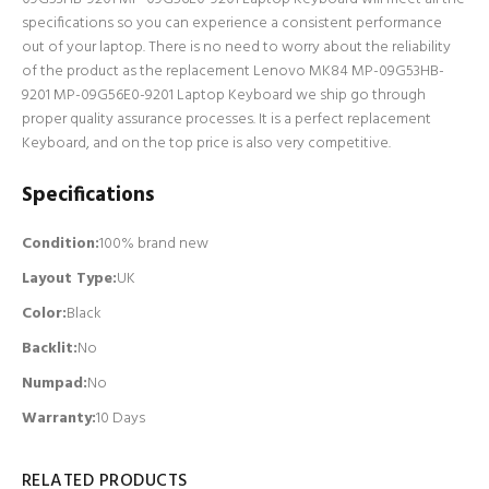
specifications so you can experience a consistent performance
out of your laptop. There is no need to worry about the reliability
of the product as the replacement Lenovo MK84 MP-09G53HB-
9201 MP-09G56E0-9201 Laptop Keyboard we ship go through
proper quality assurance processes. It is a perfect replacement
Keyboard, and on the top price is also very competitive.
Specifications
Condition:
100% brand new
Layout Type:
UK
Color:
Black
Backlit
:
No
Numpad
:
No
Warranty:
10 Days
RELATED PRODUCTS