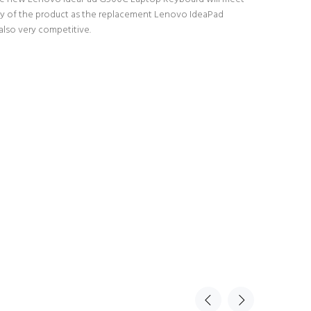
lity of the product as the replacement Lenovo IdeaPad
also very competitive.