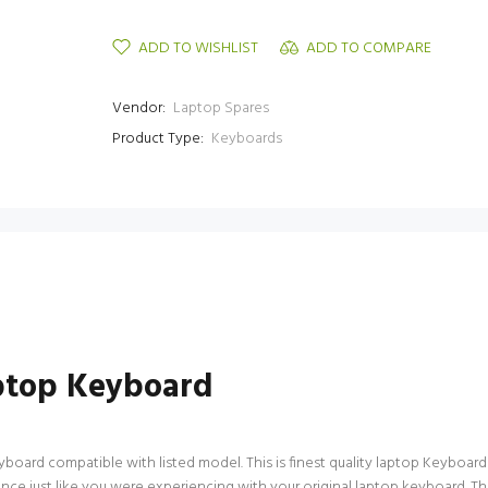
ADD TO WISHLIST
ADD TO COMPARE
Vendor:
Laptop Spares
Product Type:
Keyboards
ptop Keyboard
d compatible with listed model. This is finest quality laptop Keyboard avai
nce just like you were experiencing with your original laptop keyboard