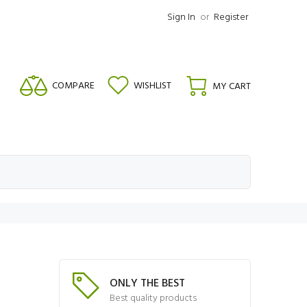
Sign In
or
Register
COMPARE
WISHLIST
MY CART
ONLY THE BEST
Best quality products