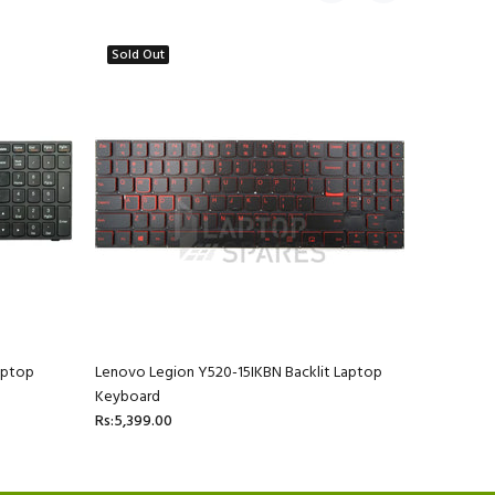
Sold Out
aptop
Lenovo Legion Y520-15IKBN Backlit Laptop
Lenovo Id
Keyboard
Rs:3,199.0
Rs:5,399.00