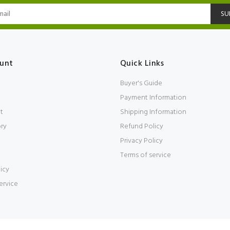
SU
unt
Quick Links
Buyer's Guide
Payment Information
t
Shipping Information
ory
Refund Policy
Privacy Policy
Terms of service
icy
ervice