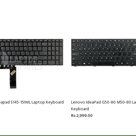
eapad S145-15IWL Laptop Keyboard
Lenovo IdeaPad G50-80 M50-80 L
0
Keyboard
Rs:2,999.00