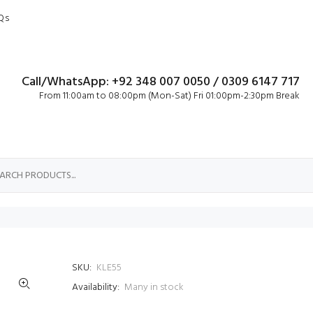
Qs
Call/WhatsApp: +92 348 007 0050 / 0309 6147 717
From 11:00am to 08:00pm (Mon-Sat) Fri 01:00pm-2:30pm Break
SKU:
KLE55
Availability:
Many in stock