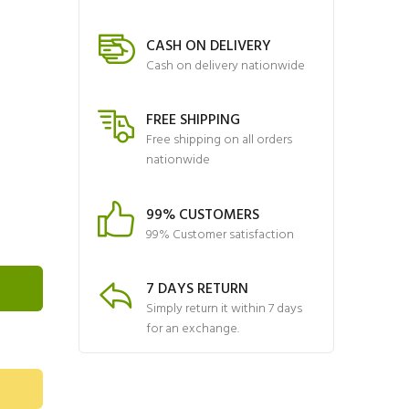
CASH ON DELIVERY
Cash on delivery nationwide
FREE SHIPPING
Free shipping on all orders
nationwide
99% CUSTOMERS
99% Customer satisfaction
7 DAYS RETURN
Simply return it within 7 days
for an exchange.