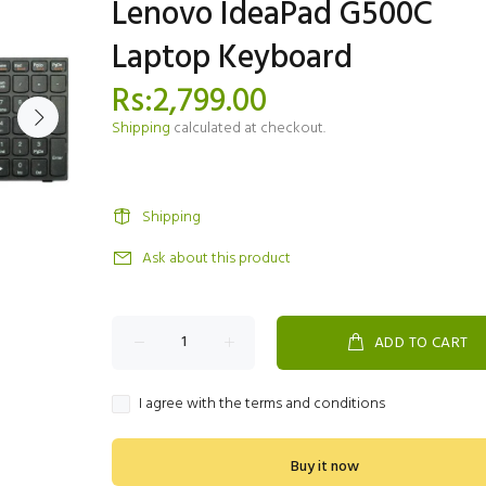
Lenovo IdeaPad G500C
Laptop Keyboard
Rs:2,799.00
Shipping
calculated at checkout.
Shipping
Ask about this product
ADD TO CART
I agree with the terms and conditions
Buy it now