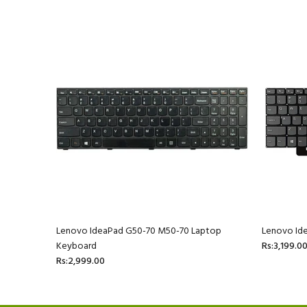
 Laptop
Lenovo IdeaPad G50-70 M50-70 Laptop
Lenovo Id
Keyboard
Rs:3,199.0
Rs:2,999.00