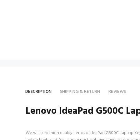
DESCRIPTION
SHIPPING & RETURN
REVIEWS
Lenovo IdeaPad G500C La
We will send high quality Lenovo IdeaPad G500C Laptop Keyboar
laptop keyboard. You can expect optimum level of performa