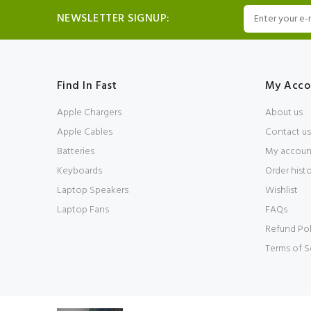
NEWSLETTER SIGNUP:
Find In Fast
My Acco
Apple Chargers
About us
Apple Cables
Contact us
Batteries
My accoun
Keyboards
Order hist
Laptop Speakers
Wishlist
Laptop Fans
FAQs
Refund Pol
Terms of S