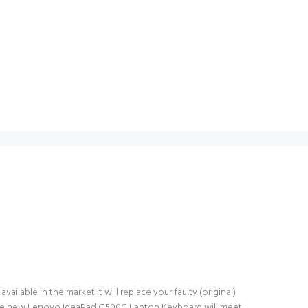
lable in the market it will replace your faulty (original)
. The new Lenovo IdeaPad G500C Laptop Keyboard will meet