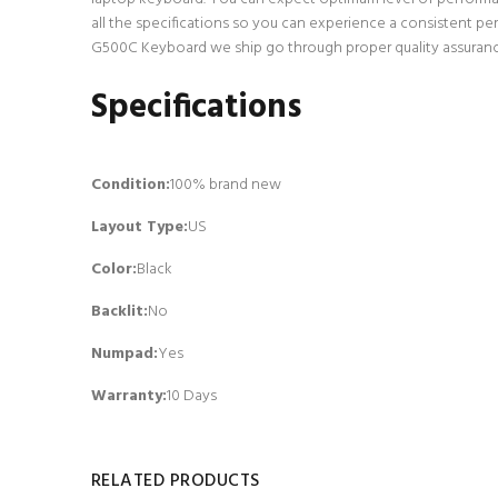
all the specifications so you can experience a consistent p
G500C Keyboard we ship go through proper quality assurance 
Specifications
Condition:
100% brand new
Layout Type:
US
Color:
Black
Backlit
:
No
Numpad
:
Yes
Warranty:
10 Days
RELATED PRODUCTS