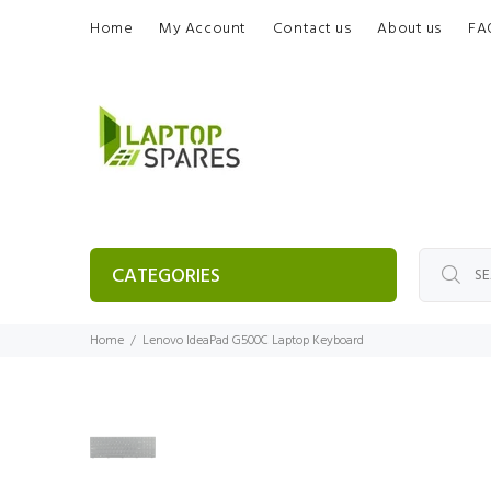
Home
My Account
Contact us
About us
FA
CATEGORIES
Home
Lenovo IdeaPad G500C Laptop Keyboard