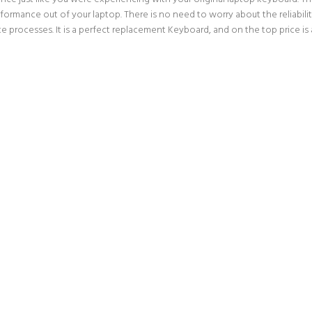
erformance out of your laptop. There is no need to worry about the reliabi
processes. It is a perfect replacement Keyboard, and on the top price is 