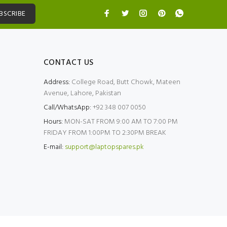
BSCRIBE
CONTACT US
Address:
College Road, Butt Chowk, Mateen
Avenue, Lahore, Pakistan
Call/WhatsApp:
+92 348 007 0050
Hours:
MON-SAT FROM 9:00 AM TO 7:00 PM
FRIDAY FROM 1:00PM TO 2:30PM BREAK
E-mail:
support@laptopspares.pk