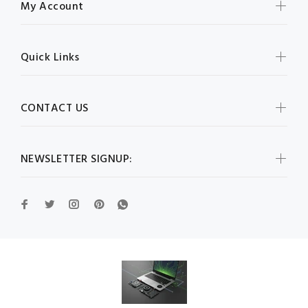
My Account
Quick Links
CONTACT US
NEWSLETTER SIGNUP: