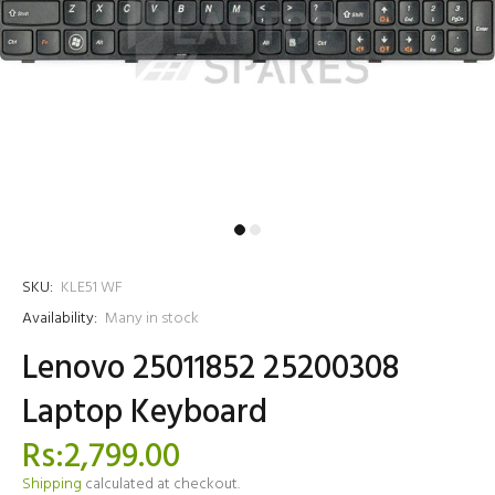
SKU:
KLE51 WF
Availability:
Many in stock
Lenovo 25011852 25200308
Laptop Keyboard
Rs:2,799.00
Shipping
calculated at checkout.