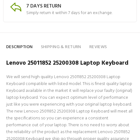
7 DAYS RETURN
Simply return it within 7 days for an exchange.
DESCRIPTION
SHIPPING & RETURN
REVIEWS
Lenovo 25011852 25200308 Laptop Keyboard
We will send high quality Lenovo 25011852 25200308 Laptop
Keyboard compatible with listed model. This is finest quality laptop
Keyboard available in the market it will replace your faulty (original)
laptop keyboard. You can expect optimum level of performance
just like you were experiencing with your original laptop keyboard.
The new Lenovo 25011852 25200308 Laptop Keyboard will meet all
the specifications so you can experience a consistent
performance out of your laptop. There is no need to worry about
the reliability of the product as the replacement Lenovo 25011852
25200308 Keyboard we ship go through proper quality assurance