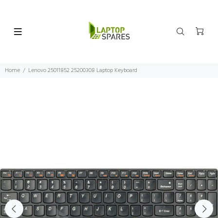
Home
Lenovo 25011852 25200308 Laptop Keyboard