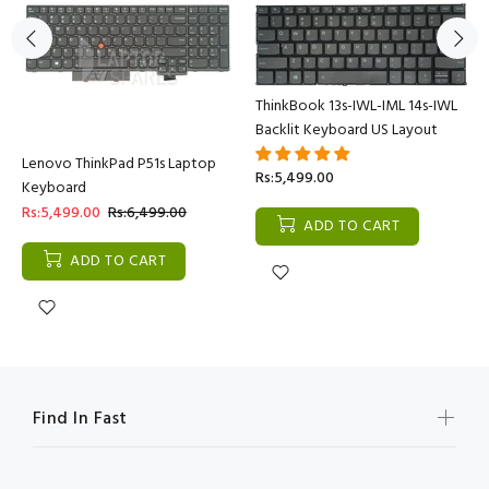
ThinkBook 13s-IWL-IML 14s-IWL
Backlit Keyboard US Layout
Lenovo ThinkPad P51s Laptop
Rs:5,499.00
Keyboard
Rs:5,499.00
Rs:6,499.00
ADD TO CART
ADD TO CART
Find In Fast