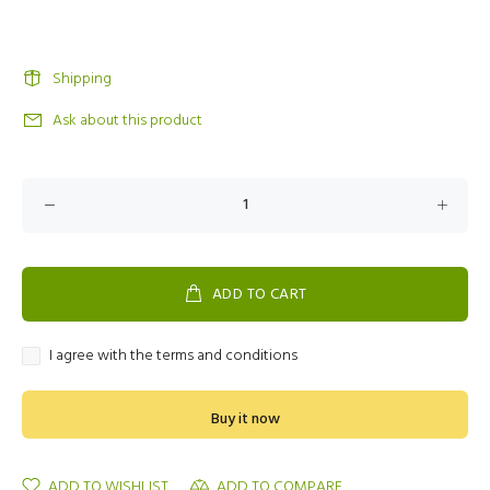
Shipping
Ask about this product
ADD TO CART
I agree with the terms and conditions
Buy it now
ADD TO WISHLIST
ADD TO COMPARE