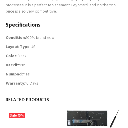
processes. It is a perfect replacement Keyboard, and on the top
price is also very competitive.
Specifications
Condition:
100% brand new
Layout Type:
US
Color:
Black
Backlit
:
No
Numpad
:
Yes
Warranty:
10 Days
RELATED PRODUCTS
Sale
15%