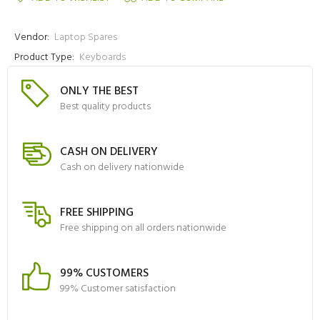
Vendor:
Laptop Spares
Product Type:
Keyboards
ONLY THE BEST
Best quality products
CASH ON DELIVERY
Cash on delivery nationwide
FREE SHIPPING
Free shipping on all orders nationwide
99% CUSTOMERS
99% Customer satisfaction