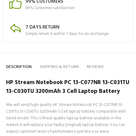
99% CUSTOMERS
99% Customer satisfaction
7 DAYS RETURN
Simply return it within 7 days for an exchange.
DESCRIPTION
SHIPPING & RETURN
REVIEWS
HP Stream Notebook PC 13-C077NR 13-C031TU
13-C030TU 3200mAh 3 Cell Laptop Battery
We will send high quality HP Stream Notebook PC 13-C077NR 13-
C031TU 13-C030TU 3200mAh 3 Cell laptop battery compatible with
listed model. This is finest quality laptop battery available in the
market it will replace your faulty (original) laptop battery. You can
expect optimum level of performance just like you were