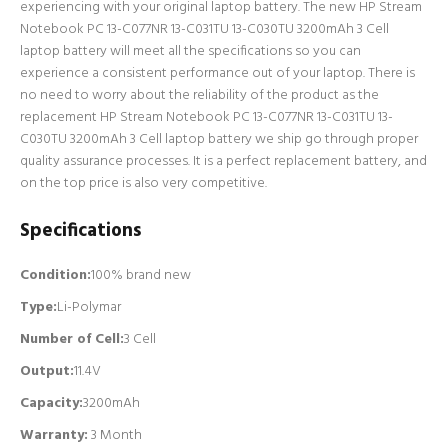
experiencing with your original laptop battery. The new HP Stream
Notebook PC 13-C077NR 13-C031TU 13-C030TU 3200mAh 3 Cell
laptop battery will meet all the specifications so you can
experience a consistent performance out of your laptop. There is
no need to worry about the reliability of the product as the
replacement HP Stream Notebook PC 13-C077NR 13-C031TU 13-
C030TU 3200mAh 3 Cell laptop battery we ship go through proper
quality assurance processes. It is a perfect replacement battery, and
on the top price is also very competitive.
Specifications
Condition:
100% brand new
Type:
Li-Polymar
Number of Cell
:
3 Cell
Output:
11.4V
Capacity:
3200mAh
Warranty:
3 Month