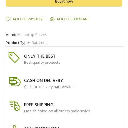
Buy it now
ADD TO WISHLIST
ADD TO COMPARE
Vendor:
Laptop Spares
Product Type:
Batteries
ONLY THE BEST
Best quality products
CASH ON DELIVERY
Cash on delivery nationwide
FREE SHIPPING
Free shipping on all orders nationwide