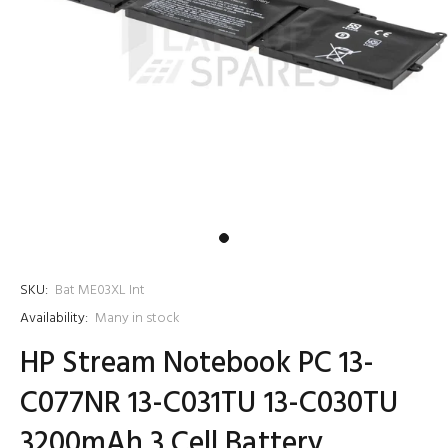
SKU:
Bat ME03XL Int
Availability:
Many in stock
HP Stream Notebook PC 13-
C077NR 13-C031TU 13-C030TU
3200mAh 3 Cell Battery