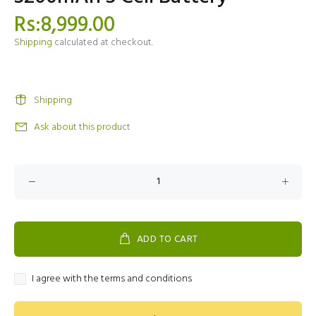
Rs:8,999.00
Shipping
calculated at checkout.
Shipping
Ask about this product
ADD TO CART
I agree with the terms and conditions