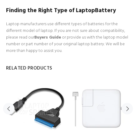
Finding the Right Type of LaptopBattery
Laptop manufacturers use different types of batteries for the
different model of laptop. If you are not sure about compatibility,
please read our
Buyers Guide
or provide us with the laptop model
number or part number of your original laptop battery. We will be
more than happy to assist you.
RELATED PRODUCTS