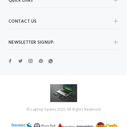
Quick Links
CONTACT US
NEWSLETTER SIGNUP:
© Laptop Spares 2025. All Rights Reserved