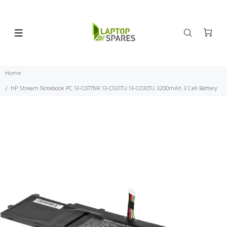
Home
HP Stream Notebook PC 13-C077NR 13-C031TU 13-C030TU 3200mAh 3 Cell Battery