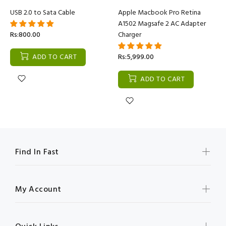
USB 2.0 to Sata Cable
Apple Macbook Pro Retina
A1502 Magsafe 2 AC Adapter
Rs:800.00
Charger
ADD TO CART
Rs:5,999.00
ADD TO CART
Find In Fast
My Account