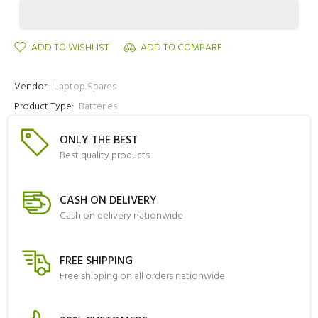
ADD TO WISHLIST
ADD TO COMPARE
Vendor:
Laptop Spares
Product Type:
Batteries
ONLY THE BEST
Best quality products
CASH ON DELIVERY
Cash on delivery nationwide
FREE SHIPPING
Free shipping on all orders nationwide