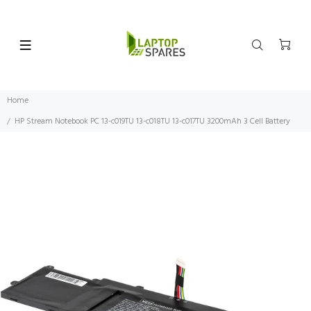
Home
HP Stream Notebook PC 13-c019TU 13-c018TU 13-c017TU 3200mAh 3 Cell Battery