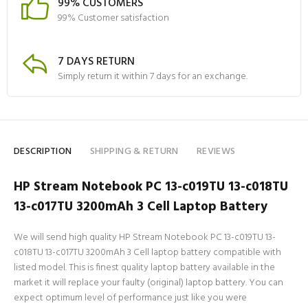
99% CUSTOMERS
99% Customer satisfaction
7 DAYS RETURN
Simply return it within 7 days for an exchange.
DESCRIPTION
SHIPPING & RETURN
REVIEWS
HP Stream Notebook PC 13-c019TU 13-c018TU
13-c017TU 3200mAh 3 Cell Laptop Battery
We will send high quality HP Stream Notebook PC 13-c019TU 13-
c018TU 13-c017TU 3200mAh 3 Cell laptop battery compatible with
listed model. This is finest quality laptop battery available in the
market it will replace your faulty (original) laptop battery. You can
expect optimum level of performance just like you were