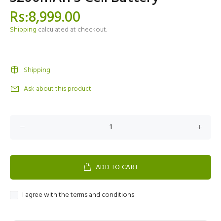
Rs:8,999.00
Shipping
calculated at checkout.
Shipping
Ask about this product
ADD TO CART
I agree with the terms and conditions