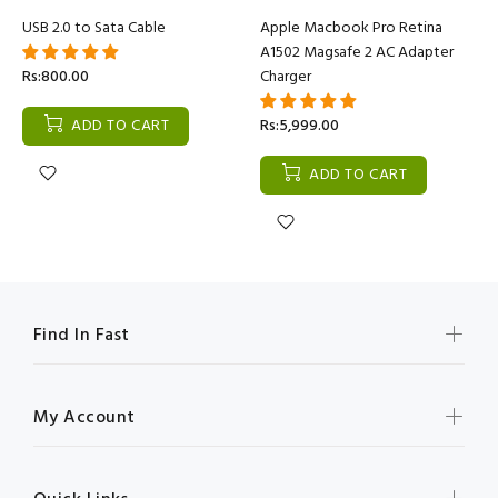
USB 2.0 to Sata Cable
Apple Macbook Pro Retina
A1502 Magsafe 2 AC Adapter
Rs:800.00
Charger
ADD TO CART
Rs:5,999.00
ADD TO CART
Find In Fast
My Account