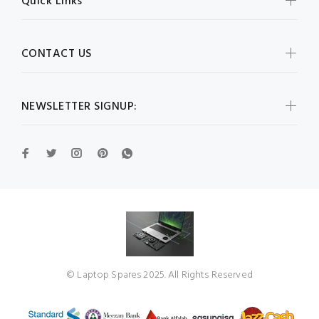
Quick Links
CONTACT US
NEWSLETTER SIGNUP:
© Laptop Spares 2025. All Rights Reserved