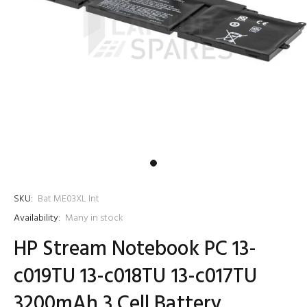
SKU:
Bat ME03XL Int
Availability:
Many in stock
HP Stream Notebook PC 13-
c019TU 13-c018TU 13-c017TU
3200mAh 3 Cell Battery