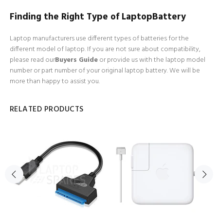
Finding the Right Type of LaptopBattery
Laptop manufacturers use different types of batteries for the
different model of laptop. If you are not sure about compatibility,
please read our
Buyers Guide
or provide us with the laptop model
number or part number of your original laptop battery. We will be
more than happy to assist you.
RELATED PRODUCTS