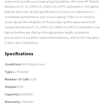
experiencing with your original laptop battery. The new HP Stream
Notebook PC 13-c019TU 13-c018TU 13-c017TU 3200mAh 3 Cell laptop
battery will meet all the specifications so you can experience a
consistent performance out of your laptop. There is no need to
worry about the reliability of the product as the replacement HP
Stream Notebook PC 13-c019TU 13-c018TU 13-c017TU 3200mAh 3 Cell
laptop battery we ship go through proper quality assurance
processes. It is a perfect replacement battery, and on the top price
is also very competitive.
Specifications
Condition:
100% brand new
Type:
Li-Polymar
Number of Cell
:
3 Cell
Output:
11.4V
Capacity:
3200mAh
Warranty:
3 Month