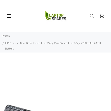
Home
HP Pavilion NoteBook Touch 15 ab151cy 15 ab168ca 15 ab171cy 2200mAh 4 Cell
Battery