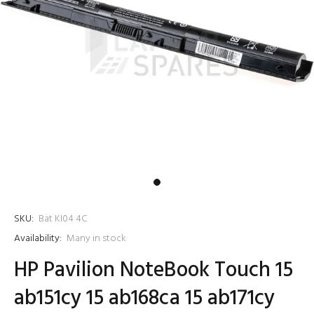
SKU:
Bat KI04 4C
Availability:
Many in stock
HP Pavilion NoteBook Touch 15
ab151cy 15 ab168ca 15 ab171cy