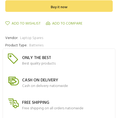
Buy it now
ADD TO WISHLIST
ADD TO COMPARE
Vendor:
Laptop Spares
Product Type:
Batteries
ONLY THE BEST
Best quality products
CASH ON DELIVERY
Cash on delivery nationwide
FREE SHIPPING
Free shipping on all orders nationwide