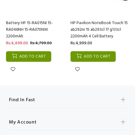
Battery HP 15-RA015NI 15-
HP Pavilion NoteBook Touch 15
RA046NH 15-RA070NW
ab292nr 15 ab293cl 17 g133cl
2200mAh
2200mAh 4 Cell Battery
Rs:4,499.00
Rs:4,799.00
Rs:4,999.00
ADD TO CART
ADD TO CART
Find In Fast
My Account