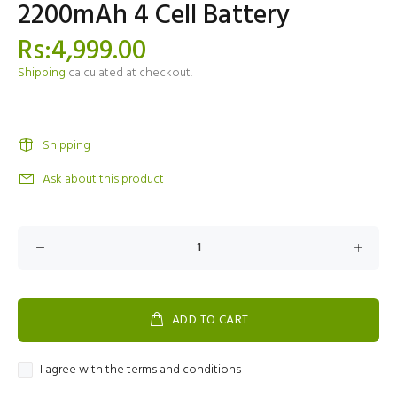
2200mAh 4 Cell Battery
Rs:4,999.00
Shipping
calculated at checkout.
Shipping
Ask about this product
ADD TO CART
I agree with the terms and conditions