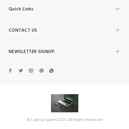
Quick Links
CONTACT US
NEWSLETTER SIGNUP:
© Laptop Spares 2025. All Rights Reserved