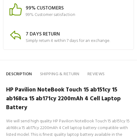
99% CUSTOMERS
99% Customer satisfaction
7 DAYS RETURN
Simply return it within 7 days for an exchange.
DESCRIPTION
SHIPPING & RETURN
REVIEWS
HP Pavilion NoteBook Touch 15 ab151cy 15
ab168ca 15 ab171cy 2200mAh 4 Cell Laptop
Battery
We will send high quality HP Pavilion NoteBook Touch 15 ab151cy 15
ab168ca 15 ab171cy 2200mAh 4 Cell laptop battery compatible with
listed model. This is finest quality laptop battery available in the