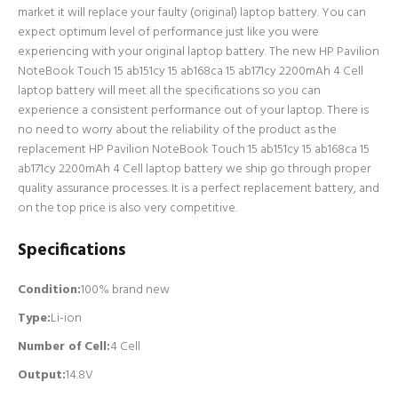
market it will replace your faulty (original) laptop battery. You can
expect optimum level of performance just like you were
experiencing with your original laptop battery. The new HP Pavilion
NoteBook Touch 15 ab151cy 15 ab168ca 15 ab171cy 2200mAh 4 Cell
laptop battery will meet all the specifications so you can
experience a consistent performance out of your laptop. There is
no need to worry about the reliability of the product as the
replacement HP Pavilion NoteBook Touch 15 ab151cy 15 ab168ca 15
ab171cy 2200mAh 4 Cell laptop battery we ship go through proper
quality assurance processes. It is a perfect replacement battery, and
on the top price is also very competitive.
Specifications
Condition:
100% brand new
Type:
Li-ion
Number of Cell
:
4 Cell
Output:
14.8V