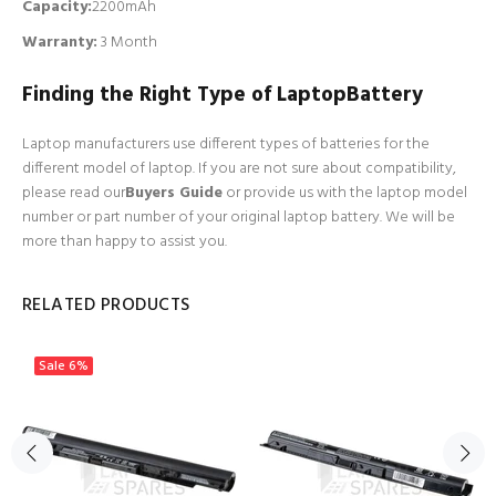
Capacity:
2200mAh
Warranty:
3 Month
Finding the Right Type of LaptopBattery
Laptop manufacturers use different types of batteries for the
different model of laptop. If you are not sure about compatibility,
please read our
Buyers Guide
or provide us with the laptop model
number or part number of your original laptop battery. We will be
more than happy to assist you.
RELATED PRODUCTS
Sale
6%