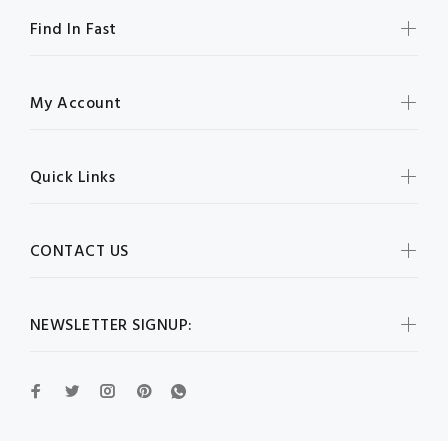
Find In Fast
My Account
Quick Links
CONTACT US
NEWSLETTER SIGNUP: