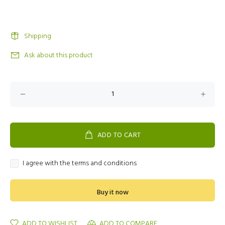
Shipping
Ask about this product
ADD TO CART
I agree with the terms and conditions
Buy it now
ADD TO WISHLIST
ADD TO COMPARE