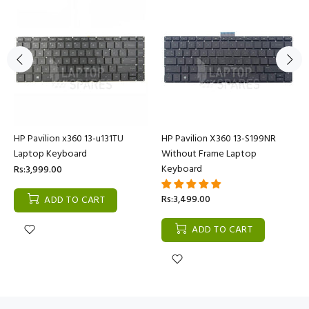
HP Pavilion x360 13-u131TU
HP Pavilion X360 13-S199NR
Laptop Keyboard
Without Frame Laptop
Keyboard
Rs:3,999.00
Rs:3,499.00
ADD TO CART
ADD TO CART