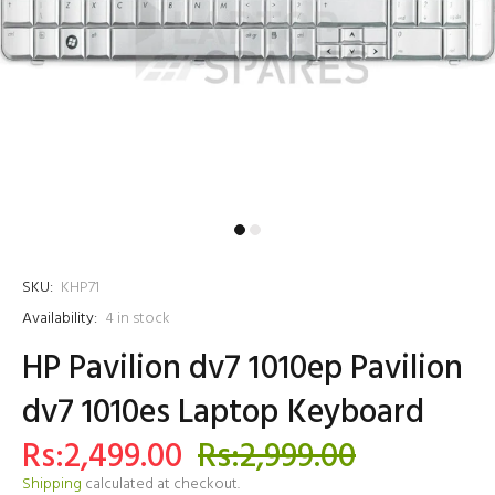
SKU:
KHP71
Availability:
4
in stock
HP Pavilion dv7 1010ep Pavilion
dv7 1010es Laptop Keyboard
Rs:2,499.00
Rs:2,999.00
Shipping
calculated at checkout.