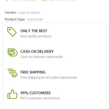
Vendor:
Laptop Spares
Product Type:
Keyboards
ONLY THE BEST
Best quality products
CASH ON DELIVERY
Cash on delivery nationwide
FREE SHIPPING
Free shipping on all orders nationwide
99% CUSTOMERS
99% Customer satisfaction