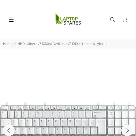
Home
HP Pavilion dv7 1010ep Pavilion dv7 1010es Laptop Keyboard