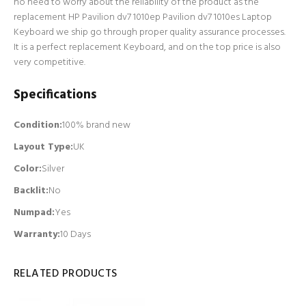
no need to worry about the reliability of the product as the
replacement HP Pavilion dv7 1010ep Pavilion dv7 1010es Laptop
Keyboard we ship go through proper quality assurance processes.
It is a perfect replacement Keyboard, and on the top price is also
very competitive.
Specifications
Condition:
100% brand new
Layout Type:
UK
Color:
Silver
Backlit
:
No
Numpad
:
Yes
Warranty:
10 Days
RELATED PRODUCTS