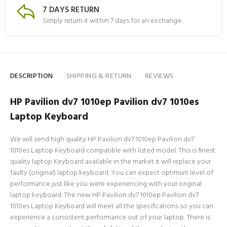
7 DAYS RETURN
Simply return it within 7 days for an exchange.
DESCRIPTION
SHIPPING & RETURN
REVIEWS
HP Pavilion dv7 1010ep Pavilion dv7 1010es
Laptop Keyboard
We will send high quality HP Pavilion dv7 1010ep Pavilion dv7
1010es Laptop Keyboard compatible with listed model. This is finest
quality laptop Keyboard available in the market it will replace your
faulty (original) laptop keyboard. You can expect optimum level of
performance just like you were experiencing with your original
laptop keyboard. The new HP Pavilion dv7 1010ep Pavilion dv7
1010es Laptop Keyboard will meet all the specifications so you can
experience a consistent performance out of your laptop. There is