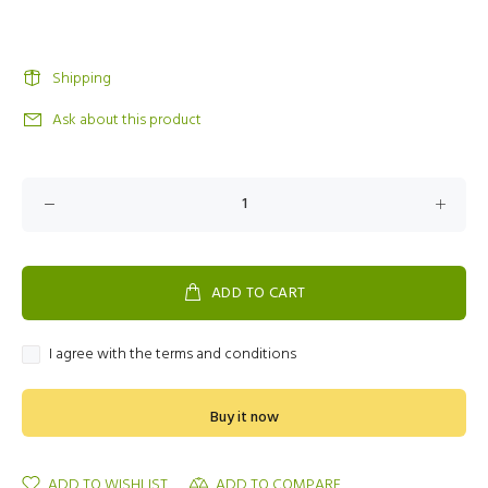
Shipping
Ask about this product
ADD TO CART
I agree with the terms and conditions
Buy it now
ADD TO WISHLIST
ADD TO COMPARE