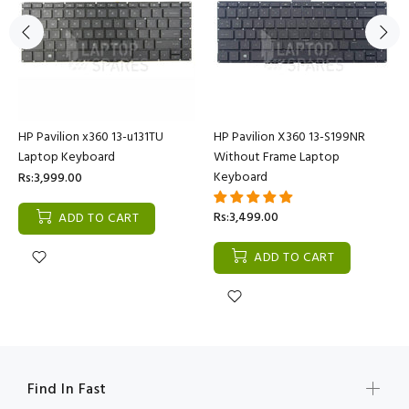
HP Pavilion x360 13-u131TU
HP Pavilion X360 13-S199NR
Laptop Keyboard
Without Frame Laptop
Keyboard
Rs:3,999.00
Rs:3,499.00
ADD TO CART
ADD TO CART
Find In Fast