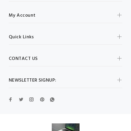
My Account
Quick Links
CONTACT US
NEWSLETTER SIGNUP: