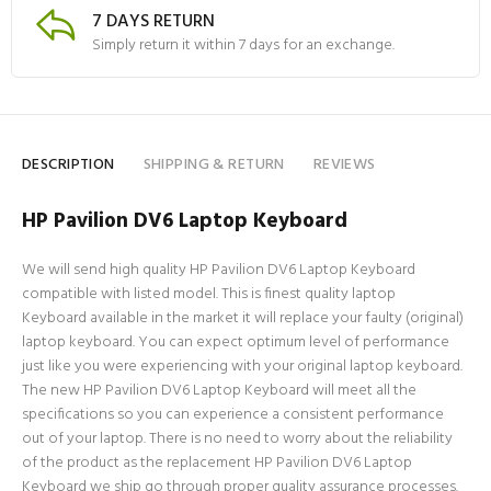
7 DAYS RETURN
Simply return it within 7 days for an exchange.
DESCRIPTION
SHIPPING & RETURN
REVIEWS
HP Pavilion DV6 Laptop Keyboard
We will send high quality HP Pavilion DV6 Laptop Keyboard
compatible with listed model. This is finest quality laptop
Keyboard available in the market it will replace your faulty (original)
laptop keyboard. You can expect optimum level of performance
just like you were experiencing with your original laptop keyboard.
The new HP Pavilion DV6 Laptop Keyboard will meet all the
specifications so you can experience a consistent performance
out of your laptop. There is no need to worry about the reliability
of the product as the replacement HP Pavilion DV6 Laptop
Keyboard we ship go through proper quality assurance processes.