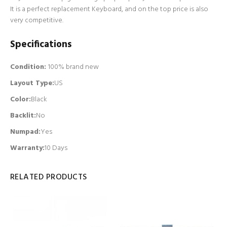
It is a perfect replacement Keyboard, and on the top price is also
very competitive.
Specifications
Condition:
100% brand new
Layout Type:
US
Color:
Black
Backlit
:
No
Numpad
:
Yes
Warranty:
10 Days
RELATED PRODUCTS