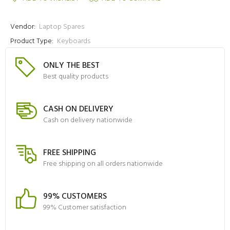
Vendor:
Laptop Spares
Product Type:
Keyboards
ONLY THE BEST
Best quality products
CASH ON DELIVERY
Cash on delivery nationwide
FREE SHIPPING
Free shipping on all orders nationwide
99% CUSTOMERS
99% Customer satisfaction