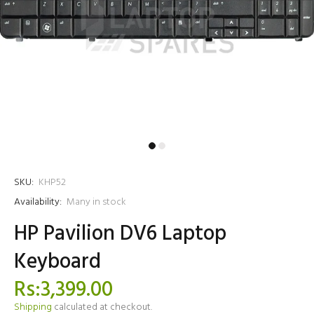
SKU:
KHP52
Availability:
Many in stock
HP Pavilion DV6 Laptop
Keyboard
Rs:3,399.00
Shipping
calculated at checkout.