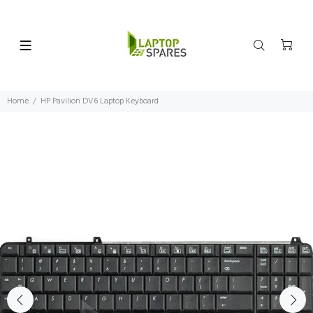
Home
HP Pavilion DV6 Laptop Keyboard