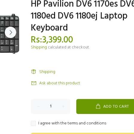
HP Pavilion DV6 1170es DV
1180ed DV6 1180ej Laptop
Keyboard
Rs:3,399.00
Shipping
calculated at checkout.
Shipping
Ask about this product
ADD TO CART
I agree with the terms and conditions