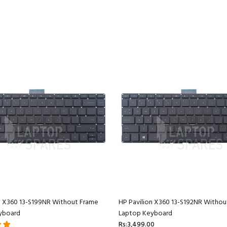
n X360 13-S199NR Without Frame
HP Pavilion X360 13-S192NR Withou
yboard
Laptop Keyboard
Rs:3,499.00