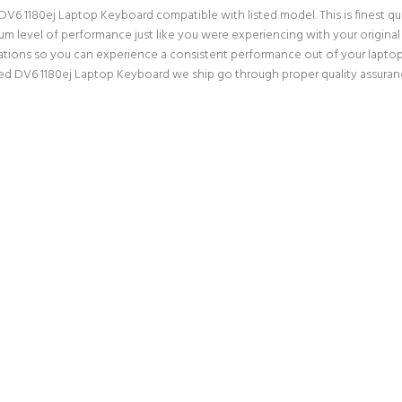
V6 1180ej Laptop Keyboard compatible with listed model. This is finest qual
mum level of performance just like you were experiencing with your origin
ations so you can experience a consistent performance out of your laptop. 
ed DV6 1180ej Laptop Keyboard we ship go through proper quality assuranc