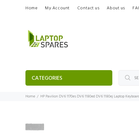
Home
My Account
Contact us
About us
FA
CATEGORIES
Home
HP Pavilion DV6 1170es DV6 1180ed DV6 1180ej Laptop Keyboar