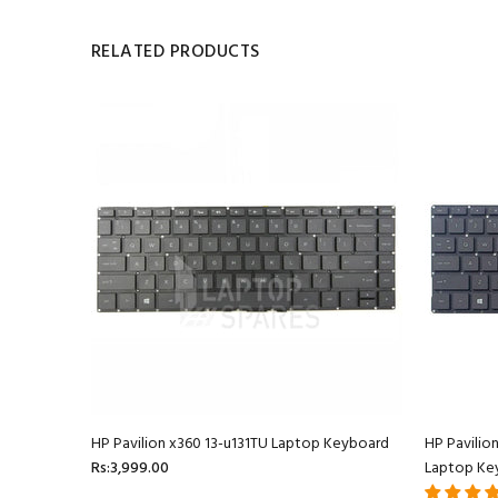
RELATED PRODUCTS
oard
HP Pavilion x360 13-u131TU Laptop Keyboard
HP Pavilio
Rs:3,999.00
Laptop Ke