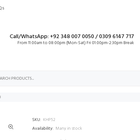
Qs
Call/WhatsApp: +92 348 007 0050 / 0309 6147 717
From 11:00am to 08:00pm (Mon-Sat) Fri 01:00pm-2:30pm Break
d
SKU:
KHP52
Availability:
Many in stock