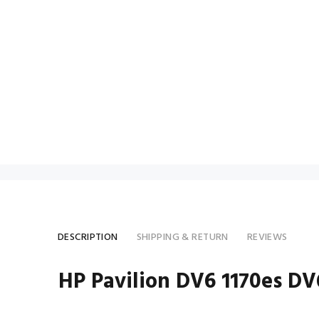
DESCRIPTION
SHIPPING & RETURN
REVIEWS
HP Pavilion DV6 1170es D