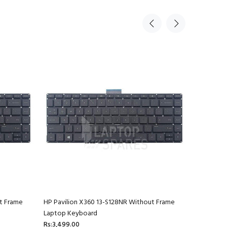
t Frame
HP Pavilion X360 13-S128NR Without Frame
HP Pavili
Laptop Keyboard
Laptop K
Rs:3,499.00
Rs:3,499.