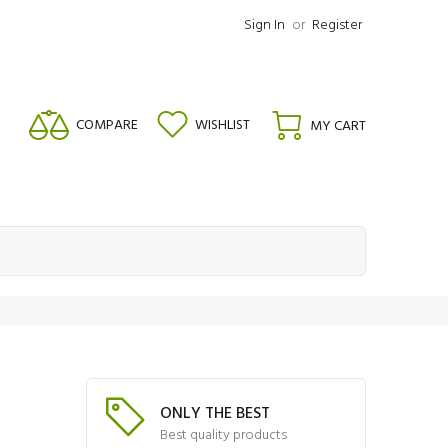
Sign In
or
Register
COMPARE
WISHLIST
MY CART
ONLY THE BEST
Best quality products