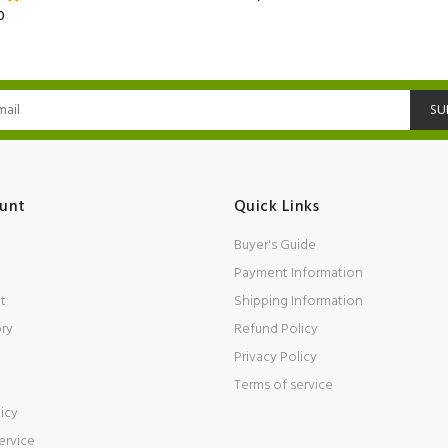
0
SU
unt
Quick Links
Buyer's Guide
Payment Information
t
Shipping Information
ory
Refund Policy
Privacy Policy
Terms of service
icy
ervice