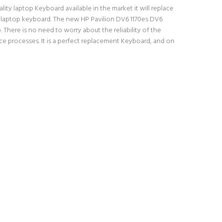
ity laptop Keyboard available in the market it will replace
al laptop keyboard. The new HP Pavilion DV6 1170es DV6
There is no need to worry about the reliability of the
e processes. It is a perfect replacement Keyboard, and on