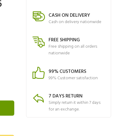
6
CASH ON DELIVERY
Cash on delivery nationwide
FREE SHIPPING
Free shipping on all orders
nationwide
99% CUSTOMERS
99% Customer satisfaction
7 DAYS RETURN
Simply return it within 7 days
for an exchange.