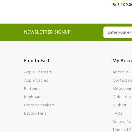
Rs:3,499.0
NEWSLETTER SIGNUP:
Find In Fast
My Acco
Apple Chargers
About us
Apple Cables
Contact us
Batteries
My accoun
Keyboards
Order hist
Laptop Speakers
Wishlist
Laptop Fans
FAQs
Refund Pol
Terms of S