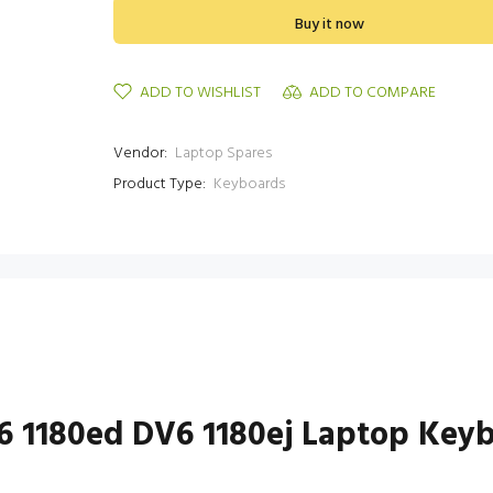
Buy it now
ADD TO WISHLIST
ADD TO COMPARE
Vendor:
Laptop Spares
Product Type:
Keyboards
V6 1180ed DV6 1180ej Laptop Key