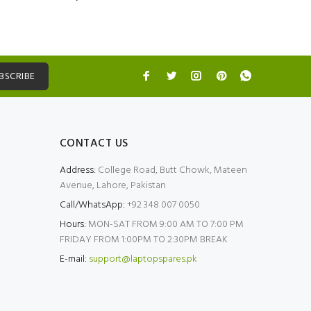
BSCRIBE
CONTACT US
Address:
College Road, Butt Chowk, Mateen
Avenue, Lahore, Pakistan
Call/WhatsApp:
+92 348 007 0050
Hours:
MON-SAT FROM 9:00 AM TO 7:00 PM
FRIDAY FROM 1:00PM TO 2:30PM BREAK
E-mail:
support@laptopspares.pk