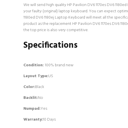
We will send high quality HP Pavilion DV6 1170es DV6 1180ed D
your faulty (original) laptop keyboard. You can expect opti
1180ed DV6 1180ej Laptop Keyboard will meet all the specific
product as the replacement HP Pavilion DV6 1170es DV6 1180
the top price is also very competitive.
Specifications
Condition:
100% brand new
Layout Type:
US
Color:
Black
Backlit
:
No
Numpad
:
Yes
Warranty:
10 Days