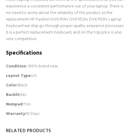
experience a consistent performance out of your laptop. There is
no need to worry about the reliability of the product as the
replacement HP Pavilion DV6 1151tx DV6 1152tx DV6 1153tx Laptop
Keyboard we ship go through proper quality assurance processes.
It is a perfect replacement Keyboard, and on the top price is also
very competitive.
Specifications
Condition:
100% brand new
Layout Type:
US
Color:
Black
Backlit
:
No
Numpad
:
Yes
Warranty:
10 Days
RELATED PRODUCTS