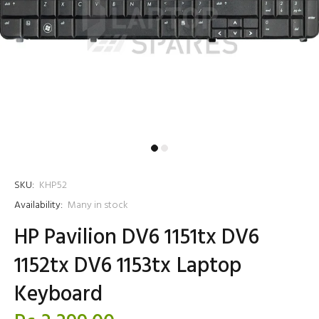
SKU:
KHP52
Availability:
Many in stock
HP Pavilion DV6 1151tx DV6
1152tx DV6 1153tx Laptop
Keyboard