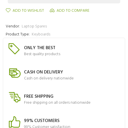
ADD TO WISHLIST
ADD TO COMPARE
Vendor:
Laptop Spares
Product Type:
Keyboards
ONLY THE BEST
Best quality products
CASH ON DELIVERY
Cash on delivery nationwide
FREE SHIPPING
Free shipping on all orders nationwide
99% CUSTOMERS
99% Customer satisfaction