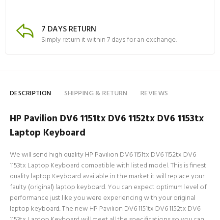
7 DAYS RETURN
Simply return it within 7 days for an exchange.
DESCRIPTION
SHIPPING & RETURN
REVIEWS
HP Pavilion DV6 1151tx DV6 1152tx DV6 1153tx
Laptop Keyboard
We will send high quality HP Pavilion DV6 1151tx DV6 1152tx DV6
1153tx Laptop Keyboard compatible with listed model. This is finest
quality laptop Keyboard available in the market it will replace your
faulty (original) laptop keyboard. You can expect optimum level of
performance just like you were experiencing with your original
laptop keyboard. The new HP Pavilion DV6 1151tx DV6 1152tx DV6
1153tx Laptop Keyboard will meet all the specifications so you can