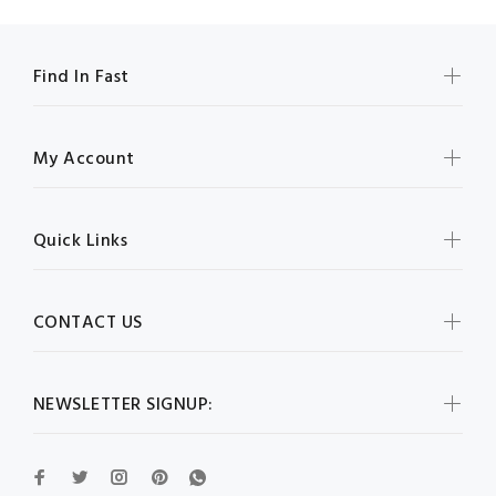
Find In Fast
My Account
Quick Links
CONTACT US
NEWSLETTER SIGNUP: