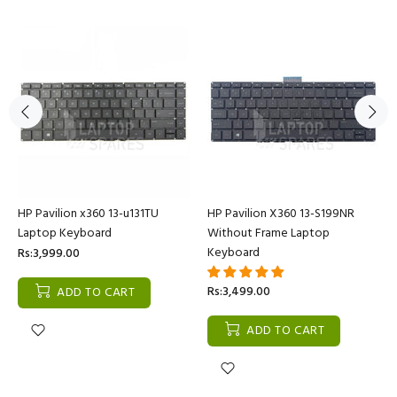
HP Pavilion x360 13-u131TU
HP Pavilion X360 13-S199NR
Laptop Keyboard
Without Frame Laptop
Keyboard
Rs:3,999.00
Rs:3,499.00
ADD TO CART
ADD TO CART