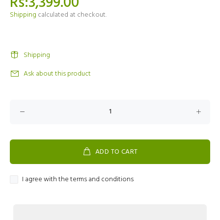
Rs:3,399.00
Shipping
calculated at checkout.
Shipping
Ask about this product
ADD TO CART
I agree with the terms and conditions