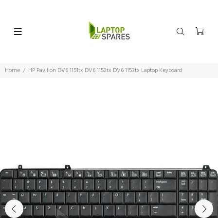
Home
HP Pavilion DV6 1151tx DV6 1152tx DV6 1153tx Laptop Keyboard