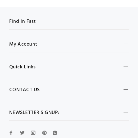
Find In Fast
My Account
Quick Links
CONTACT US
NEWSLETTER SIGNUP: