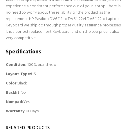
experience a consistent performance out of your laptop. There is
no need to worry about the reliability of the product as the
replacement HP Pavilion DV6 1121tx DV6 1122el DV6 1122tx Laptop
Keyboard we ship go through proper quality assurance processes.
It is a perfect replacement Keyboard, and on the top price is also
very competitive.
Specifications
Condition:
100% brand new
Layout Type:
US
Color:
Black
Backlit
:
No
Numpad
:
Yes
Warranty:
10 Days
RELATED PRODUCTS