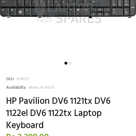
SKU:
KHP52
Availability:
Many in stock
HP Pavilion DV6 1121tx DV6
1122el DV6 1122tx Laptop
Keyboard