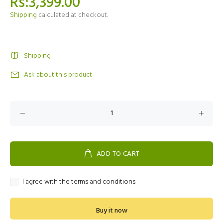
Rs:3,399.00
Shipping
calculated at checkout.
Shipping
Ask about this product
ADD TO CART
I agree with the terms and conditions
Buy it now