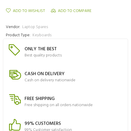
ADD TO WISHLIST
ADD TO COMPARE
Vendor:
Laptop Spares
Product Type:
Keyboards
ONLY THE BEST
Best quality products
CASH ON DELIVERY
Cash on delivery nationwide
FREE SHIPPING
Free shipping on all orders nationwide
99% CUSTOMERS
99% Customer satisfaction