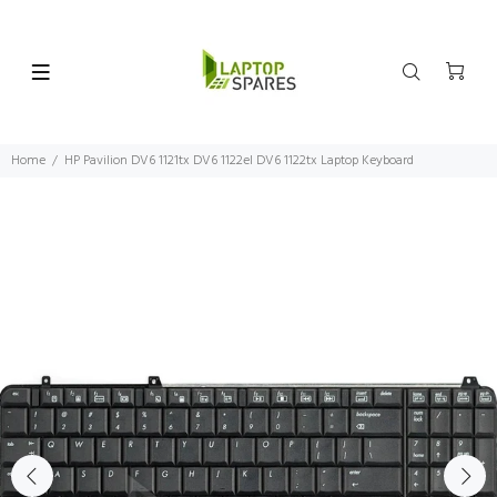
Home
HP Pavilion DV6 1121tx DV6 1122el DV6 1122tx Laptop Keyboard