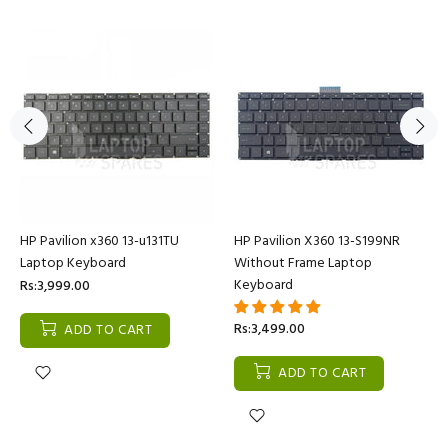
HP Pavilion x360 13-u131TU
HP Pavilion X360 13-S199NR
Laptop Keyboard
Without Frame Laptop
Keyboard
Rs:3,999.00
Rs:3,499.00
ADD TO CART
ADD TO CART