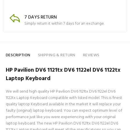
7 DAYS RETURN
Simply return it within 7 days for an exchange.
DESCRIPTION
SHIPPING & RETURN
REVIEWS
HP Pavilion DV6 1121tx DV6 1122el DV6 1122tx
Laptop Keyboard
We will send high quality HP Pavilion DV6 1121tx DV6 1122el DV6
1122tx Laptop Keyboard compatible with listed model. This is finest
quality laptop Keyboard available in the market it will replace your
faulty (original) laptop keyboard. You can expect optimum level of
performance just like you were experiencing with your original
laptop keyboard. The new HP Pavilion DV6 1121tx DV6 1122el DV6
1122tx Laptop Keyboard will meet all the specifications so you can