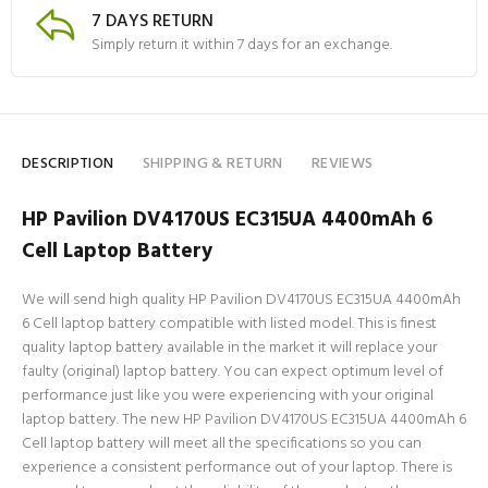
7 DAYS RETURN
Simply return it within 7 days for an exchange.
DESCRIPTION
SHIPPING & RETURN
REVIEWS
HP Pavilion DV4170US EC315UA 4400mAh 6
Cell Laptop Battery
We will send high quality HP Pavilion DV4170US EC315UA 4400mAh
6 Cell laptop battery compatible with listed model. This is finest
quality laptop battery available in the market it will replace your
faulty (original) laptop battery. You can expect optimum level of
performance just like you were experiencing with your original
laptop battery. The new HP Pavilion DV4170US EC315UA 4400mAh 6
Cell laptop battery will meet all the specifications so you can
experience a consistent performance out of your laptop. There is