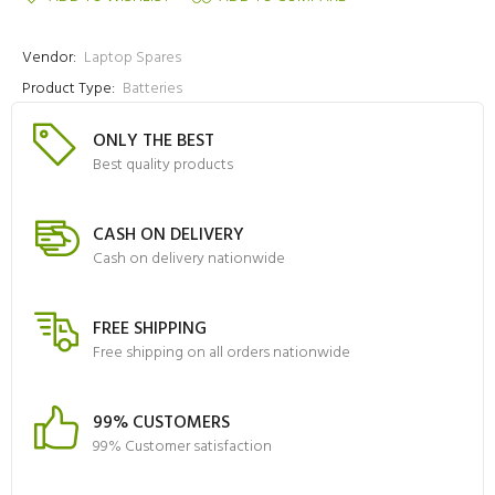
Vendor:
Laptop Spares
Product Type:
Batteries
ONLY THE BEST
Best quality products
CASH ON DELIVERY
Cash on delivery nationwide
FREE SHIPPING
Free shipping on all orders nationwide
99% CUSTOMERS
99% Customer satisfaction