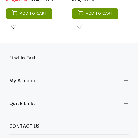
Rs:4,499.00
Rs:4,799.00
Rs:4,999.00
ADD TO CART
ADD TO CART
Find In Fast
My Account
Quick Links
CONTACT US