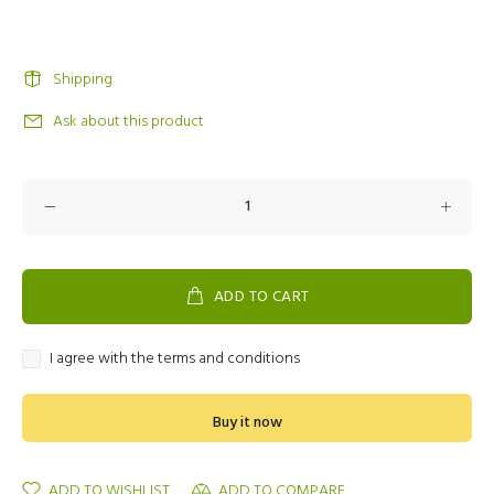
Shipping
Ask about this product
ADD TO CART
I agree with the terms and conditions
Buy it now
ADD TO WISHLIST
ADD TO COMPARE