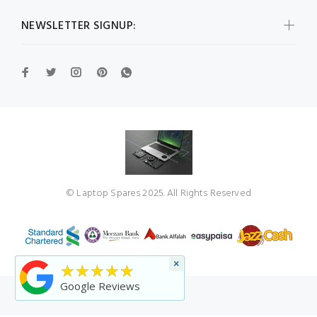
NEWSLETTER SIGNUP:
© Laptop Spares 2025. All Rights Reserved
×
★★★★★
Google Reviews