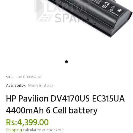
SKU:
Bat PB995A 6C
Availability:
Many in stock
HP Pavilion DV4170US EC315UA
4400mAh 6 Cell battery
Rs:4,399.00
Shipping
calculated at checkout.