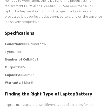
no need to worry about the reliability of the product as the
replacement HP Pavilion DV4170US EC315UA 4400mAh 6 Cell
laptop battery we ship go through proper quality assurance
processes. It is a perfect replacement battery, and on the top price
is also very competitive.
Specifications
Condition:
100% brand new
Type:
Li-ion
Number of Cell
:
6 Cell
Output:
10.8V
Capacity:
4400mAh
Warranty:
3 Month
Finding the Right Type of LaptopBattery
Laptop manufacturers use different types of batteries for the