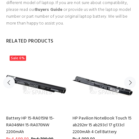
different model of laptop. If you are not sure about compatibility,
please read our
Buyers Guide
or provide us with the laptop model
number or part number of your original laptop battery. We will be
more than happy to assist you.
RELATED PRODUCTS
Sale
6%
Battery HP 15-RA015NI 15-
HP Pavilion NoteBook Touch 15
RA046NH 15-RA070NW
ab292nr 15 ab293cl 17 g133cl
2200mAh
2200mAh 4 Cell Battery