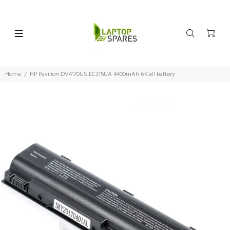
Home
HP Pavilion DV4170US EC315UA 4400mAh 6 Cell battery