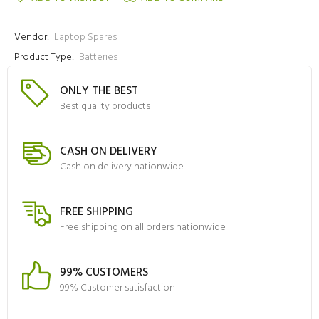
Vendor:
Laptop Spares
Product Type:
Batteries
ONLY THE BEST
Best quality products
CASH ON DELIVERY
Cash on delivery nationwide
FREE SHIPPING
Free shipping on all orders nationwide
99% CUSTOMERS
99% Customer satisfaction