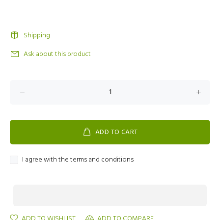
Shipping
Ask about this product
ADD TO CART
I agree with the terms and conditions
ADD TO WISHLIST
ADD TO COMPARE