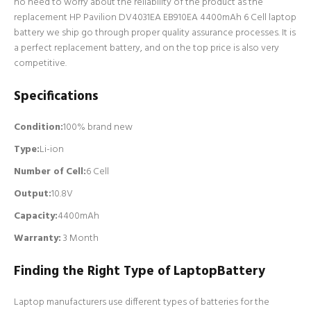
no need to worry about the reliability of the product as the
replacement HP Pavilion DV4031EA EB910EA 4400mAh 6 Cell laptop
battery we ship go through proper quality assurance processes. It is
a perfect replacement battery, and on the top price is also very
competitive.
Specifications
Condition:
100% brand new
Type:
Li-ion
Number of Cell
:
6 Cell
Output:
10.8V
Capacity:
4400mAh
Warranty:
3 Month
Finding the Right Type of LaptopBattery
Laptop manufacturers use different types of batteries for the