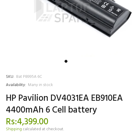
SKU:
Bat PB995A 6C
Availability:
Many in stock
HP Pavilion DV4031EA EB910EA
4400mAh 6 Cell battery
Rs:4,399.00
Shipping
calculated at checkout.