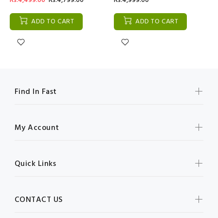
Rs:4,499.00
Rs:4,799.00
Rs:4,999.00
ADD TO CART
ADD TO CART
Find In Fast
My Account
Quick Links
CONTACT US