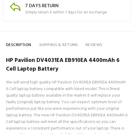
7 DAYS RETURN
Simply return it within 7 days for an exchange.
DESCRIPTION
SHIPPING & RETURN
REVIEWS
HP Pavilion DV4031EA EB910EA 4400mAh 6
Cell Laptop Battery
We will send high quality HP Pavilion DV4031EA EB910EA 4400mAh
6 Cell laptop battery compatible with listed model. This is finest
quality laptop battery available in the market it will replace your
faulty (original) laptop battery. You can expect optimum level of
performance just like you were experiencing with your original
laptop battery. The new HP Pavilion DV4031EA EB910EA 4400mAh 6
Cell laptop battery will meet all the specifications so you can
experience a consistent performance out of your laptop. There is