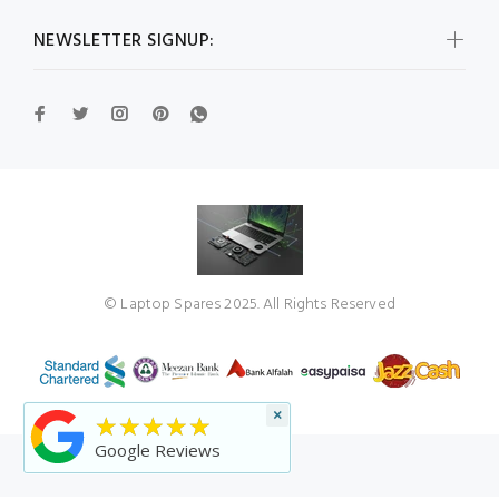
NEWSLETTER SIGNUP:
© Laptop Spares 2025. All Rights Reserved
×
★★★★★
Google Reviews