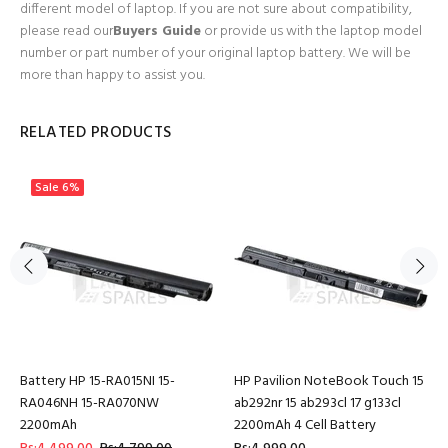
different model of laptop. If you are not sure about compatibility,
please read our
Buyers Guide
or provide us with the laptop model
number or part number of your original laptop battery. We will be
more than happy to assist you.
RELATED PRODUCTS
Sale
6%
Battery HP 15-RA015NI 15-
HP Pavilion NoteBook Touch 15
RA046NH 15-RA070NW
ab292nr 15 ab293cl 17 g133cl
2200mAh
2200mAh 4 Cell Battery