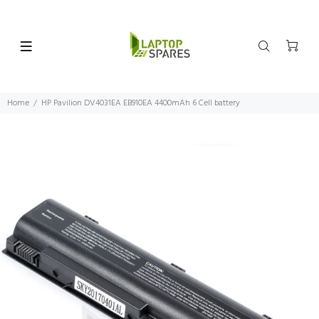
Home
HP Pavilion DV4031EA EB910EA 4400mAh 6 Cell battery