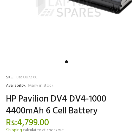
SKU:
Bat UB72 6C
Availability:
Many in stock
HP Pavilion DV4 DV4-1000
4400mAh 6 Cell Battery
Rs:4,799.00
Shipping
calculated at checkout.