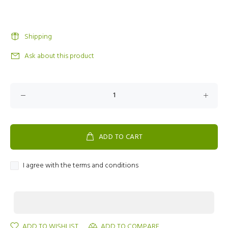
Shipping
Ask about this product
ADD TO CART
I agree with the terms and conditions
ADD TO WISHLIST
ADD TO COMPARE