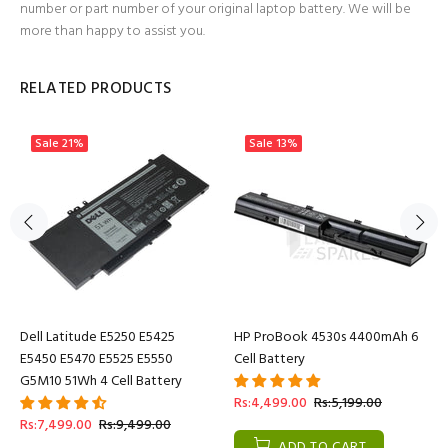
number or part number of your original laptop battery. We will be
more than happy to assist you.
RELATED PRODUCTS
Sale
21%
Sale
13%
Dell Latitude E5250 E5425
HP ProBook 4530s 4400mAh 6
E5450 E5470 E5525 E5550
Cell Battery
G5M10 51Wh 4 Cell Battery
Rs:4,499.00
Rs:5,199.00
Rs:7,499.00
Rs:9,499.00
ADD TO CART