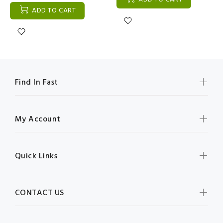
ADD TO CART
Find In Fast
My Account
Quick Links
CONTACT US