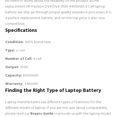
no need to worry about the reliability of the product as the
replacement HP Pavilion DV4 DV4-1000 4400mAh 6 Cell laptop
battery we ship go through proper quality assurance processes. It is
a perfect replacement battery, and on the top price is also very
competitive.
Specifications
Condition:
100% brand new
Type:
Li-ion
Number of Cell
:
6 cell
Output:
10.8V
Capacity:
4400mAh
Warranty:
3 Month
Finding the Right Type of Laptop Battery
Laptop manufacturers use different types of batteries for the
different model of laptop. If you are not sure about compatibility,
please read our
Buyers Guide
or provide us with the laptop model