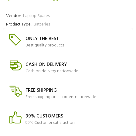
Vendor:
Laptop Spares
Product Type:
Batteries
ONLY THE BEST
Best quality products
CASH ON DELIVERY
Cash on delivery nationwide
FREE SHIPPING
Free shipping on all orders nationwide
99% CUSTOMERS
99% Customer satisfaction