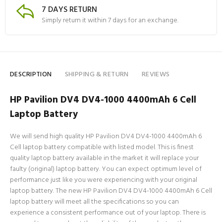
7 DAYS RETURN
Simply return it within 7 days for an exchange.
DESCRIPTION
SHIPPING & RETURN
REVIEWS
HP Pavilion DV4 DV4-1000 4400mAh 6 Cell
Laptop Battery
We will send high quality HP Pavilion DV4 DV4-1000 4400mAh 6
Cell laptop battery compatible with listed model. This is finest
quality laptop battery available in the market it will replace your
faulty (original) laptop battery. You can expect optimum level of
performance just like you were experiencing with your original
laptop battery. The new HP Pavilion DV4 DV4-1000 4400mAh 6 Cell
laptop battery will meet all the specifications so you can
experience a consistent performance out of your laptop. There is