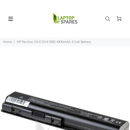
Home
HP Pavilion DV4 DV4-1000 4400mAh 6 Cell Battery