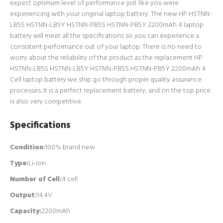
expect optimum level of performance just like you were
experiencing with your original laptop battery. The new HP HSTNN-
LB5S HSTNN-LB5Y HSTNN-PB5S HSTNN-PB5Y 2200mAh 4 laptop
battery will meet all the specifications so you can experience a
consistent performance out of your laptop. There is no need to
worry about the reliability of the product as the replacement HP
HSTNN-LB5S HSTNN-LB5Y HSTNN-PB5S HSTNN-PB5Y 2200mAh 4
Cell laptop battery we ship go through proper quality assurance
processes. It is a perfect replacement battery, and on the top price
is also very competitive.
Specifications
Condition:
100% brand new
Type:
Li-ion
Number of Cell
:
4 cell
Output:
14.4V
Capacity:
2200mAh