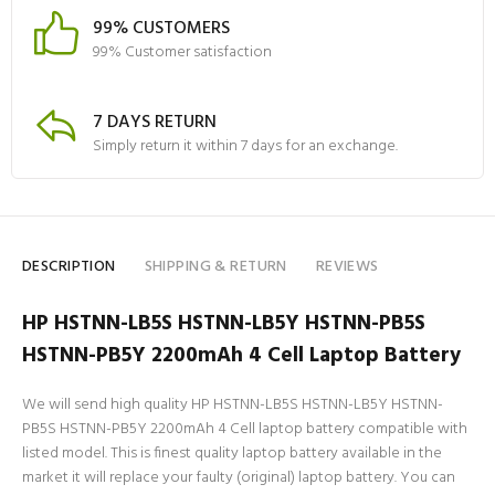
99% CUSTOMERS
99% Customer satisfaction
7 DAYS RETURN
Simply return it within 7 days for an exchange.
DESCRIPTION
SHIPPING & RETURN
REVIEWS
HP HSTNN-LB5S HSTNN-LB5Y HSTNN-PB5S
HSTNN-PB5Y 2200mAh 4 Cell Laptop Battery
We will send high quality HP HSTNN-LB5S HSTNN-LB5Y HSTNN-
PB5S HSTNN-PB5Y 2200mAh 4 Cell laptop battery compatible with
listed model. This is finest quality laptop battery available in the
market it will replace your faulty (original) laptop battery. You can