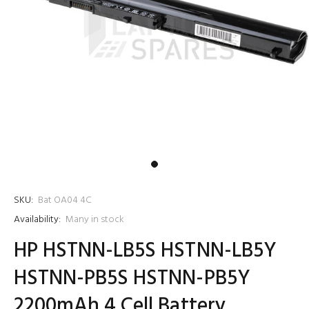
SKU:
Bat OA04 4C
Availability:
Many in stock
HP HSTNN-LB5S HSTNN-LB5Y
HSTNN-PB5S HSTNN-PB5Y
2200mAh 4 Cell Battery