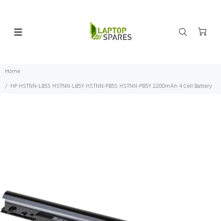
Home
HP HSTNN-LB5S HSTNN-LB5Y HSTNN-PB5S HSTNN-PB5Y 2200mAh 4 Cell Battery