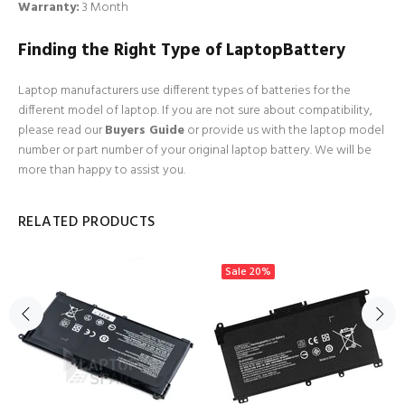
Warranty:
3 Month
Finding the Right Type of LaptopBattery
Laptop manufacturers use different types of batteries for the
different model of laptop. If you are not sure about compatibility,
please read our
Buyers Guide
or provide us with the laptop model
number or part number of your original laptop battery. We will be
more than happy to assist you.
RELATED PRODUCTS
Sale
20%