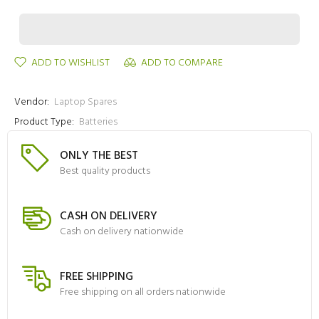
ADD TO WISHLIST
ADD TO COMPARE
Vendor:
Laptop Spares
Product Type:
Batteries
ONLY THE BEST
Best quality products
CASH ON DELIVERY
Cash on delivery nationwide
FREE SHIPPING
Free shipping on all orders nationwide