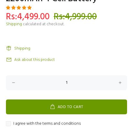
Rs:4,499.00
Rs:4,999.00
Shipping
calculated at checkout.
Shipping
Ask about this product
ADD TO CART
I agree with the terms and conditions