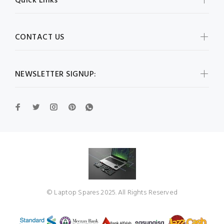
Quick Links
CONTACT US
NEWSLETTER SIGNUP:
© Laptop Spares 2025. All Rights Reserved