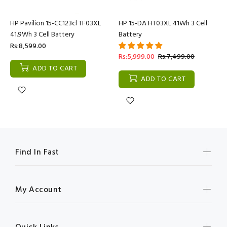
HP Pavilion 15-CC123cl TF03XL
HP 15-DA HT03XL 41Wh 3 Cell
41.9Wh 3 Cell Battery
Battery
Rs:8,599.00
Rs:5,999.00
Rs:7,499.00
ADD TO CART
ADD TO CART
Find In Fast
My Account