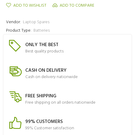
ADD TO WISHLIST
ADD TO COMPARE
Vendor:
Laptop Spares
Product Type:
Batteries
ONLY THE BEST
Best quality products
CASH ON DELIVERY
Cash on delivery nationwide
FREE SHIPPING
Free shipping on all orders nationwide
99% CUSTOMERS
99% Customer satisfaction