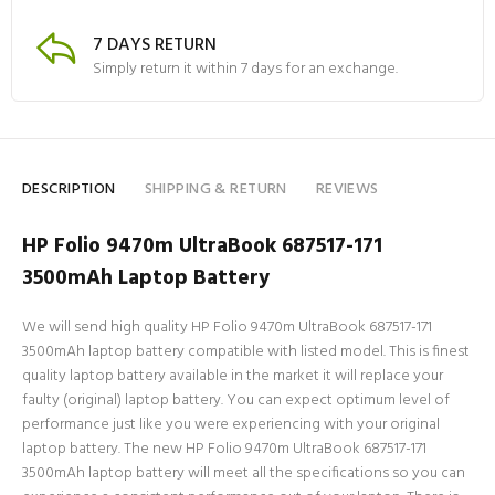
7 DAYS RETURN
Simply return it within 7 days for an exchange.
DESCRIPTION
SHIPPING & RETURN
REVIEWS
HP Folio 9470m UltraBook 687517-171
3500mAh Laptop Battery
We will send high quality HP Folio 9470m UltraBook 687517-171
3500mAh laptop battery compatible with listed model. This is finest
quality laptop battery available in the market it will replace your
faulty (original) laptop battery. You can expect optimum level of
performance just like you were experiencing with your original
laptop battery. The new HP Folio 9470m UltraBook 687517-171
3500mAh laptop battery will meet all the specifications so you can