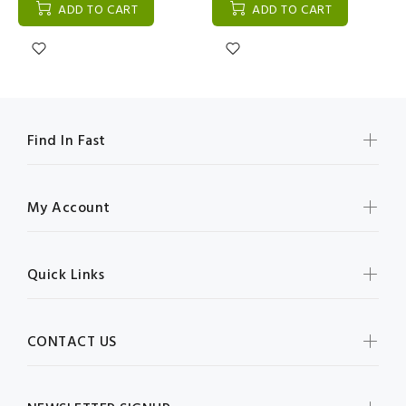
ADD TO CART
ADD TO CART
Find In Fast
My Account
Quick Links
CONTACT US