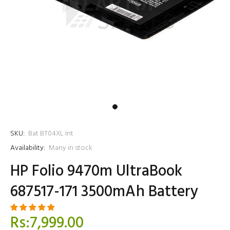
SKU:
Bat BT04XL Int
Availability:
Many in stock
HP Folio 9470m UltraBook
687517-171 3500mAh Battery
Rs:7,999.00