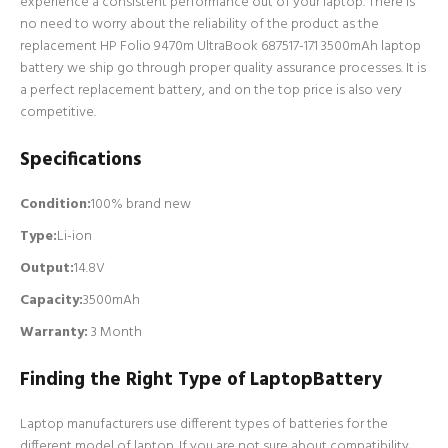
experience a consistent performance out of your laptop. There is
no need to worry about the reliability of the product as the
replacement HP Folio 9470m UltraBook 687517-171 3500mAh laptop
battery we ship go through proper quality assurance processes. It is
a perfect replacement battery, and on the top price is also very
competitive.
Specifications
Condition:
100% brand new
Type:
Li-ion
Output:
14.8V
Capacity:
3500mAh
Warranty:
3 Month
Finding the Right Type of LaptopBattery
Laptop manufacturers use different types of batteries for the
different model of laptop. If you are not sure about compatibility,