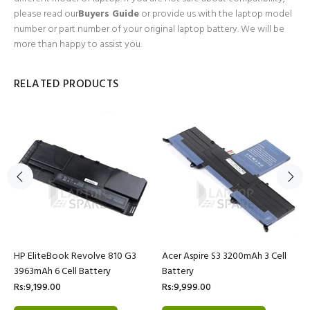
please read our
Buyers Guide
or provide us with the laptop model
number or part number of your original laptop battery. We will be
more than happy to assist you.
RELATED PRODUCTS
HP EliteBook Revolve 810 G3
Acer Aspire S3 3200mAh 3 Cell
3963mAh 6 Cell Battery
Battery
Rs:9,199.00
Rs:9,999.00