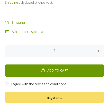
Shipping
calculated at checkout.
Shipping
Ask about this product
ADD TO CART
I agree with the terms and conditions
Buy it now