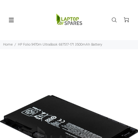
Home
HP Folio 9470m UltraBook 687517-171 3500mAh Battery