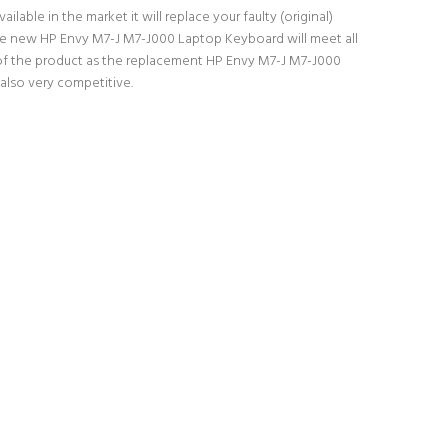
able in the market it will replace your faulty (original)
The new HP Envy M7-J M7-J000 Laptop Keyboard will meet all
y of the product as the replacement HP Envy M7-J M7-J000
also very competitive.