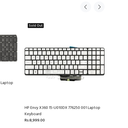
Sold Out
 Laptop
HP Envy X360 15-U010DX 776250 001 Laptop
HP Envy 1
Keyboard
Rs:4,599.
Rs:8,999.00