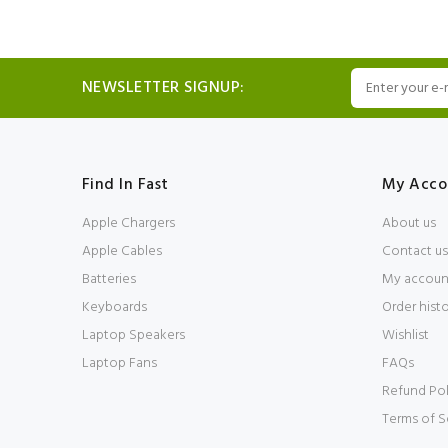
NEWSLETTER SIGNUP:
Find In Fast
My Acco
Apple Chargers
About us
Apple Cables
Contact us
Batteries
My accoun
Keyboards
Order hist
Laptop Speakers
Wishlist
Laptop Fans
FAQs
Refund Pol
Terms of S