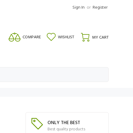
Sign In
or
Register
COMPARE
WISHLIST
MY CART
ONLY THE BEST
Best quality products