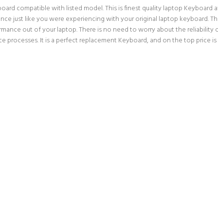
d compatible with listed model. This is finest quality laptop Keyboard avail
ce just like you were experiencing with your original laptop keyboard. 
rmance out of your laptop. There is no need to worry about the reliabilit
 processes. It is a perfect replacement Keyboard, and on the top price is 