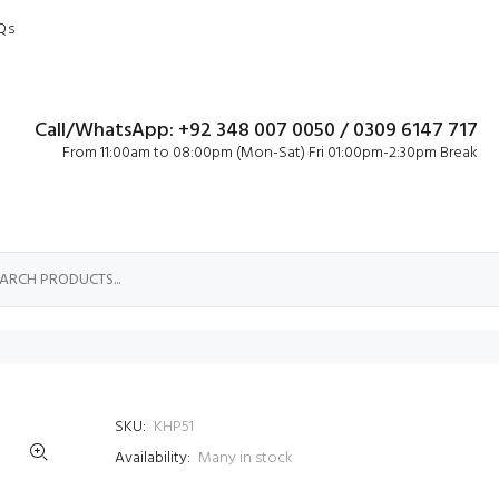
Qs
Call/WhatsApp: +92 348 007 0050 / 0309 6147 717
From 11:00am to 08:00pm (Mon-Sat) Fri 01:00pm-2:30pm Break
SKU:
KHP51
Availability:
Many in stock