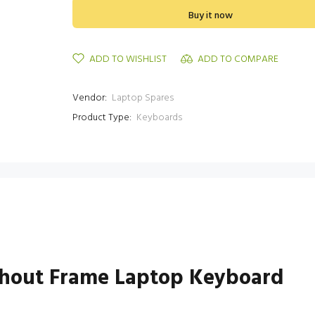
Buy it now
ADD TO WISHLIST
ADD TO COMPARE
Vendor:
Laptop Spares
Product Type:
Keyboards
thout Frame Laptop Keyboard