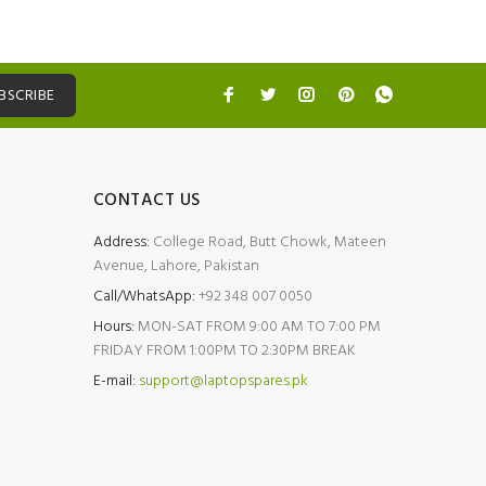
BSCRIBE
CONTACT US
Address:
College Road, Butt Chowk, Mateen
Avenue, Lahore, Pakistan
Call/WhatsApp:
+92 348 007 0050
Hours:
MON-SAT FROM 9:00 AM TO 7:00 PM
FRIDAY FROM 1:00PM TO 2:30PM BREAK
E-mail:
support@laptopspares.pk