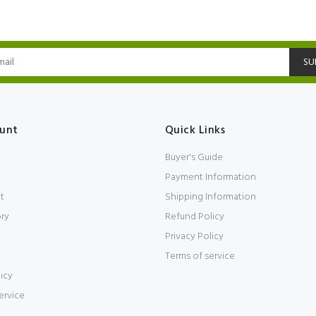
SU
unt
Quick Links
Buyer's Guide
Payment Information
t
Shipping Information
ory
Refund Policy
Privacy Policy
Terms of service
icy
ervice