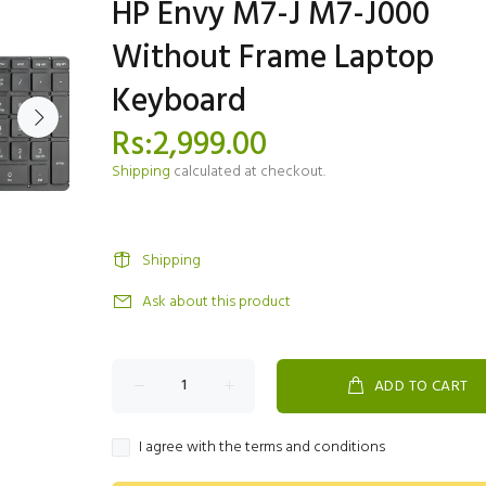
HP Envy M7-J M7-J000
Without Frame Laptop
Keyboard
Rs:2,999.00
Shipping
calculated at checkout.
Shipping
Ask about this product
ADD TO CART
I agree with the terms and conditions