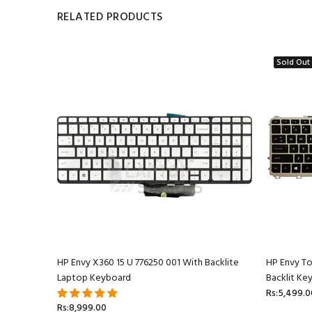
RELATED PRODUCTS
Sold Out
ptop
HP Envy X360 15 U 776250 001 With Backlite
HP Envy T
Laptop Keyboard
Backlit Ke
Rs:5,499.0
Rs:8,999.00