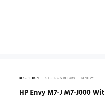
DESCRIPTION
SHIPPING & RETURN
REVIEWS
HP Envy M7-J M7-J000 Wi