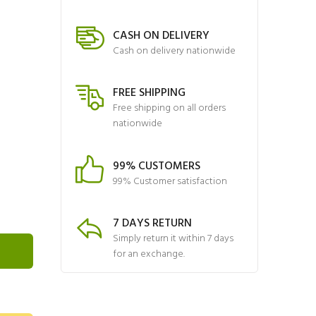
CASH ON DELIVERY
Cash on delivery nationwide
FREE SHIPPING
Free shipping on all orders
nationwide
99% CUSTOMERS
99% Customer satisfaction
7 DAYS RETURN
Simply return it within 7 days
for an exchange.