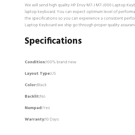
We will send high quality HP Envy M7-J M7-J000 Laptop Keyboar
laptop keyboard. You can expect optimum level of performan
the specifications so you can experience a consistent perfo
Laptop Keyboard we ship go through proper quality assurance
Specifications
Condition:
100% brand new
Layout Type:
US
Color:
Black
Backlit
:
No
Numpad
:
Yes
Warranty:
10 Days