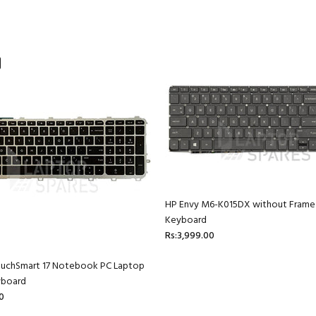
HP Envy M6-K015DX without Frame
Keyboard
Rs:3,999.00
ouchSmart 17 Notebook PC Laptop
yboard
0