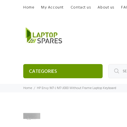
Home
My Account
Contact us
About us
FA
CATEGORIES
Home
HP Envy M7-J M7-J000 Without Frame Laptop Keyboard