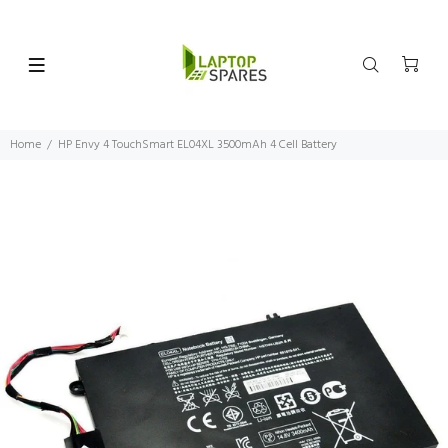
Home
HP Envy 4 TouchSmart EL04XL 3500mAh 4 Cell Battery