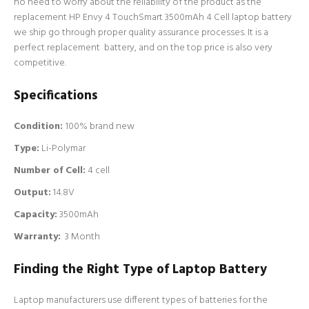
no need to worry about the reliability of the product as the
replacement HP Envy 4 TouchSmart 3500mAh 4 Cell laptop battery
we ship go through proper quality assurance processes. It is a
perfect replacement battery, and on the top price is also very
competitive.
Specifications
Condition:
100% brand new
Type:
Li-Polymar
Number of Cell
:
4 cell
Output:
14.8V
Capacity:
3500mAh
Warranty:
3 Month
Finding the Right Type of Laptop Battery
Laptop manufacturers use different types of batteries for the