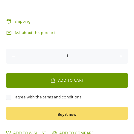
Shipping
Ask about this product
ADD TO CART
I agree with the terms and conditions
Buy it now
ADD TO WISHLIST
ADD TO COMPARE