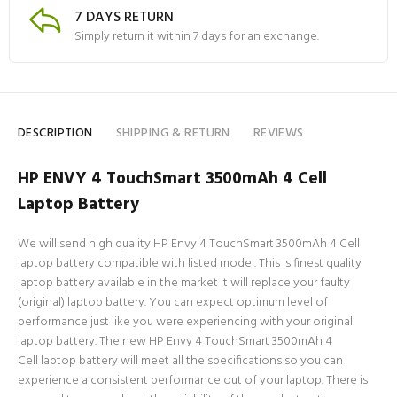
7 DAYS RETURN
Simply return it within 7 days for an exchange.
DESCRIPTION
SHIPPING & RETURN
REVIEWS
HP ENVY 4 TouchSmart 3500mAh 4 Cell
Laptop Battery
We will send high quality HP Envy 4 TouchSmart 3500mAh 4 Cell
laptop battery compatible with listed model. This is finest quality
laptop battery available in the market it will replace your faulty
(original) laptop battery. You can expect optimum level of
performance just like you were experiencing with your original
laptop battery. The new HP Envy 4 TouchSmart 3500mAh 4
Cell laptop battery will meet all the specifications so you can
experience a consistent performance out of your laptop. There is