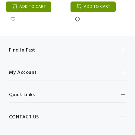
ADD TO CART
ADD TO CART
Find In Fast
My Account
Quick Links
CONTACT US