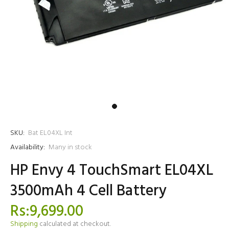
SKU:
Bat EL04XL Int
Availability:
Many in stock
HP Envy 4 TouchSmart EL04XL
3500mAh 4 Cell Battery
Rs:9,699.00
Shipping
calculated at checkout.