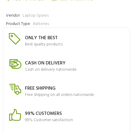
Vendor:
Laptop Spares
Product Type:
Batteries
ONLY THE BEST
Best quality products
CASH ON DELIVERY
Cash on delivery nationwide
FREE SHIPPING
Free shipping on all orders nationwide
99% CUSTOMERS
99% Customer satisfaction