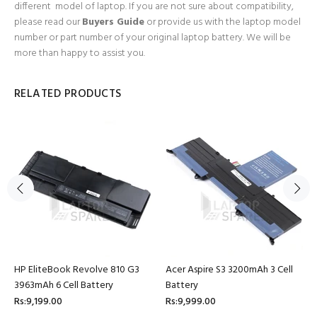
different model of laptop. If you are not sure about compatibility,
please read our
Buyers Guide
or provide us with the laptop model
number or part number of your original laptop battery. We will be
more than happy to assist you.
RELATED PRODUCTS
HP EliteBook Revolve 810 G3
Acer Aspire S3 3200mAh 3 Cell
3963mAh 6 Cell Battery
Battery
Rs:9,199.00
Rs:9,999.00