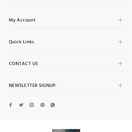
My Account
Quick Links
CONTACT US
NEWSLETTER SIGNUP: