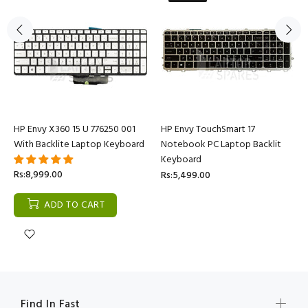
HP Envy X360 15 U 776250 001
HP Envy TouchSmart 17
With Backlite Laptop Keyboard
Notebook PC Laptop Backlit
Keyboard
Rs:8,999.00
Rs:5,499.00
ADD TO CART
Find In Fast