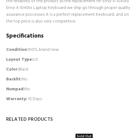
the reliability of the product as the replacement HP Envy 4-1040tu
Envy 4-1040tx Laptop Keyboard we ship go through proper quality
assurance processes. It is a perfect replacement Keyboard, and on
the top price is also very competitive.
Specifications
Condition:
100% brand new
Layout Type:
US
Color:
Black
Backlit
:
No
Numpad
:
No
Warranty:
10 Days
RELATED PRODUCTS
Sold Out