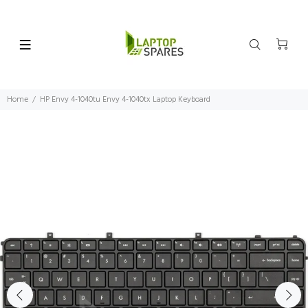
Home
HP Envy 4-1040tu Envy 4-1040tx Laptop Keyboard