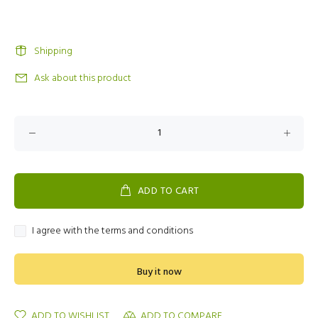
Shipping
Ask about this product
ADD TO CART
I agree with the terms and conditions
Buy it now
ADD TO WISHLIST
ADD TO COMPARE