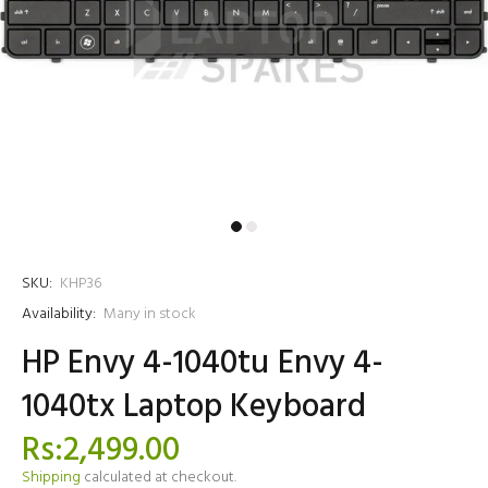
SKU:
KHP36
Availability:
Many in stock
HP Envy 4-1040tu Envy 4-
1040tx Laptop Keyboard
Rs:2,499.00
Shipping
calculated at checkout.