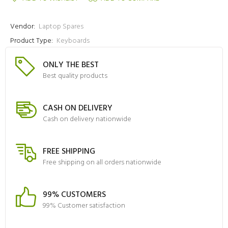
Vendor:
Laptop Spares
Product Type:
Keyboards
ONLY THE BEST
Best quality products
CASH ON DELIVERY
Cash on delivery nationwide
FREE SHIPPING
Free shipping on all orders nationwide
99% CUSTOMERS
99% Customer satisfaction