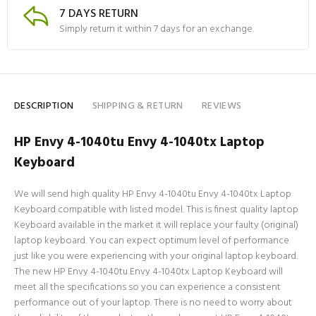
7 DAYS RETURN
Simply return it within 7 days for an exchange.
DESCRIPTION
SHIPPING & RETURN
REVIEWS
HP Envy 4-1040tu Envy 4-1040tx Laptop
Keyboard
We will send high quality HP Envy 4-1040tu Envy 4-1040tx Laptop
Keyboard compatible with listed model. This is finest quality laptop
Keyboard available in the market it will replace your faulty (original)
laptop keyboard. You can expect optimum level of performance
just like you were experiencing with your original laptop keyboard.
The new HP Envy 4-1040tu Envy 4-1040tx Laptop Keyboard will
meet all the specifications so you can experience a consistent
performance out of your laptop. There is no need to worry about