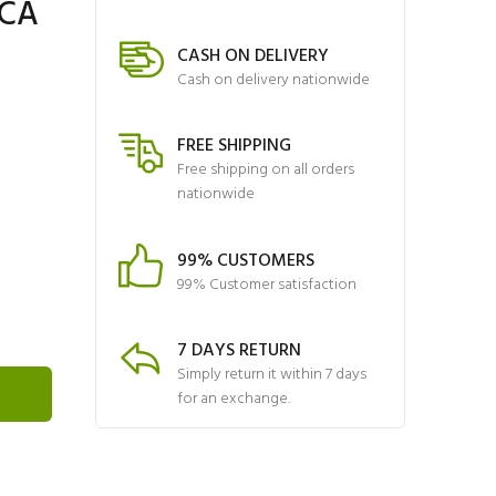
4CA
CASH ON DELIVERY
Cash on delivery nationwide
FREE SHIPPING
Free shipping on all orders
nationwide
99% CUSTOMERS
99% Customer satisfaction
7 DAYS RETURN
Simply return it within 7 days
for an exchange.