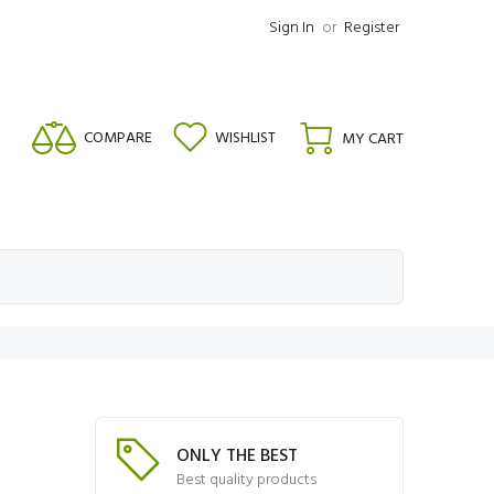
Sign In
or
Register
COMPARE
WISHLIST
MY CART
ONLY THE BEST
Best quality products