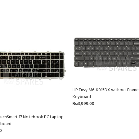
HP Envy M6-K015DX without Frame
Keyboard
Rs:3,999.00
ouchSmart 17 Notebook PC Laptop
yboard
0