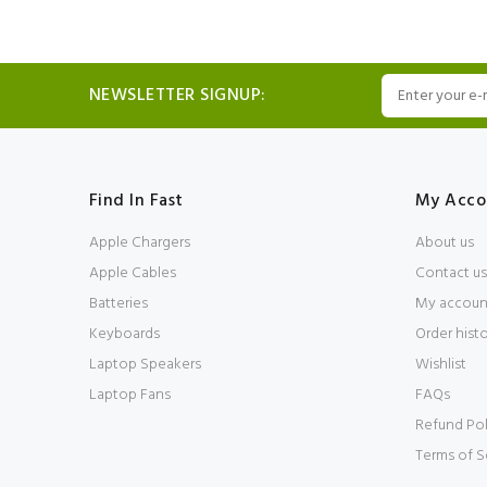
NEWSLETTER SIGNUP:
Find In Fast
My Acco
Apple Chargers
About us
Apple Cables
Contact us
Batteries
My accoun
Keyboards
Order hist
Laptop Speakers
Wishlist
Laptop Fans
FAQs
Refund Pol
Terms of S