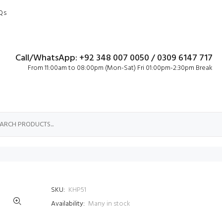
Qs
Call/WhatsApp: +92 348 007 0050 / 0309 6147 717
From 11:00am to 08:00pm (Mon-Sat) Fri 01:00pm-2:30pm Break
SKU:
KHP51
Availability:
Many in stock