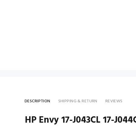
DESCRIPTION
SHIPPING & RETURN
REVIEWS
HP Envy 17-J043CL 17-J04