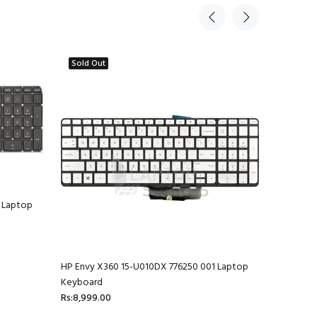
Sold Out
 Laptop
HP Envy X360 15-U010DX 776250 001 Laptop
HP Envy 1
Keyboard
Rs:4,599.
Rs:8,999.00