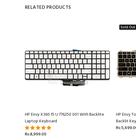
RELATED PRODUCTS
Sold Out
ptop
HP Envy X360 15 U 776250 001 With Backlite
HP Envy T
Laptop Keyboard
Backlit Ke
Rs:5,499.0
Rs:8,999.00