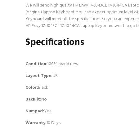
We will send high quality HP Envy 17-J043CL 17-J044CA Laptop 
(original) laptop keyboard. You can expect optimum level o
Keyboard will meet all the specifications so you can experie
HP Envy 17-J043CL 17-J044CA Laptop Keyboard we ship go thro
Specifications
Condition:
100% brand new
Layout Type:
US
Color:
Black
Backlit
:
No
Numpad
:
Yes
Warranty:
10 Days