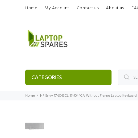
Home
My Account
Contact us
About us
FA
CATEGORIES
Home
HP Envy 17-J043CL 17-J044CA Without Frame Laptop Keyboard