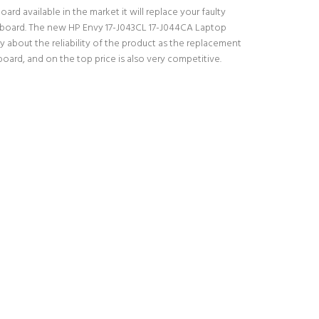
rd available in the market it will replace your faulty
keyboard. The new HP Envy 17-J043CL 17-J044CA Laptop
 about the reliability of the product as the replacement
ard, and on the top price is also very competitive.