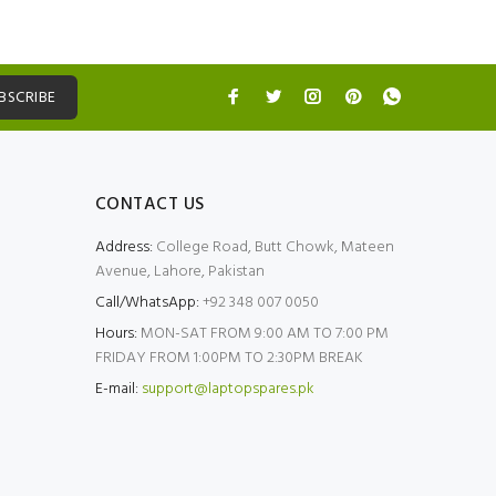
BSCRIBE
CONTACT US
Address:
College Road, Butt Chowk, Mateen
Avenue, Lahore, Pakistan
Call/WhatsApp:
+92 348 007 0050
Hours:
MON-SAT FROM 9:00 AM TO 7:00 PM
FRIDAY FROM 1:00PM TO 2:30PM BREAK
E-mail:
support@laptopspares.pk