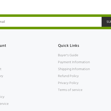
SU
unt
Quick Links
Buyer's Guide
Payment Information
t
Shipping Information
ory
Refund Policy
Privacy Policy
Terms of service
icy
ervice