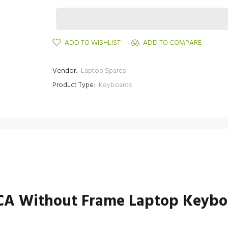
ADD TO WISHLIST
ADD TO COMPARE
Vendor:
Laptop Spares
Product Type:
Keyboards
4CA Without Frame Laptop Keybo