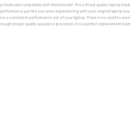
Keyboard compatible with listed model. This is finest quality laptop Keyboa
f performance just like you were experiencing with your original laptop 
nce a consistent performance out of your laptop. There is no need to worry
ugh proper quality assurance processes. It is a perfect replacement Keybo