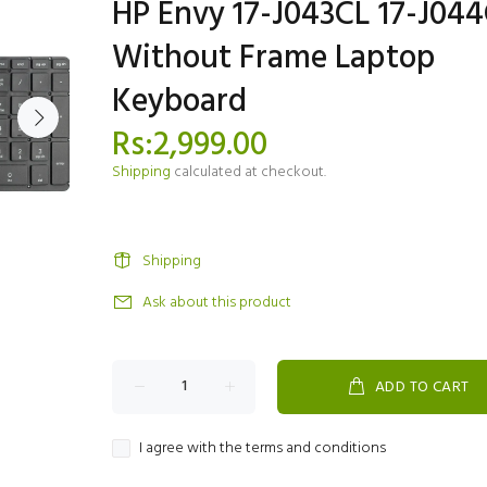
HP Envy 17-J043CL 17-J04
Without Frame Laptop
Keyboard
Rs:2,999.00
Shipping
calculated at checkout.
Shipping
Ask about this product
ADD TO CART
I agree with the terms and conditions