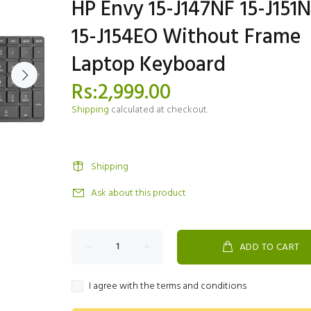
HP Envy 15-J147NF 15-J151
15-J154EO Without Frame
Laptop Keyboard
Rs:2,999.00
Shipping
calculated at checkout.
Shipping
Ask about this product
ADD TO CART
I agree with the terms and conditions