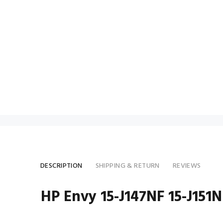
DESCRIPTION
SHIPPING & RETURN
REVIEWS
HP Envy 15-J147NF 15-J15