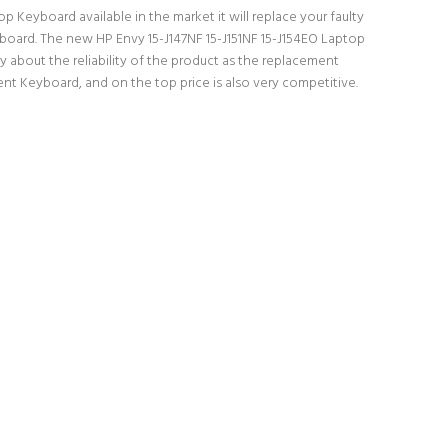
p Keyboard available in the market it will replace your faulty
yboard. The new HP Envy 15-J147NF 15-J151NF 15-J154EO Laptop
 about the reliability of the product as the replacement
nt Keyboard, and on the top price is also very competitive.