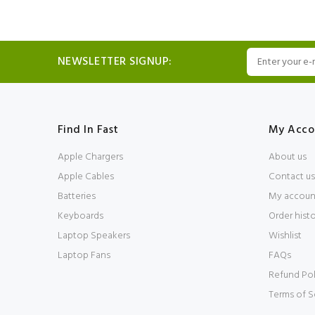
NEWSLETTER SIGNUP:
Find In Fast
My Acco
Apple Chargers
About us
Apple Cables
Contact us
Batteries
My accoun
Keyboards
Order hist
Laptop Speakers
Wishlist
Laptop Fans
FAQs
Refund Pol
Terms of S