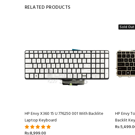
RELATED PRODUCTS
Sold Out
ptop
HP Envy X360 15 U 776250 001 With Backlite
HP Envy T
Laptop Keyboard
Backlit Ke
Rs:5,499.0
Rs:8,999.00