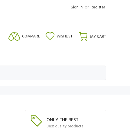
Sign In
or
Register
COMPARE
WISHLIST
MY CART
ONLY THE BEST
Best quality products