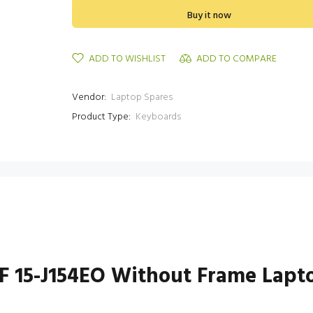
Buy it now
ADD TO WISHLIST
ADD TO COMPARE
Vendor:
Laptop Spares
Product Type:
Keyboards
1NF 15-J154EO Without Frame Lap