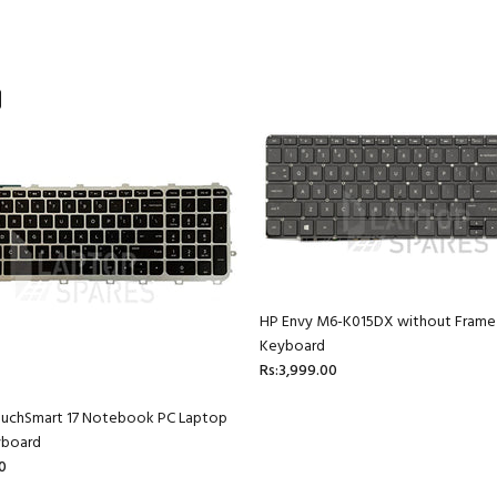
HP Envy M6-K015DX without Frame
Keyboard
Rs:3,999.00
ouchSmart 17 Notebook PC Laptop
yboard
0