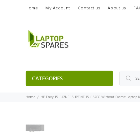
Home
My Account
Contact us
About us
FA
CATEGORIES
Home
HP Envy 15-J147NF 15-J151NF 15-J154EO Without Frame Laptop 