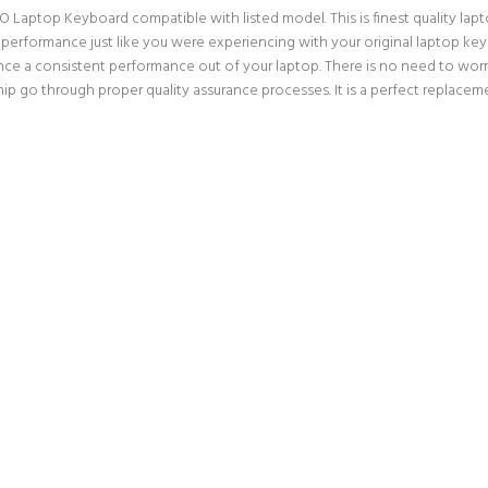
O Laptop Keyboard compatible with listed model. This is finest quality lapto
 performance just like you were experiencing with your original laptop ke
nce a consistent performance out of your laptop. There is no need to worry
p go through proper quality assurance processes. It is a perfect replaceme