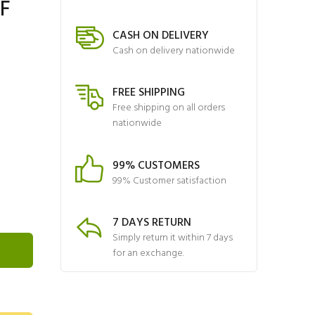
NF
CASH ON DELIVERY
Cash on delivery nationwide
FREE SHIPPING
Free shipping on all orders
nationwide
99% CUSTOMERS
99% Customer satisfaction
7 DAYS RETURN
Simply return it within 7 days
for an exchange.