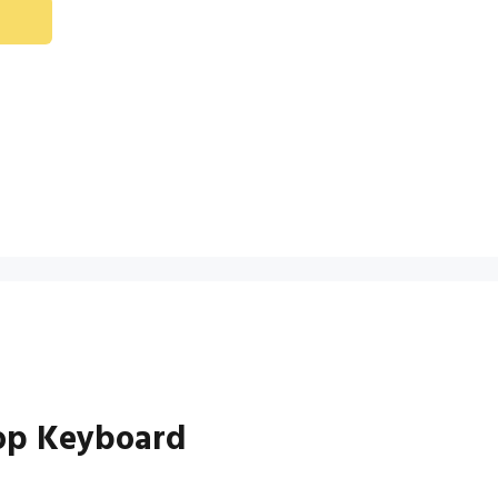
top Keyboard