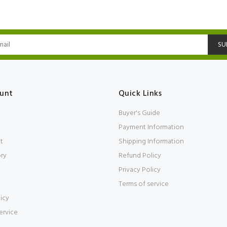
SU
unt
Quick Links
Buyer's Guide
Payment Information
t
Shipping Information
ory
Refund Policy
Privacy Policy
Terms of service
icy
ervice