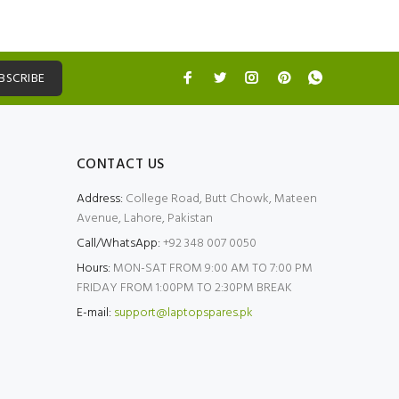
BSCRIBE
CONTACT US
Address:
College Road, Butt Chowk, Mateen
Avenue, Lahore, Pakistan
Call/WhatsApp:
+92 348 007 0050
Hours:
MON-SAT FROM 9:00 AM TO 7:00 PM
FRIDAY FROM 1:00PM TO 2:30PM BREAK
E-mail:
support@laptopspares.pk