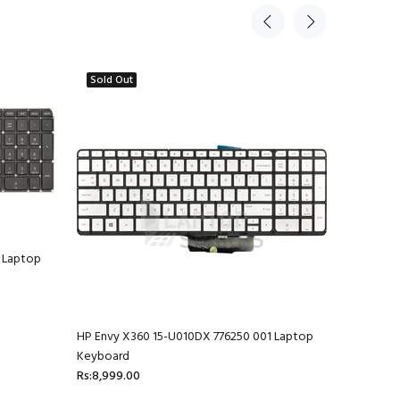
Sold Out
 Laptop
HP Envy X360 15-U010DX 776250 001 Laptop
HP Envy 1
Keyboard
Rs:4,599.
Rs:8,999.00