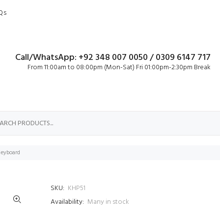
Qs
Call/WhatsApp: +92 348 007 0050 / 0309 6147 717
From 11:00am to 08:00pm (Mon-Sat) Fri 01:00pm-2:30pm Break
Keyboard
SKU:
KHP51
Availability:
Many in stock