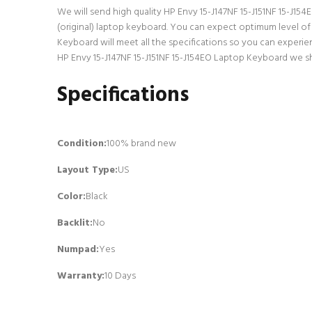
We will send high quality HP Envy 15-J147NF 15-J151NF 15-J154E
(original) laptop keyboard. You can expect optimum level of
Keyboard will meet all the specifications so you can experie
HP Envy 15-J147NF 15-J151NF 15-J154EO Laptop Keyboard we shi
Specifications
Condition:
100% brand new
Layout Type:
US
Color:
Black
Backlit
:
No
Numpad
:
Yes
Warranty:
10 Days