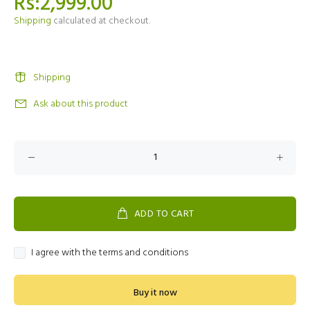
Rs:2,999.00
Shipping
calculated at checkout.
Shipping
Ask about this product
ADD TO CART
I agree with the terms and conditions
Buy it now