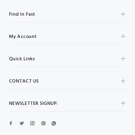
Find In Fast
My Account
Quick Links
CONTACT US
NEWSLETTER SIGNUP: