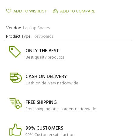
ADD TO WISHLIST
ADD TO COMPARE
Vendor:
Laptop Spares
Product Type:
Keyboards
ONLY THE BEST
Best quality products
CASH ON DELIVERY
Cash on delivery nationwide
FREE SHIPPING
Free shipping on all orders nationwide
99% CUSTOMERS
99% Customer satisfaction