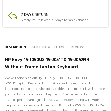
7 DAYS RETURN
Simply return it within 7 days for an exchange.
DESCRIPTION
SHIPPING & RETURN
REVIEWS
HP Envy 15-J050US 15-J051TX 15-J052NR
Without Frame Laptop Keyboard
We will send high quality HP Envy 15-J050US 15-J051TX 15-
J052NR Laptop Keyboard compatible with listed model. This is
finest quality laptop Keyboard available in the market it will replace
your faulty (original) laptop keyboard. You can expect optimum
level of performance just like you were experiencing with your
original laptop keyboard. The new HP Envy 15-J050US 15-J051TX 15-
J052NR Laptop Keyboard will meet all the specifications so you can