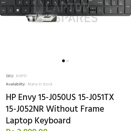
SKU:
KHP51
Availability:
Many in stock
HP Envy 15-J050US 15-J051TX
15-J052NR Without Frame
Laptop Keyboard