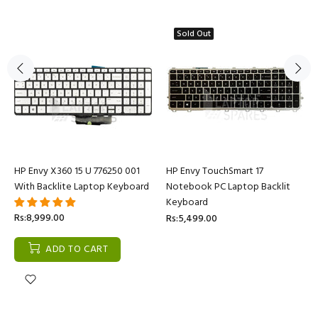
Sold Out
HP Envy X360 15 U 776250 001
HP Envy TouchSmart 17
With Backlite Laptop Keyboard
Notebook PC Laptop Backlit
Keyboard
Rs:8,999.00
Rs:5,499.00
ADD TO CART