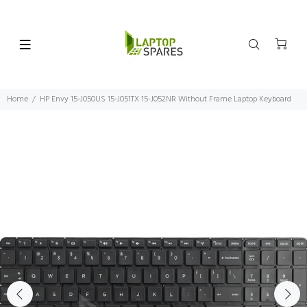
Home
HP Envy 15-J050US 15-J051TX 15-J052NR Without Frame Laptop Keyboard