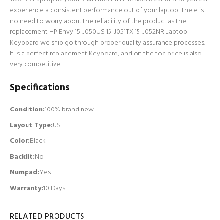
experience a consistent performance out of your laptop. There is
no need to worry about the reliability of the product as the
replacement HP Envy 15-J050US 15-J051TX 15-J052NR Laptop
Keyboard we ship go through proper quality assurance processes.
It is a perfect replacement Keyboard, and on the top price is also
very competitive.
Specifications
Condition:
100% brand new
Layout Type:
US
Color:
Black
Backlit
:
No
Numpad
:
Yes
Warranty:
10 Days
RELATED PRODUCTS