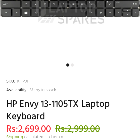
SKU:
KHP31
Availability:
Many in stock
HP Envy 13-1105TX Laptop
Keyboard
Rs:2,699.00
Rs:2,999.00
Shipping
calculated at checkout.