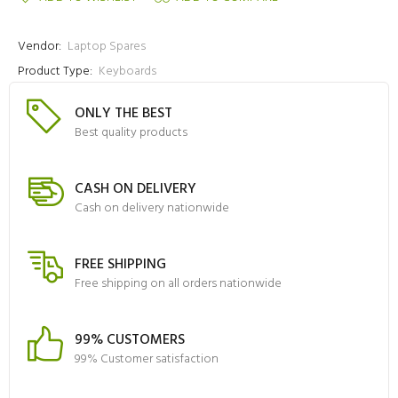
Vendor:
Laptop Spares
Product Type:
Keyboards
ONLY THE BEST
Best quality products
CASH ON DELIVERY
Cash on delivery nationwide
FREE SHIPPING
Free shipping on all orders nationwide
99% CUSTOMERS
99% Customer satisfaction