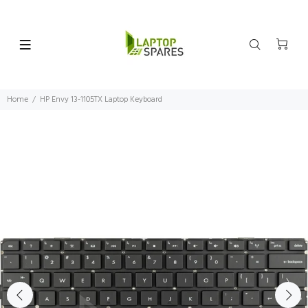
Home
HP Envy 13-1105TX Laptop Keyboard