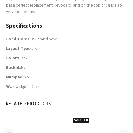
It is a perfect replacement Keyboard, and on the top price is also
very competitive.
Specifications
Condition:
100% brand new
Layout Type:
US
Color:
Black
Backlit
:
No
Numpad
:
No
Warranty:
10 Days
RELATED PRODUCTS
Sold Out