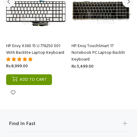
HP Envy X360 15 U 776250 001
HP Envy TouchSmart 17
With Backlite Laptop Keyboard
Notebook PC Laptop Backlit
Keyboard
Rs:8,999.00
Rs:5,499.00
ADD TO CART
Find In Fast