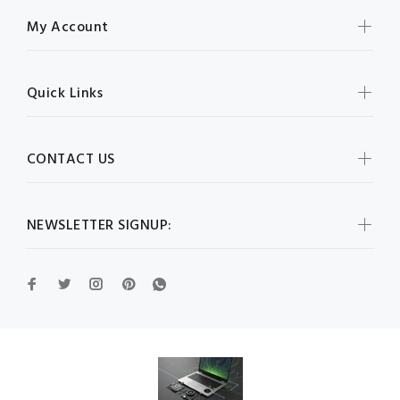
My Account
Quick Links
CONTACT US
NEWSLETTER SIGNUP: