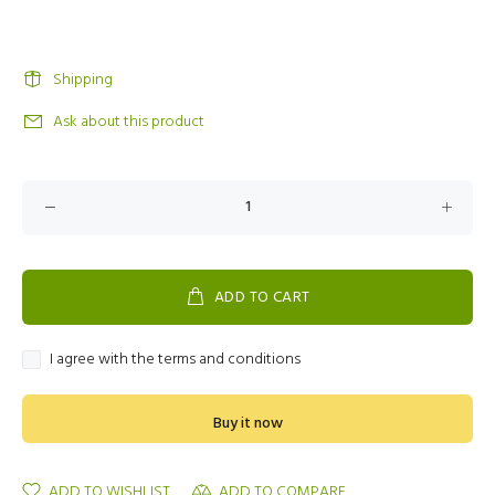
Shipping
Ask about this product
ADD TO CART
I agree with the terms and conditions
Buy it now
ADD TO WISHLIST
ADD TO COMPARE