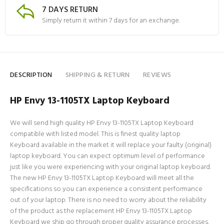
7 DAYS RETURN
Simply return it within 7 days for an exchange.
DESCRIPTION
SHIPPING & RETURN
REVIEWS
HP Envy 13-1105TX Laptop Keyboard
We will send high quality HP Envy 13-1105TX Laptop Keyboard
compatible with listed model. This is finest quality laptop
Keyboard available in the market it will replace your faulty (original)
laptop keyboard. You can expect optimum level of performance
just like you were experiencing with your original laptop keyboard.
The new HP Envy 13-1105TX Laptop Keyboard will meet all the
specifications so you can experience a consistent performance
out of your laptop. There is no need to worry about the reliability
of the product as the replacement HP Envy 13-1105TX Laptop
Keyboard we ship go through proper quality assurance processes.