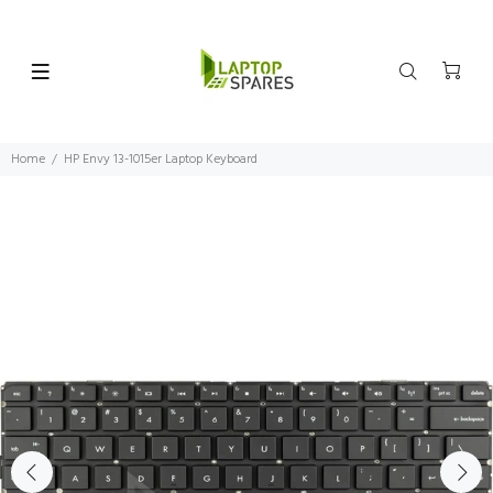
Home
HP Envy 13-1015er Laptop Keyboard