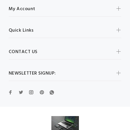
My Account
Quick Links
CONTACT US
NEWSLETTER SIGNUP: