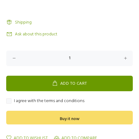
Shipping
Ask about this product
ADD TO CART
I agree with the terms and conditions
Buy it now
ADD TO WISHLIST
ADD TO COMPARE