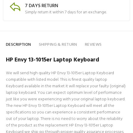
7 DAYS RETURN
Simply return it within 7 days for an exchange.
DESCRIPTION
SHIPPING & RETURN
REVIEWS
HP Envy 13-1015er Laptop Keyboard
We will send high quality HP Envy 13-1015er Laptop Keyboard
compatible with listed model. This is finest quality laptop
Keyboard available in the market it will replace your faulty (original)
laptop keyboard. You can expect optimum level of performance
just like you were experiencing with your original laptop keyboard.
The new HP Envy 13-1015er Laptop Keyboard will meet all the
specifications so you can experience a consistent performance
out of your laptop. There is no need to worry about the reliability
of the product as the replacement HP Envy 13-1015er Laptop
Keyboard we ship go through proper quality assurance processes.