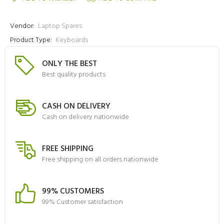
Vendor:
Laptop Spares
Product Type:
Keyboards
ONLY THE BEST
Best quality products
CASH ON DELIVERY
Cash on delivery nationwide
FREE SHIPPING
Free shipping on all orders nationwide
99% CUSTOMERS
99% Customer satisfaction