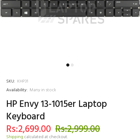
SKU:
KHP31
Availability:
Many in stock
HP Envy 13-1015er Laptop
Keyboard
Rs:2,699.00
Rs:2,999.00
Shipping
calculated at checkout.