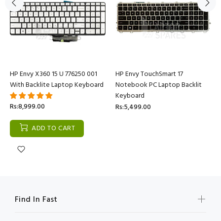
HP Envy X360 15 U 776250 001
HP Envy TouchSmart 17
With Backlite Laptop Keyboard
Notebook PC Laptop Backlit
Keyboard
Rs:8,999.00
Rs:5,499.00
ADD TO CART
Find In Fast