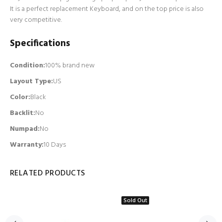
It is a perfect replacement Keyboard, and on the top price is also
very competitive.
Specifications
Condition:
100% brand new
Layout Type:
US
Color:
Black
Backlit
:
No
Numpad
:
No
Warranty:
10 Days
RELATED PRODUCTS
Sold Out