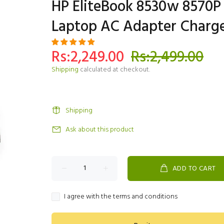
HP EliteBook 8530w 8570P
Laptop AC Adapter Charg
Rs:2,249.00
Rs:2,499.00
Shipping
calculated at checkout.
Shipping
Ask about this product
ADD TO CART
I agree with the terms and conditions