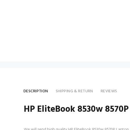
DESCRIPTION
SHIPPING & RETURN
REVIEWS
HP EliteBook 8530w 8570P
We will send high quality HP EliteBook 8530w 8570P Laptop AC