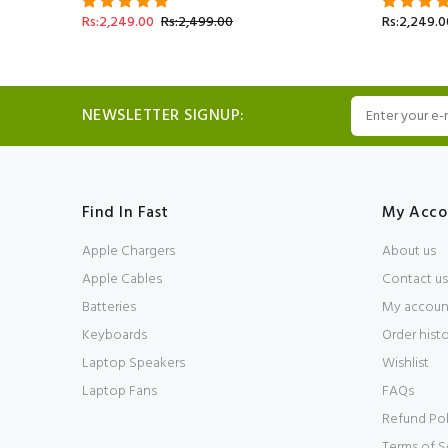
Rs:2,249.00
Rs:2,499.00
Rs:2,249.0
NEWSLETTER SIGNUP:
Find In Fast
My Acco
Apple Chargers
About us
Apple Cables
Contact us
Batteries
My accoun
Keyboards
Order hist
Laptop Speakers
Wishlist
Laptop Fans
FAQs
Refund Pol
Terms of S