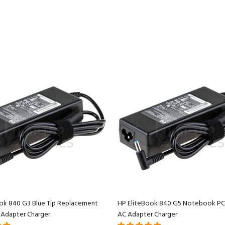
ok 840 G3 Blue Tip Replacement
HP EliteBook 840 G5 Notebook PC
 Adapter Charger
AC Adapter Charger