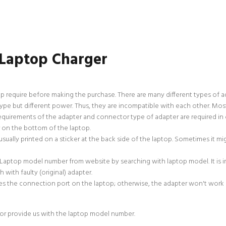
 Laptop Charger
p require before making the purchase. There are many different types of 
e but different power. Thus, they are incompatible with each other. Most
uirements of the adapter and connector type of adapter are required in 
r on the bottom of the laptop.
sually printed on a sticker at the back side of the laptop. Sometimes it m
 Laptop model number from website by searching with laptop model. It is
with faulty (original) adapter.
s the connection port on the laptop; otherwise, the adapter won't work if
or provide us with the laptop model number.