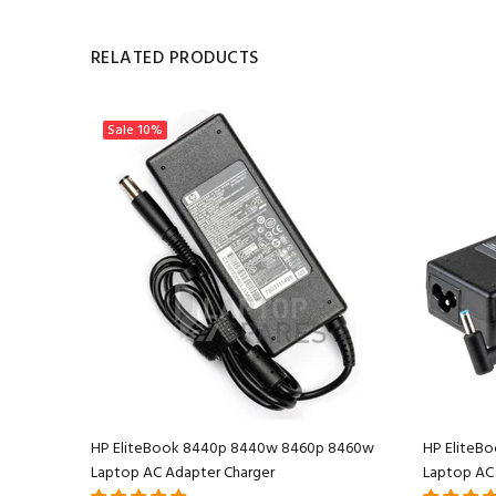
RELATED PRODUCTS
Sale
10%
 AC
HP EliteBook 8440p 8440w 8460p 8460w
HP EliteBo
Laptop AC Adapter Charger
Laptop AC