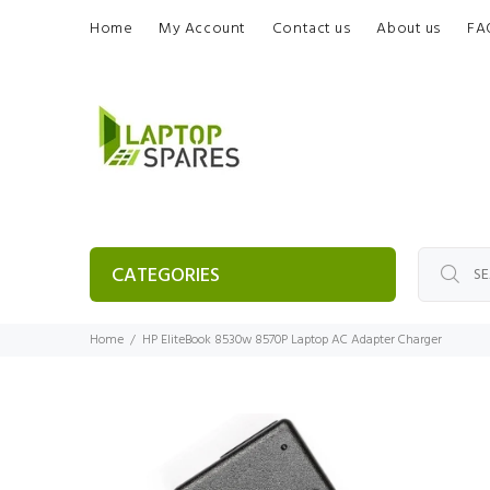
Home
My Account
Contact us
About us
FA
CATEGORIES
Home
HP EliteBook 8530w 8570P Laptop AC Adapter Charger