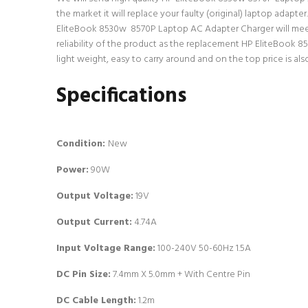
the market it will replace your faulty (original) laptop adap
EliteBook 8530w 8570P Laptop AC Adapter Charger will meet 
reliability of the product as the replacement HP EliteBook 
light weight, easy to carry around and on the top price is als
Specifications
Condition:
New
Power:
90W
Output Voltage:
19V
Output Current:
4.74A
Input Voltage Range:
100-240V 50-60Hz 1.5A
DC Pin Size:
7.4mm X 5.0mm + With Centre Pin
DC Cable Length:
1.2m