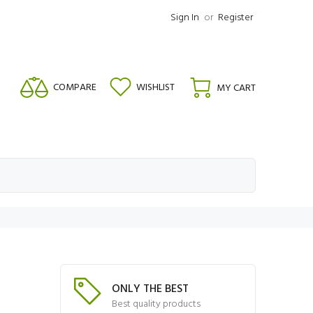
Sign In
or
Register
COMPARE
WISHLIST
MY CART
ONLY THE BEST
Best quality products