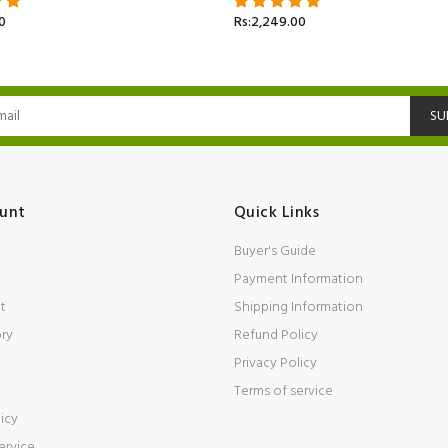
0
Rs:2,249.00
SU
unt
Quick Links
Buyer's Guide
Payment Information
t
Shipping Information
ory
Refund Policy
Privacy Policy
Terms of service
icy
ervice