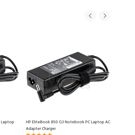
 Laptop
HP EliteBook 850 G3 Notebook PC Laptop AC
HP EliteB
Adapter Charger
Charger