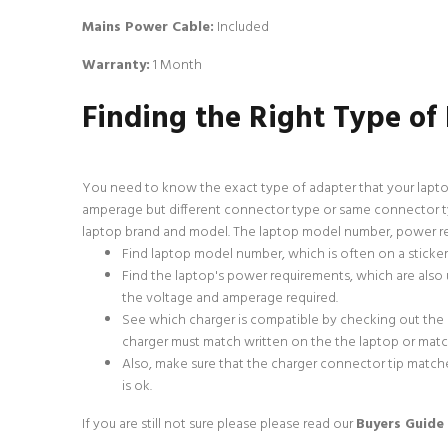
Mains Power Cable:
Included
Warranty:
1 Month
Finding the Right Type of
You need to know the exact type of adapter that your lapto
amperage but different connector type or same connector typ
laptop brand and model. The laptop model number, power req
Find laptop model number, which is often on a sticke
Find the laptop's power requirements, which are also u
the voltage and amperage required.
See which charger is compatible by checking out the
charger must match written on the the laptop or match 
Also, make sure that the charger connector tip matche
is ok.
If you are still not sure please
please read our
Buyers Guide