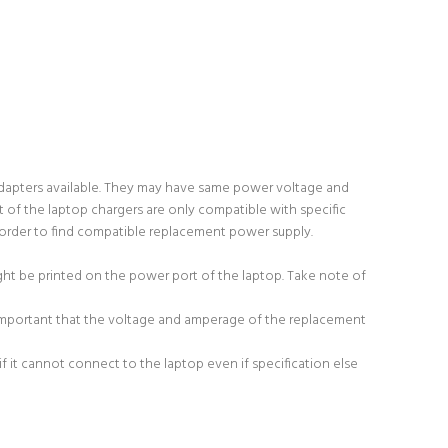
adapters available. They may have same power voltage and
 of the laptop chargers are only compatible with specific
order to find compatible replacement power supply.
ight be printed on the power port of the laptop. Take note of
 important that the voltage and amperage of the replacement
 it cannot connect to the laptop even if specification else