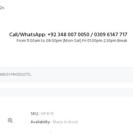
Qs
Call/WhatsApp: +92 348 007 0050 / 0309 6147 717
From 11:00am to 08:00pm (Mon-Sat) Fri 01:00pm-2:30pm Break
SKU:
HP41-R
Availability:
Many in stock