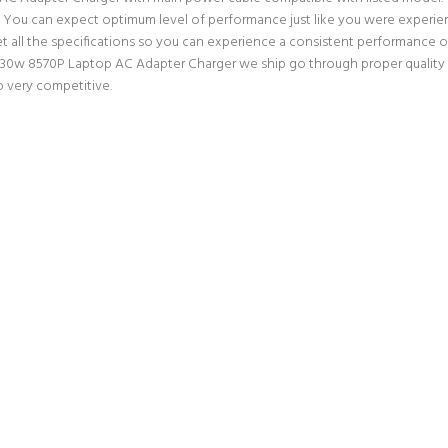
ter. You can expect optimum level of performance just like you were experi
all the specifications so you can experience a consistent performance ou
8530w 8570P Laptop AC Adapter Charger we ship go through proper quality a
o very competitive.