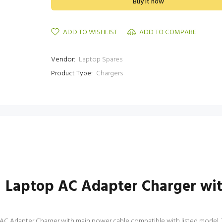
Buy it now
ADD TO WISHLIST
ADD TO COMPARE
Vendor:
Laptop Spares
Product Type:
Chargers
 Laptop AC Adapter Charger wi
 Adapter Charger with main power cable compatible with listed model. This