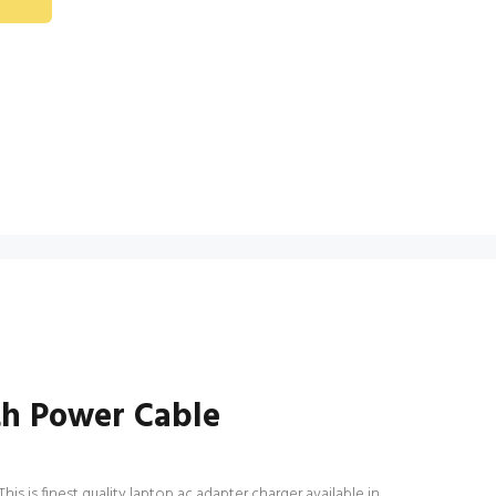
th Power Cable
 is finest quality laptop ac adapter charger available in