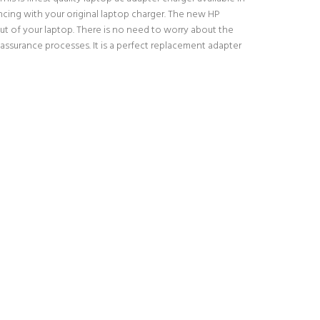
encing with your original laptop charger. The new HP
t of your laptop. There is no need to worry about the
ssurance processes. It is a perfect replacement adapter