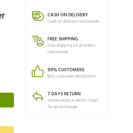
er
CASH ON DELIVERY
Cash on delivery nationwide
FREE SHIPPING
Free shipping on all orders
nationwide
99% CUSTOMERS
99% Customer satisfaction
7 DAYS RETURN
Simply return it within 7 days
for an exchange.