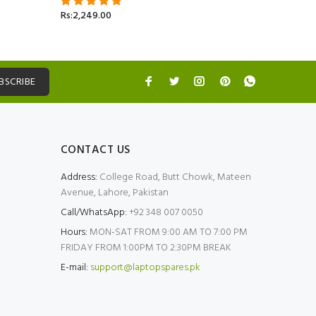
Rs:2,499.
Rs:2,249.00
BSCRIBE
CONTACT US
Address:
College Road, Butt Chowk, Mateen
Avenue, Lahore, Pakistan
Call/WhatsApp:
+92 348 007 0050
Hours:
MON-SAT FROM 9:00 AM TO 7:00 PM
FRIDAY FROM 1:00PM TO 2:30PM BREAK
E-mail:
support@laptopspares.pk