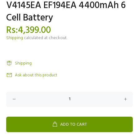
V4145EA EF194EA 4400mAh 6
Cell Battery
Rs:4,399.00
Shipping
calculated at checkout.
Shipping
Ask about this product
ADD TO CART