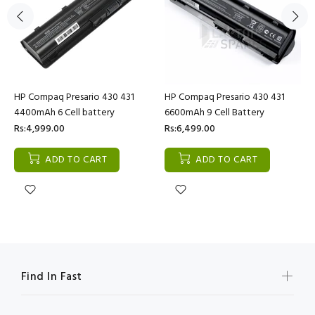
HP Compaq Presario 430 431
HP Compaq Presario 430 431
4400mAh 6 Cell battery
6600mAh 9 Cell Battery
Rs:4,999.00
Rs:6,499.00
ADD TO CART
ADD TO CART
Find In Fast