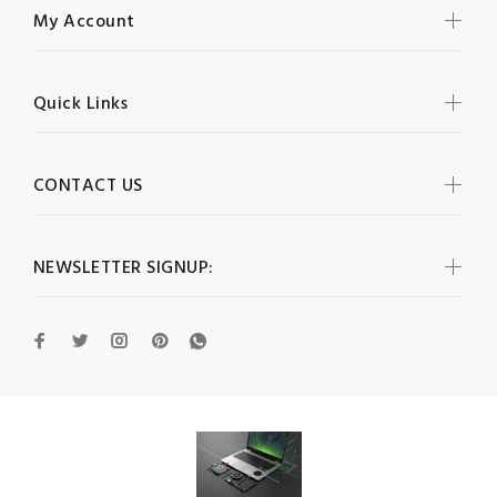
My Account
Quick Links
CONTACT US
NEWSLETTER SIGNUP: