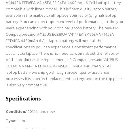
V4144EA EF196EA V4145EA EF194EA 4400mAh 6 Cell laptop battery
compatible with listed model. This is finest quality laptop battery
available in the market it will replace your faulty (original) laptop
battery. You can expect optimum level of performance just like you
were experiencing with your original laptop battery. The new HP
Compaq presario V4135US EC339UA V4144EA EF196EA V4145EA
EF194EA 4400mAh 6 Cell laptop battery will meet all the
specifications so you can experience a consistent performance
out of your laptop. There is no need to worry about the reliability
of the product as the replacement HP Compaq presario V4135US
EC339UA V4144EA EF196EA V4145EA EF194EA 4400mAh 6 Cell
laptop battery we ship go through proper quality assurance
processes. It is a perfect replacement battery, and on the top price
is also very competitive.
Specifications
Condition:
100% brand new
Type:
Li-ion