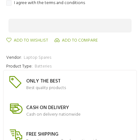
I agree with the terms and conditions
ADD TO WISHLIST
ADD TO COMPARE
Vendor:
Laptop Spares
Product Type:
Batteries
ONLY THE BEST
Best quality products
CASH ON DELIVERY
Cash on delivery nationwide
FREE SHIPPING