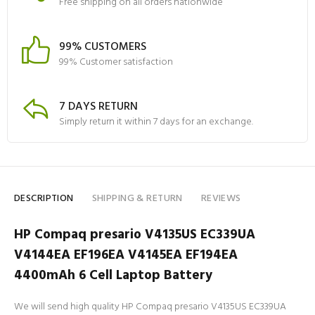
Free shipping on all orders nationwide
99% CUSTOMERS
99% Customer satisfaction
7 DAYS RETURN
Simply return it within 7 days for an exchange.
DESCRIPTION
SHIPPING & RETURN
REVIEWS
HP Compaq presario V4135US EC339UA
V4144EA EF196EA V4145EA EF194EA
4400mAh 6 Cell Laptop Battery
We will send high quality HP Compaq presario V4135US EC339UA