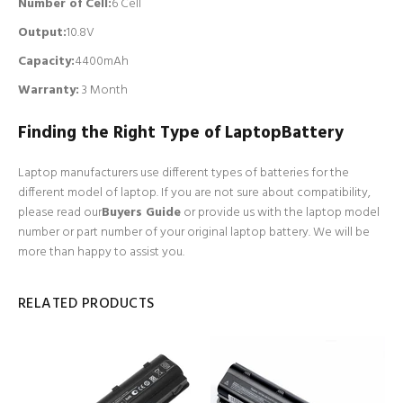
Number of Cell
:
6 Cell
Output:
10.8V
Capacity:
4400mAh
Warranty:
3 Month
Finding the Right Type of LaptopBattery
Laptop manufacturers use different types of batteries for the
different model of laptop. If you are not sure about compatibility,
please read our
Buyers Guide
or provide us with the laptop model
number or part number of your original laptop battery. We will be
more than happy to assist you.
RELATED PRODUCTS