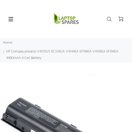
Home
HP Compaq presario V4135US EC339UA V4144EA EF196EA V4145EA EF194EA
4400mAh 6 Cell Battery