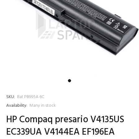
SKU:
Bat PB995A 6C
Availability:
Many in stock
HP Compaq presario V4135US
EC339UA V4144EA EF196EA