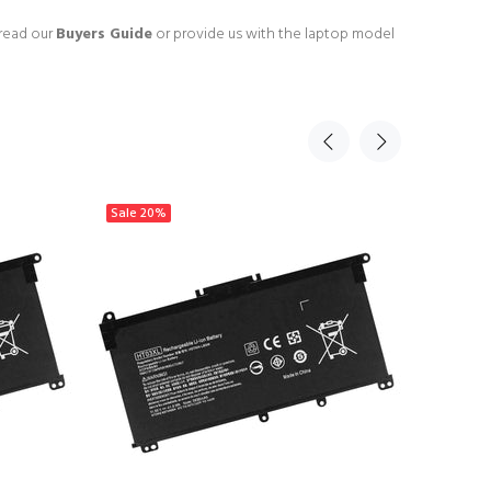
 read our
Buyers Guide
or provide us with the laptop model
Sale
20%
Sale
20