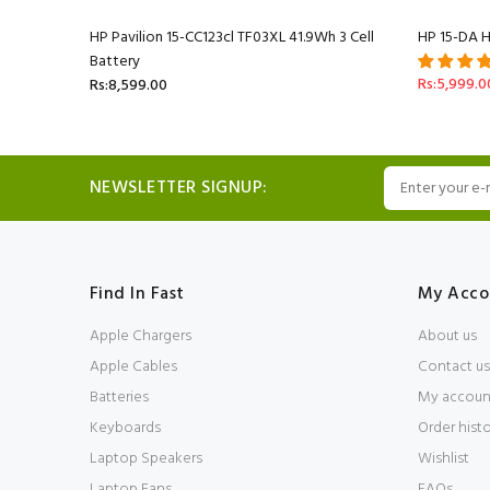
HP Pavilion 15-CC123cl TF03XL 41.9Wh 3 Cell
HP 15-DA H
Battery
Rs:5,999.0
Rs:8,599.00
NEWSLETTER SIGNUP:
Find In Fast
My Acco
Apple Chargers
About us
Apple Cables
Contact us
Batteries
My accoun
Keyboards
Order hist
Laptop Speakers
Wishlist
Laptop Fans
FAQs