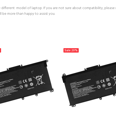
 different model of laptop. If you are not sure about compatibility, please
ll be more than happy to assist you.
Sale
20%