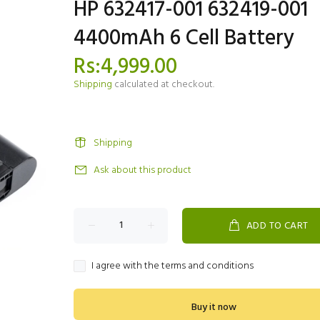
HP 632417-001 632419-001
4400mAh 6 Cell Battery
Rs:4,999.00
Shipping
calculated at checkout.
Shipping
Ask about this product
ADD TO CART
I agree with the terms and conditions
Buy it now