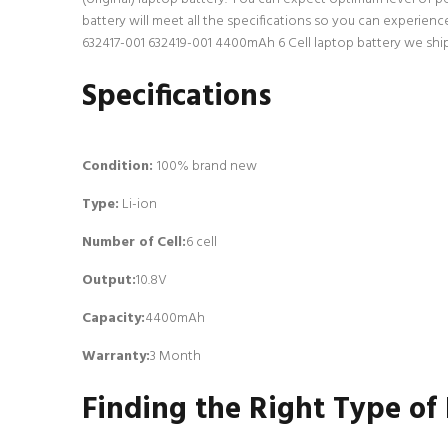
battery will meet all the specifications so you can experien
632417-001 632419-001 4400mAh 6 Cell laptop battery we ship 
Specifications
Condition:
100% brand new
Type:
Li-ion
Number of Cell
:
6 cell
Output:
10.8V
Capacity:
4400mAh
Warranty:
3 Month
Finding the Right Type of