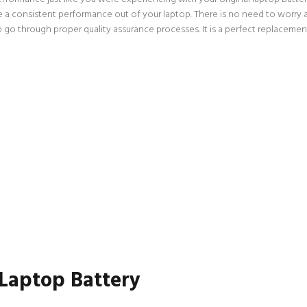
ce a consistent performance out of your laptop. There is no need to worry 
go through proper quality assurance processes. It is a perfect replacement
 Laptop Battery