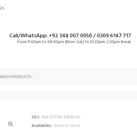
Qs
Call/WhatsApp: +92 348 007 0050 / 0309 6147 717
From 11:00am to 08:00pm (Mon-Sat) Fri 01:00pm-2:30pm Break
SKU:
Bat HSTNN-DB2M 6C
Availability:
Many in stock