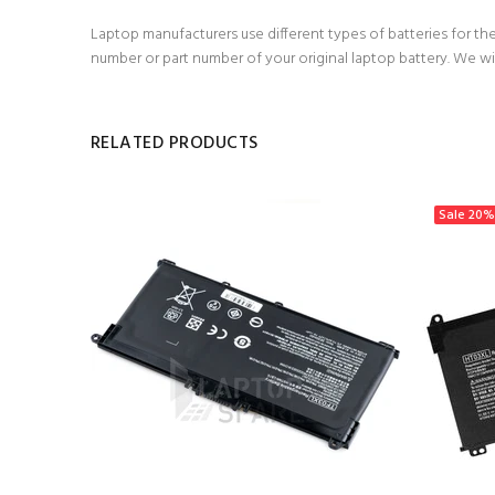
Laptop manufacturers use different types of batteries for the
number or part number of your original laptop battery. We wi
RELATED PRODUCTS
Sale
20%
h Battery