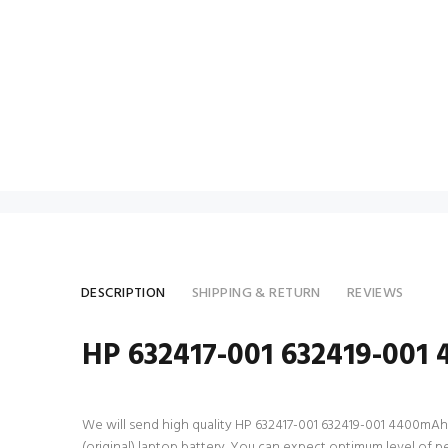
DESCRIPTION
SHIPPING & RETURN
REVIEWS
HP 632417-001 632419-001 
We will send high quality HP 632417-001 632419-001 4400mAh 6 C
(original) laptop battery. You can expect optimum level of 