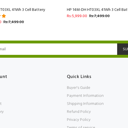
T03XL 41Wh 3 Cell Battery
HP 14M-DH HT03XL 41Wh 3 Cell Bat
Rs:5,999.00
Rs:7,499.00
0
Rs:7,499.00
SU
unt
Quick Links
Buyer's Guide
Payment Information
t
Shipping Information
ory
Refund Policy
Privacy Policy
Terms of service