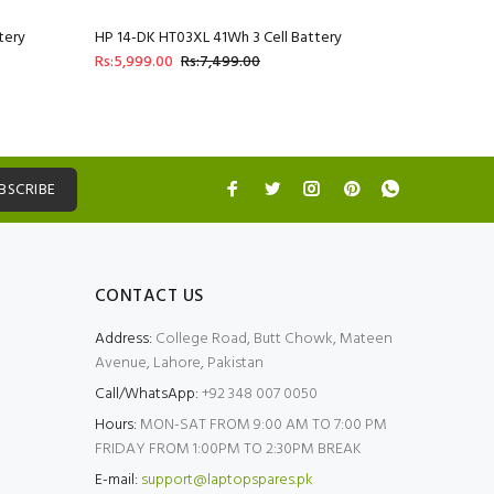
tery
HP 14-DK HT03XL 41Wh 3 Cell Battery
HP 14-DQ 
Rs:5,999.00
Rs:7,499.00
Rs:5,999.
BSCRIBE
CONTACT US
Address:
College Road, Butt Chowk, Mateen
Avenue, Lahore, Pakistan
Call/WhatsApp:
+92 348 007 0050
Hours:
MON-SAT FROM 9:00 AM TO 7:00 PM
FRIDAY FROM 1:00PM TO 2:30PM BREAK
E-mail:
support@laptopspares.pk