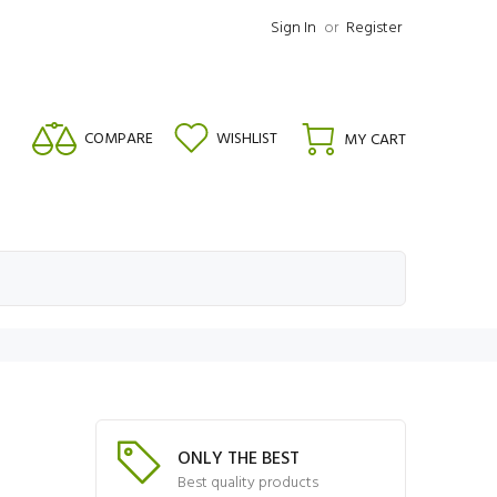
Sign In
or
Register
COMPARE
WISHLIST
MY CART
ONLY THE BEST
Best quality products