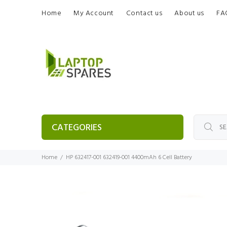
Home
My Account
Contact us
About us
FA
CATEGORIES
Home
HP 632417-001 632419-001 4400mAh 6 Cell Battery