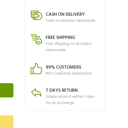
CASH ON DELIVERY
Cash on delivery nationwide
FREE SHIPPING
Free shipping on all orders
nationwide
99% CUSTOMERS
99% Customer satisfaction
7 DAYS RETURN
Simply return it within 7 days
for an exchange.