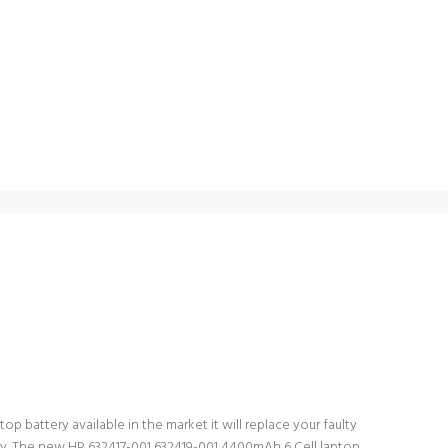
p battery available in the market it will replace your faulty
ery. The new HP 632417-001 632419-001 4400mAh 6 Cell laptop