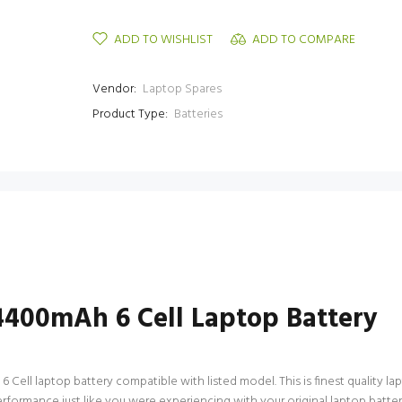
ADD TO WISHLIST
ADD TO COMPARE
Vendor:
Laptop Spares
Product Type:
Batteries
4400mAh 6 Cell Laptop Battery
ell laptop battery compatible with listed model. This is finest quality lapto
performance just like you were experiencing with your original laptop batt