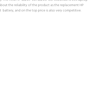
about the reliability of the product as the replacement HP
 battery, and on the top price is also very competitive.