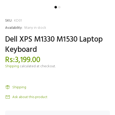
SKU:
KD01
Availability:
Many in stock
Dell XPS M1330 M1530 Laptop
Keyboard
Rs:3,199.00
Shipping
calculated at checkout.
Shipping
Ask about this product