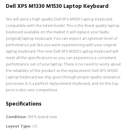
Dell XPS M1330 M1530 Laptop Keyboard
We will send a high-quality Dell XPS M1330 Laptop Keyboard
compatible with the listed model. This is the finest quality laptop
Keyboard available on the market it will replace your faulty
(original) laptop keyboard. You can expect an optimum level of
performance just like you were experiencing with your original
laptop keyboard. The new Dell XPS M1330 Laptop Keyboard will
meet all the specifications so you can experience a consistent
performance out of your laptop. There is no need to worry about
the reliability of the product as the replacement Dell XPS M1330
Laptop Keyboard we ship goes through proper quality assurance
processes. It is a perfect replacement Keyboard, and on the top
price is also very competitive.
Specifications
Condition:
100% brand new
Layout Type:
US