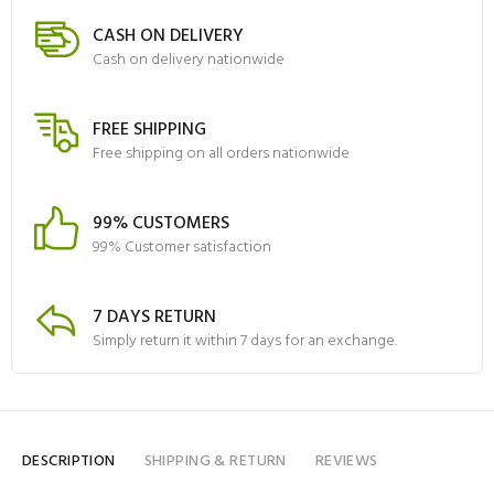
CASH ON DELIVERY
Cash on delivery nationwide
FREE SHIPPING
Free shipping on all orders nationwide
99% CUSTOMERS
99% Customer satisfaction
7 DAYS RETURN
Simply return it within 7 days for an exchange.
DESCRIPTION
SHIPPING & RETURN
REVIEWS