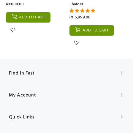
Rs:800.00
Charger
ADD TO CART
Rs:5,999.00
ADD TO CART
Find In Fast
My Account
Quick Links