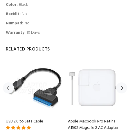
Color:
Black
Backlit
:
No
Numpad
:
No
Warranty:
10 Days
RELATED PRODUCTS
USB 2.0 to Sata Cable
Apple Macbook Pro Retina
A1502 Magsafe 2 AC Adapter