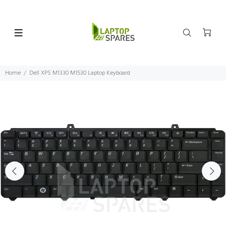
Home
Dell XPS M1330 M1530 Laptop Keyboard