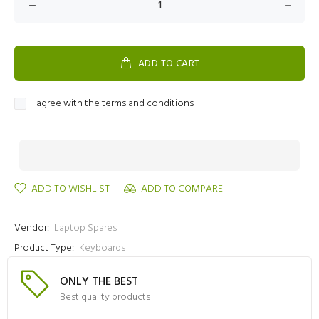
ADD TO CART
I agree with the terms and conditions
ADD TO WISHLIST
ADD TO COMPARE
Vendor:
Laptop Spares
Product Type:
Keyboards
ONLY THE BEST
Best quality products