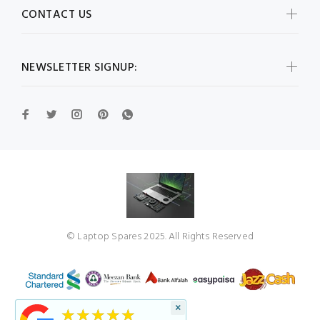
CONTACT US
NEWSLETTER SIGNUP:
© Laptop Spares 2025. All Rights Reserved
×
★★★★★