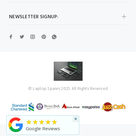
NEWSLETTER SIGNUP:
© Laptop Spares 2025. All Rights Reserved
×
★★★★★
Google Reviews