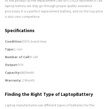
of the product as the replacement Dell XPS L502X 6600mAh 9 Cell
laptop battery we ship go through proper quality assurance
processes. It is a perfect replacement battery, and on the top price
is also very competitive.
Specifications
Condition:
100% brand new
Type:
Li-ion
Number of Cell
:
9 cell
Output:
11.1V
Capacity:
6600mAh
Warranty:
2 Month
Finding the Right Type of LaptopBattery
Laptop manufacturers use different types of batteries for the