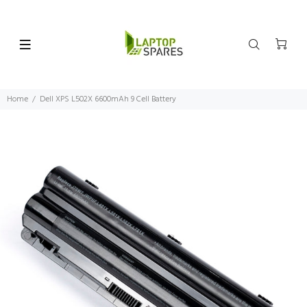
Home
Dell XPS L502X 6600mAh 9 Cell Battery