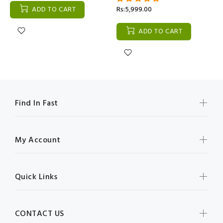
ADD TO CART
Rs:5,999.00
ADD TO CART
Find In Fast
My Account
Quick Links
CONTACT US