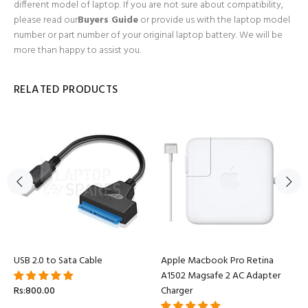
different model of laptop. If you are not sure about compatibility,
please read our
Buyers Guide
or provide us with the laptop model
number or part number of your original laptop battery. We will be
more than happy to assist you.
RELATED PRODUCTS
USB 2.0 to Sata Cable
Apple Macbook Pro Retina
A1502 Magsafe 2 AC Adapter
Rs:800.00
Charger