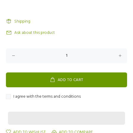
Shipping
Ask about this product
ADD TO CART
I agree with the terms and conditions
ADD TO WISHLIST
ADD TO COMPARE