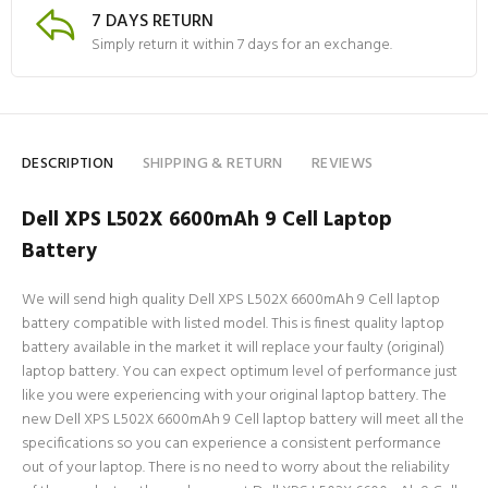
7 DAYS RETURN
Simply return it within 7 days for an exchange.
DESCRIPTION
SHIPPING & RETURN
REVIEWS
Dell XPS L502X 6600mAh 9 Cell Laptop
Battery
We will send high quality Dell XPS L502X 6600mAh 9 Cell laptop
battery compatible with listed model. This is finest quality laptop
battery available in the market it will replace your faulty (original)
laptop battery. You can expect optimum level of performance just
like you were experiencing with your original laptop battery. The
new Dell XPS L502X 6600mAh 9 Cell laptop battery will meet all the
specifications so you can experience a consistent performance
out of your laptop. There is no need to worry about the reliability