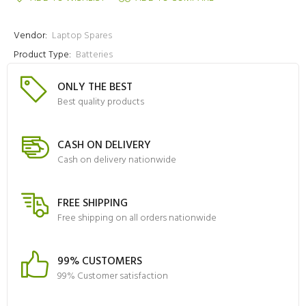
Vendor:
Laptop Spares
Product Type:
Batteries
ONLY THE BEST
Best quality products
CASH ON DELIVERY
Cash on delivery nationwide
FREE SHIPPING
Free shipping on all orders nationwide
99% CUSTOMERS
99% Customer satisfaction