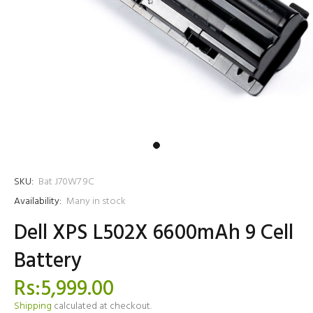
SKU:
Bat J70W7 9C
Availability:
Many in stock
Dell XPS L502X 6600mAh 9 Cell
Battery
Rs:5,999.00
Shipping
calculated at checkout.