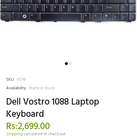
SKU:
KD16
Availability:
Many in stock
Dell Vostro 1088 Laptop
Keyboard
Rs:2,699.00
Shipping
calculated at checkout.