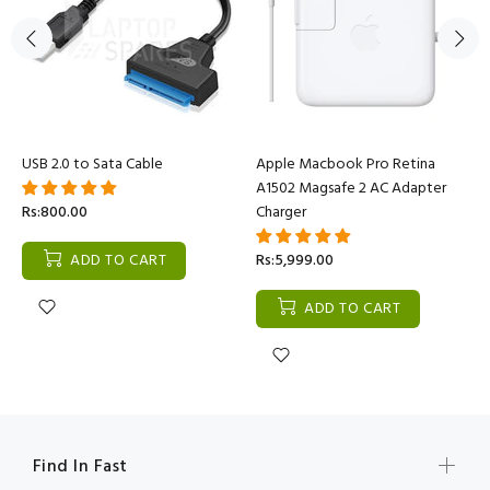
USB 2.0 to Sata Cable
Apple Macbook Pro Retina
A1502 Magsafe 2 AC Adapter
Rs:800.00
Charger
ADD TO CART
Rs:5,999.00
ADD TO CART
Find In Fast