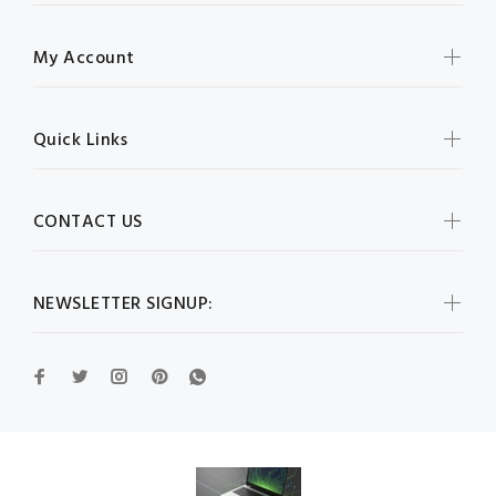
My Account
Quick Links
CONTACT US
NEWSLETTER SIGNUP: