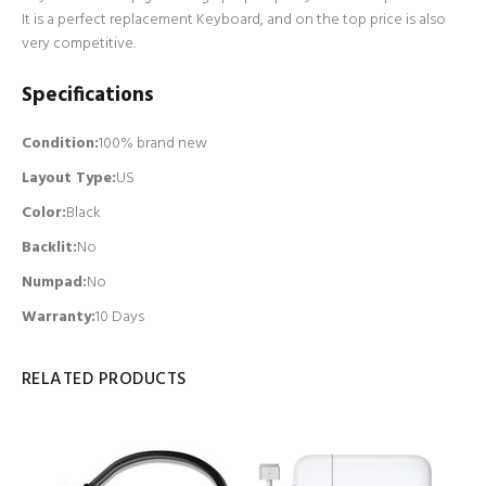
It is a perfect replacement Keyboard, and on the top price is also
very competitive.
Specifications
Condition:
100% brand new
Layout Type:
US
Color:
Black
Backlit
:
No
Numpad
:
No
Warranty:
10 Days
RELATED PRODUCTS