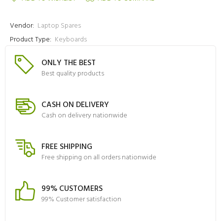
Vendor:
Laptop Spares
Product Type:
Keyboards
ONLY THE BEST
Best quality products
CASH ON DELIVERY
Cash on delivery nationwide
FREE SHIPPING
Free shipping on all orders nationwide
99% CUSTOMERS
99% Customer satisfaction