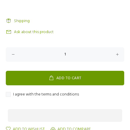
Shipping
Ask about this product
ADD TO CART
I agree with the terms and conditions
ADD TO WISHLIST
ADD TO COMPARE