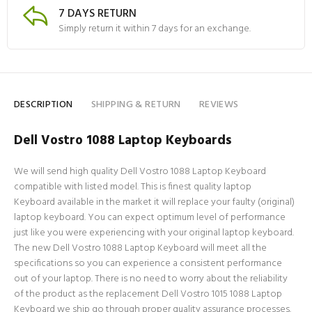
7 DAYS RETURN
Simply return it within 7 days for an exchange.
DESCRIPTION
SHIPPING & RETURN
REVIEWS
Dell Vostro 1088 Laptop Keyboards
We will send high quality Dell Vostro 1088 Laptop Keyboard
compatible with listed model. This is finest quality laptop
Keyboard available in the market it will replace your faulty (original)
laptop keyboard. You can expect optimum level of performance
just like you were experiencing with your original laptop keyboard.
The new Dell Vostro 1088 Laptop Keyboard will meet all the
specifications so you can experience a consistent performance
out of your laptop. There is no need to worry about the reliability
of the product as the replacement Dell Vostro 1015 1088 Laptop
Keyboard we ship go through proper quality assurance processes.