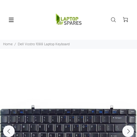
Home
Dell Vostro 1088 Laptop Keyboard