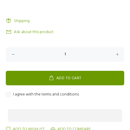
Shipping
Ask about this product
ADD TO CART
I agree with the terms and conditions
ADD TO WISHLIST
ADD TO COMPARE