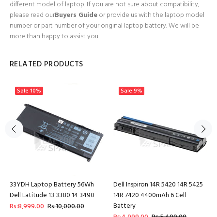
different model of laptop. If you are not sure about compatibility,
please read our
Buyers Guide
or provide us with the laptop model
number or part number of your original laptop battery. We will be
more than happy to assist you.
RELATED PRODUCTS
Sale
10%
Sale
9%
33YDH Laptop Battery 56Wh
Dell Inspiron 14R 5420 14R 5425
Dell Latitude 13 3380 14 3490
14R 7420 4400mAh 6 Cell
Battery
Rs:8,999.00
Rs:10,000.00