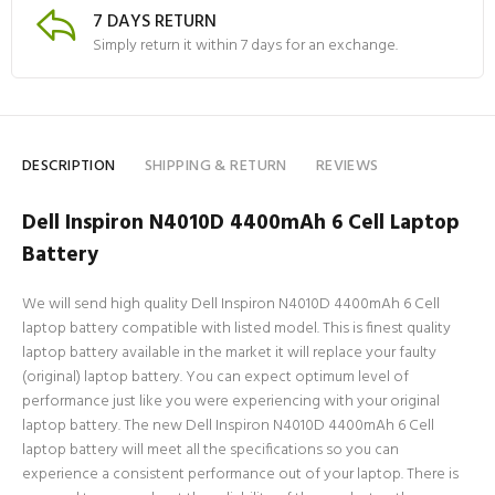
7 DAYS RETURN
Simply return it within 7 days for an exchange.
DESCRIPTION
SHIPPING & RETURN
REVIEWS
Dell Inspiron N4010D 4400mAh 6 Cell Laptop
Battery
We will send high quality Dell Inspiron N4010D 4400mAh 6 Cell
laptop battery compatible with listed model. This is finest quality
laptop battery available in the market it will replace your faulty
(original) laptop battery. You can expect optimum level of
performance just like you were experiencing with your original
laptop battery. The new Dell Inspiron N4010D 4400mAh 6 Cell
laptop battery will meet all the specifications so you can
experience a consistent performance out of your laptop. There is