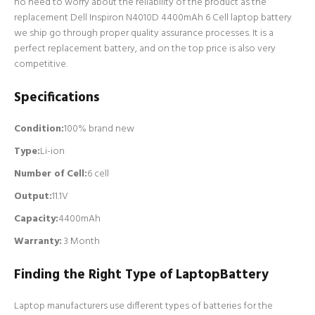
no need to worry about the reliability of the product as the
replacement Dell Inspiron N4010D 4400mAh 6 Cell laptop battery
we ship go through proper quality assurance processes. It is a
perfect replacement battery, and on the top price is also very
competitive.
Specifications
Condition:
100% brand new
Type:
Li-ion
Number of Cell
:
6 cell
Output:
11.1V
Capacity:
4400mAh
Warranty:
3 Month
Finding the Right Type of LaptopBattery
Laptop manufacturers use different types of batteries for the