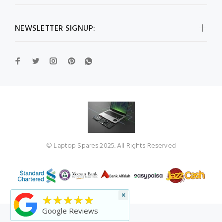
NEWSLETTER SIGNUP:
© Laptop Spares 2025. All Rights Reserved
×
★★★★★
Google Reviews