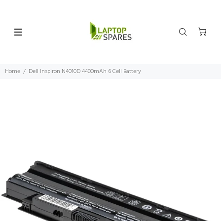
Home
Dell Inspiron N4010D 4400mAh 6 Cell Battery