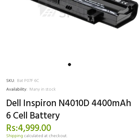
SKU:
Bat P07F 6C
Availability:
Many in stock
Dell Inspiron N4010D 4400mAh
6 Cell Battery
Rs:4,999.00
Shipping
calculated at checkout.