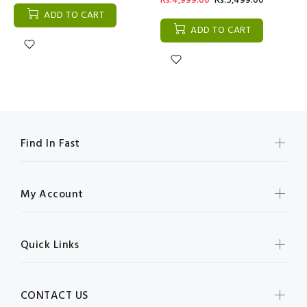
Rs:4,999.00
Rs:5,499.00
ADD TO CART
ADD TO CART
Find In Fast
My Account
Quick Links
CONTACT US