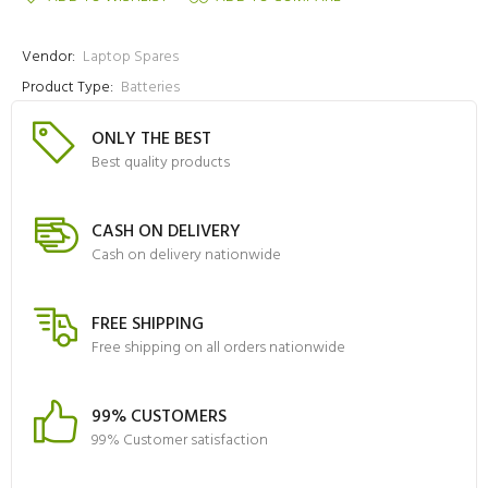
Vendor:
Laptop Spares
Product Type:
Batteries
ONLY THE BEST
Best quality products
CASH ON DELIVERY
Cash on delivery nationwide
FREE SHIPPING
Free shipping on all orders nationwide
99% CUSTOMERS
99% Customer satisfaction