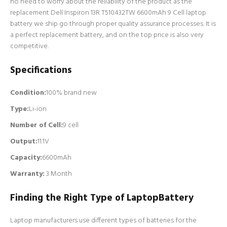
no need to worry about the reliability of the product as the
replacement Dell Inspiron 13R T510432TW 6600mAh 9 Cell laptop
battery we ship go through proper quality assurance processes. It is
a perfect replacement battery, and on the top price is also very
competitive.
Specifications
Condition:
100% brand new
Type:
Li-ion
Number of Cell
:
9 cell
Output:
11.1V
Capacity:
6600mAh
Warranty:
3 Month
Finding the Right Type of LaptopBattery
Laptop manufacturers use different types of batteries for the