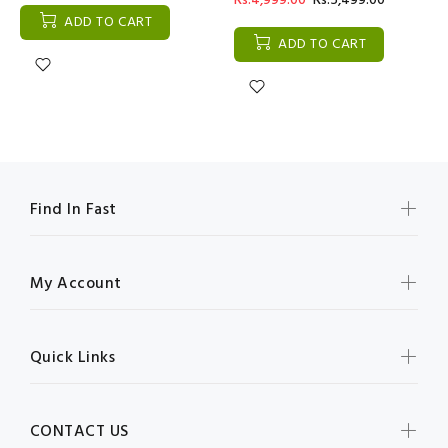
Rs:4,999.00
Rs:5,499.00
ADD TO CART
ADD TO CART
Find In Fast
My Account
Quick Links
CONTACT US