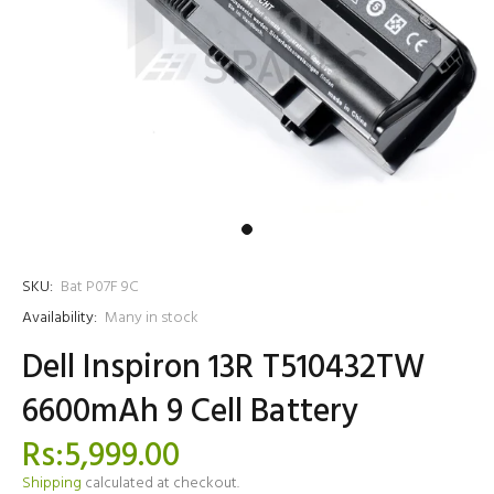
SKU:
Bat P07F 9C
Availability:
Many in stock
Dell Inspiron 13R T510432TW
6600mAh 9 Cell Battery
Rs:5,999.00
Shipping
calculated at checkout.