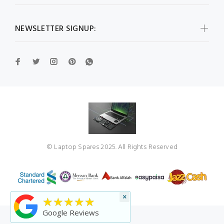
NEWSLETTER SIGNUP:
© Laptop Spares 2025. All Rights Reserved
×
★★★★★
Google Reviews