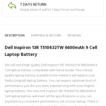
7 DAYS RETURN
Simply return it within 7 days for an exchange.
DESCRIPTION
SHIPPING & RETURN
REVIEWS
Dell Inspiron 13R T510432TW 6600mAh 9 Cell
Laptop Battery
We will send high quality Dell Inspiron 13R T510432TW 6600mAh 9
Cell laptop battery compatible with listed model. This is finest
quality laptop battery available in the market it will replace your
faulty (original) laptop battery. You can expect optimum level of
performance just like you were experiencing with your original
laptop battery. The new Dell Inspiron 13R T510432TW 6600mAh 9
Cell laptop battery will meet all the specifications so you can
experience a consistent performance out of your laptop. There is