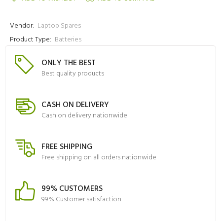
Vendor:
Laptop Spares
Product Type:
Batteries
ONLY THE BEST
Best quality products
CASH ON DELIVERY
Cash on delivery nationwide
FREE SHIPPING
Free shipping on all orders nationwide
99% CUSTOMERS
99% Customer satisfaction