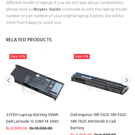
different model of laptop. If you are not sure about compatibility,
please read our
Buyers Guide
or provide us with the laptop model
number or part number of your original laptop battery. We will be
more than happy to assist you.
RELATED PRODUCTS
Sale
10%
Sale
9%
33YDH Laptop Battery 56Wh
Dell Inspiron 14R 5420 14R 5425
Dell Latitude 13 3380 14 3490
14R 7420 4400mAh 6 Cell
Battery
Rs:8,999.00
Rs:10,000.00