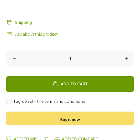
Shipping
Ask about this product
ADD TO CART
I agree with the terms and conditions
Buy it now
ADD TO WISHLIST
ADD TO COMPARE