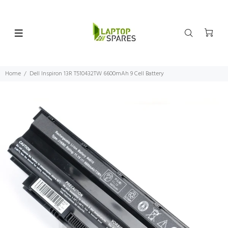
Home
Dell Inspiron 13R T510432TW 6600mAh 9 Cell Battery