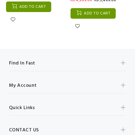
Rs:4,999.00
Rs:5,499.00
ADD TO CART
ADD TO CART
Find In Fast
My Account
Quick Links
CONTACT US