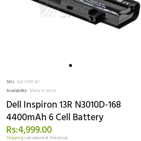
SKU:
Bat P07F 6C
Availability:
Many in stock
Dell Inspiron 13R N3010D-168
4400mAh 6 Cell Battery
Rs:4,999.00
Shipping
calculated at checkout.