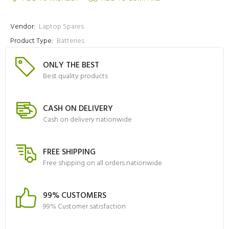
Vendor:
Laptop Spares
Product Type:
Batteries
ONLY THE BEST
Best quality products
CASH ON DELIVERY
Cash on delivery nationwide
FREE SHIPPING
Free shipping on all orders nationwide
99% CUSTOMERS
99% Customer satisfaction