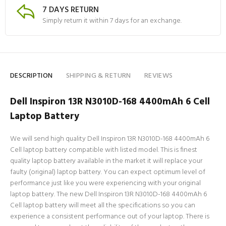
7 DAYS RETURN
Simply return it within 7 days for an exchange.
DESCRIPTION
SHIPPING & RETURN
REVIEWS
Dell Inspiron 13R N3010D-168 4400mAh 6 Cell
Laptop Battery
We will send high quality Dell Inspiron 13R N3010D-168 4400mAh 6
Cell laptop battery compatible with listed model. This is finest
quality laptop battery available in the market it will replace your
faulty (original) laptop battery. You can expect optimum level of
performance just like you were experiencing with your original
laptop battery. The new Dell Inspiron 13R N3010D-168 4400mAh 6
Cell laptop battery will meet all the specifications so you can
experience a consistent performance out of your laptop. There is