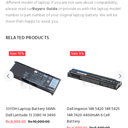
different model of laptop. If you are not sure about compatibility,
please read our
Buyers Guide
or provide us with the laptop model
number or part number of your original laptop battery. We will be
more than happy to assist you.
RELATED PRODUCTS
Sale
10%
Sale
9%
33YDH Laptop Battery 56Wh
Dell Inspiron 14R 5420 14R 5425
Dell Latitude 13 3380 14 3490
14R 7420 4400mAh 6 Cell
Battery
Rs:8,999.00
Rs:10,000.00