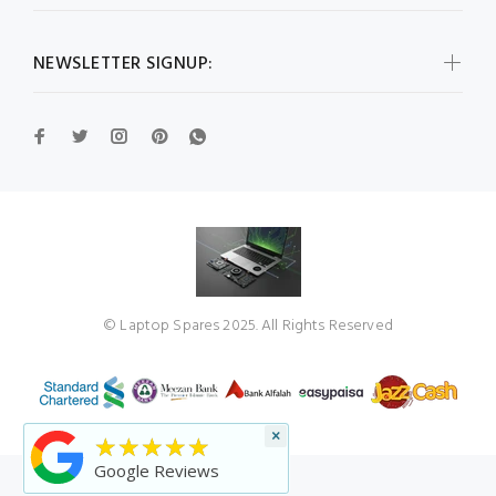
NEWSLETTER SIGNUP:
© Laptop Spares 2025. All Rights Reserved
×
★★★★★
Google Reviews