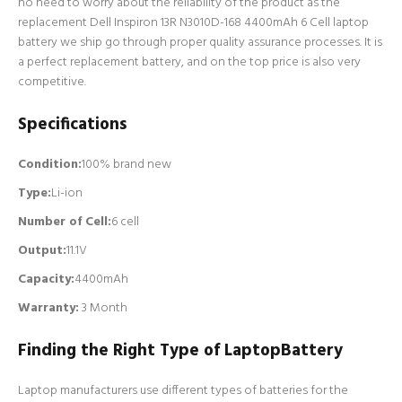
no need to worry about the reliability of the product as the
replacement Dell Inspiron 13R N3010D-168 4400mAh 6 Cell laptop
battery we ship go through proper quality assurance processes. It is
a perfect replacement battery, and on the top price is also very
competitive.
Specifications
Condition:
100% brand new
Type:
Li-ion
Number of Cell
:
6 cell
Output:
11.1V
Capacity:
4400mAh
Warranty:
3 Month
Finding the Right Type of LaptopBattery
Laptop manufacturers use different types of batteries for the