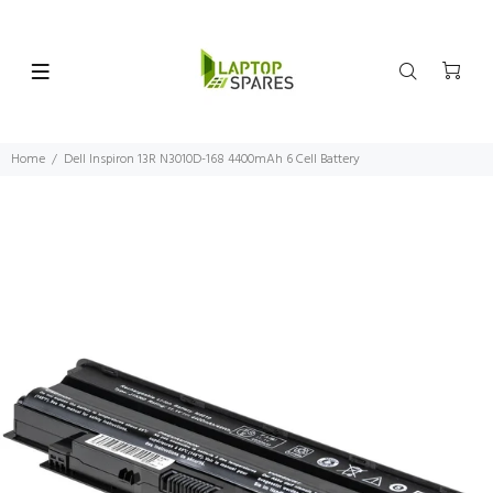
Home
Dell Inspiron 13R N3010D-168 4400mAh 6 Cell Battery