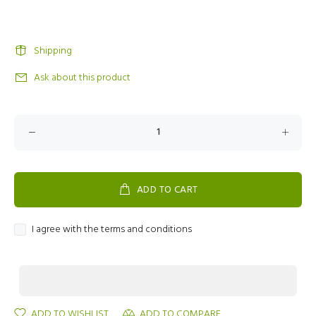
Shipping
Ask about this product
ADD TO CART
I agree with the terms and conditions
ADD TO WISHLIST
ADD TO COMPARE