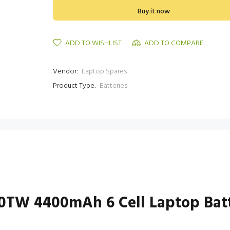
Buy it now
ADD TO WISHLIST
ADD TO COMPARE
Vendor:
Laptop Spares
Product Type:
Batteries
460TW 4400mAh 6 Cell Laptop Bat