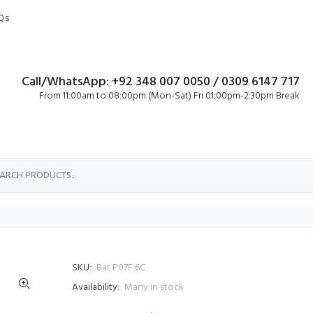
Qs
Call/WhatsApp: +92 348 007 0050 / 0309 6147 717
From 11:00am to 08:00pm (Mon-Sat) Fri 01:00pm-2:30pm Break
SKU:
Bat P07F 6C
Availability:
Many in stock