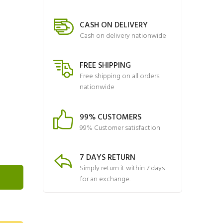
CASH ON DELIVERY
Cash on delivery nationwide
FREE SHIPPING
Free shipping on all orders
nationwide
99% CUSTOMERS
99% Customer satisfaction
7 DAYS RETURN
Simply return it within 7 days
for an exchange.