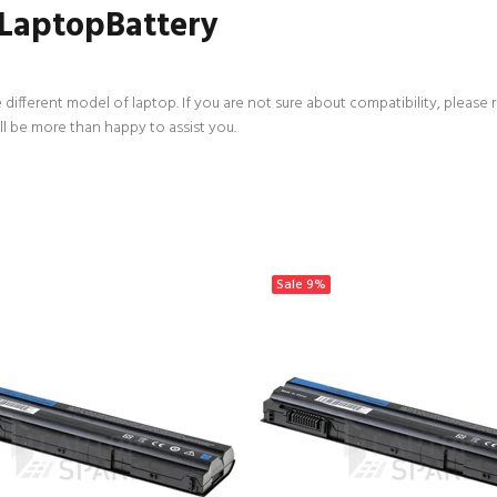
 LaptopBattery
 different model of laptop. If you are not sure about compatibility, please 
ll be more than happy to assist you.
Sale
9%