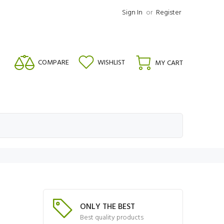
Sign In
or
Register
COMPARE
WISHLIST
MY CART
ONLY THE BEST
Best quality products