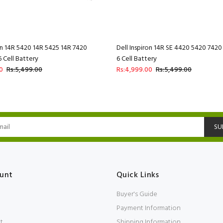
ron 14R 5420 14R 5425 14R 7420
Dell Inspiron 14R SE 4420 5420 74
Cell Battery
6 Cell Battery
0
Rs:5,499.00
Rs:4,999.00
Rs:5,499.00
SU
unt
Quick Links
Buyer's Guide
Payment Information
t
Shipping Information