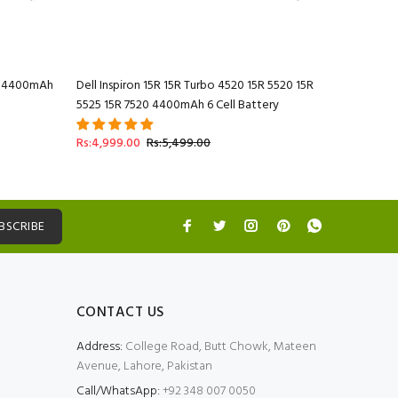
20 4400mAh
Dell Inspiron 15R 15R Turbo 4520 15R 5520 15R
Dell Inspi
5525 15R 7520 4400mAh 6 Cell Battery
7520 4400
Rs:4,999.
Rs:4,999.00
Rs:5,499.00
BSCRIBE
CONTACT US
Address:
College Road, Butt Chowk, Mateen
Avenue, Lahore, Pakistan
Call/WhatsApp:
+92 348 007 0050