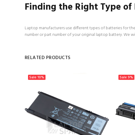
Finding the Right Type of
Laptop manufacturers use different types of batteries for the
number or part number of your original laptop battery. We wi
RELATED PRODUCTS
Sale
10%
Sale
9%