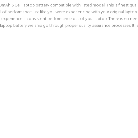
h 6 Cell laptop battery compatible with listed model. This is finest qualit
vel of performance just like you were experiencing with your original lap
an experience a consistent performance out of your laptop. There is no need
top battery we ship go through proper quality assurance processes. It is 