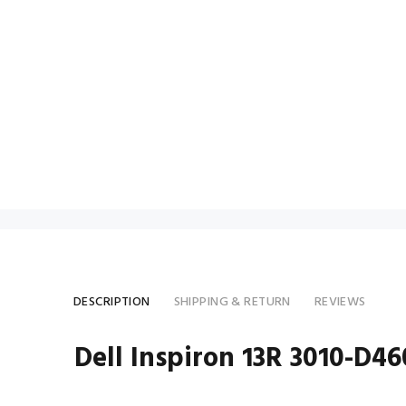
DESCRIPTION
SHIPPING & RETURN
REVIEWS
Dell Inspiron 13R 3010-D