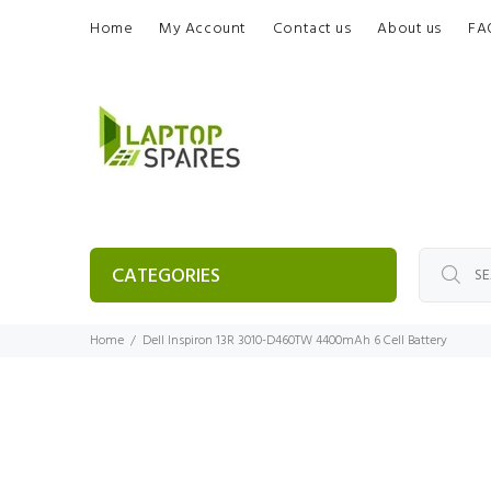
Home
My Account
Contact us
About us
FA
CATEGORIES
Home
Dell Inspiron 13R 3010-D460TW 4400mAh 6 Cell Battery