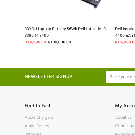
 4400mAh 6
33YDH Laptop Battery 56Wh Dell Latitude 13
Dell Inspi
3380 14 3490
4400mAh 6 
Rs:8,999.00
Rs:10,000.00
Rs:4,999.0
NEWSLETTER SIGNUP:
Find In Fast
My Acco
Apple Chargers
About us
Apple Cables
Contact us
Batteries
My accoun