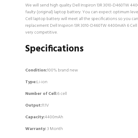
We will send high quality Dell Inspiron 13R 3010-D460TW 4400mA
faulty (original) laptop battery. You can expect optimum le
Cell laptop battery will meet all the specifications so you c
replacement Dell Inspiron 13R 3010-D460TW 4400mAh 6 Cell lap
very competitive.
Specifications
Condition:
100% brand new
Type:
Li-ion
Number of Cell
:
6 cell
Output:
11.1V
Capacity:
4400mAh
Warranty:
3 Month