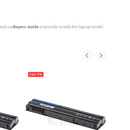
read our
Buyers Guide
or provide us with the laptop model
Sale
9%
Sale
9%