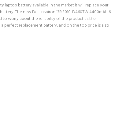
y laptop battery available in the market it will replace your
top battery. The new Dell Inspiron 13R 3010-D460TW 4400mAh 6
 to worry about the reliability of the product as the
a perfect replacement battery, and on the top price is also