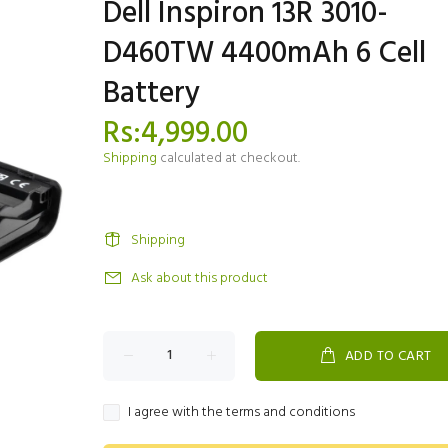
Dell Inspiron 13R 3010-
D460TW 4400mAh 6 Cell
Battery
Rs:4,999.00
Shipping
calculated at checkout.
Shipping
Ask about this product
ADD TO CART
I agree with the terms and conditions