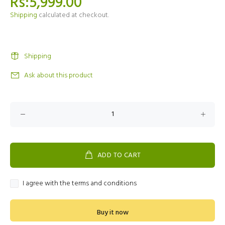
Rs:5,999.00
Shipping
calculated at checkout.
Shipping
Ask about this product
ADD TO CART
I agree with the terms and conditions
Buy it now