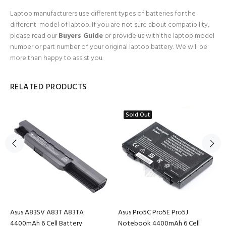
Laptop manufacturers use different types of batteries for the
different model of laptop. If you are not sure about compatibility,
please read our
Buyers Guide
or provide us with the laptop model
number or part number of your original laptop battery. We will be
more than happy to assist you.
RELATED PRODUCTS
Sold Out
Asus A83SV A83T A83TA
Asus Pro5C Pro5E Pro5J
4400mAh 6 Cell Battery
Notebook 4400mAh 6 Cell