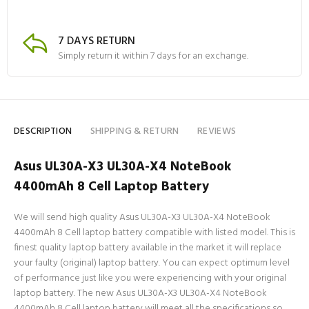
7 DAYS RETURN
Simply return it within 7 days for an exchange.
DESCRIPTION
SHIPPING & RETURN
REVIEWS
Asus UL30A-X3 UL30A-X4 NoteBook
4400mAh 8 Cell Laptop Battery
We will send high quality Asus UL30A-X3 UL30A-X4 NoteBook
4400mAh 8 Cell laptop battery compatible with listed model. This is
finest quality laptop battery available in the market it will replace
your faulty (original) laptop battery. You can expect optimum level
of performance just like you were experiencing with your original
laptop battery. The new Asus UL30A-X3 UL30A-X4 NoteBook
4400mAh 8 Cell laptop battery will meet all the specifications so