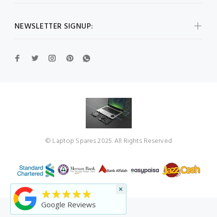
NEWSLETTER SIGNUP:
© Laptop Spares 2025. All Rights Reserved
×
★★★★★
Google Reviews