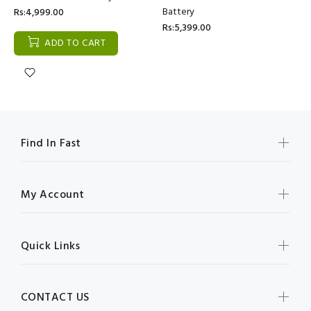
Battery
Rs:4,999.00
Rs:5,399.00
ADD TO CART
Find In Fast
My Account
Quick Links
CONTACT US