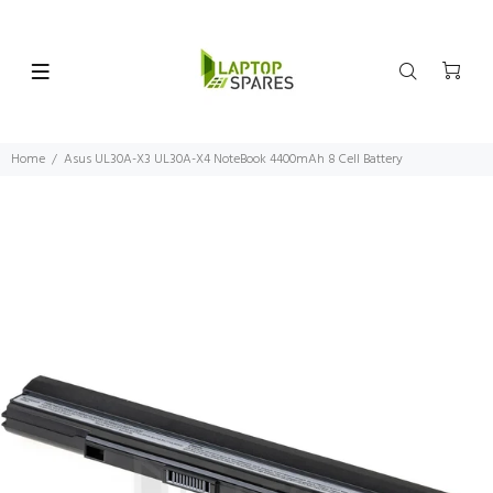
Home
Asus UL30A-X3 UL30A-X4 NoteBook 4400mAh 8 Cell Battery