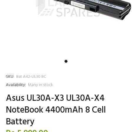
SKU:
Bat A42-UL30 8C
Availability:
Many in stock
Asus UL30A-X3 UL30A-X4
NoteBook 4400mAh 8 Cell
Battery