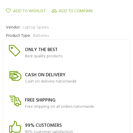
ADD TO WISHLIST
ADD TO COMPARE
Vendor:
Laptop Spares
Product Type:
Batteries
ONLY THE BEST
Best quality products
CASH ON DELIVERY
Cash on delivery nationwide
FREE SHIPPING
Free shipping on all orders nationwide
99% CUSTOMERS
99% Customer satisfaction