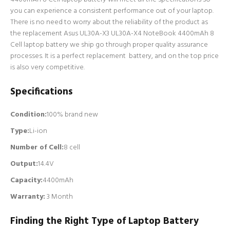
you can experience a consistent performance out of your laptop.
There is no need to worry about the reliability of the product as
the replacement Asus UL30A-X3 UL30A-X4 NoteBook 4400mAh 8
Cell laptop battery we ship go through proper quality assurance
processes. It is a perfect replacement battery, and on the top price
is also very competitive.
Specifications
Condition:
100% brand new
Type:
Li-ion
Number of Cell
:
8 cell
Output:
14.4V
Capacity:
4400mAh
Warranty:
3 Month
Finding the Right Type of Laptop Battery