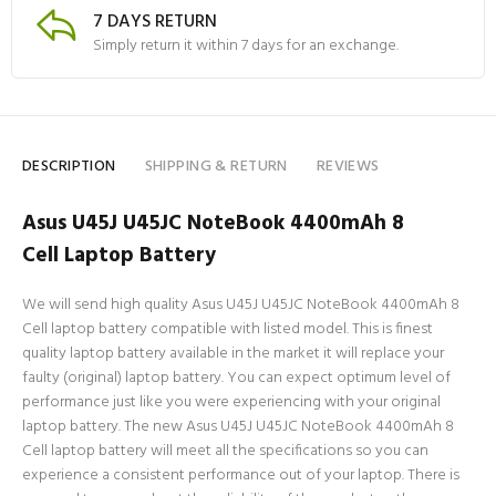
7 DAYS RETURN
Simply return it within 7 days for an exchange.
DESCRIPTION
SHIPPING & RETURN
REVIEWS
Asus U45J U45JC NoteBook 4400mAh 8
Cell Laptop Battery
We will send high quality Asus U45J U45JC NoteBook 4400mAh 8
Cell laptop battery compatible with listed model. This is finest
quality laptop battery available in the market it will replace your
faulty (original) laptop battery. You can expect optimum level of
performance just like you were experiencing with your original
laptop battery. The new Asus U45J U45JC NoteBook 4400mAh 8
Cell laptop battery will meet all the specifications so you can
experience a consistent performance out of your laptop. There is