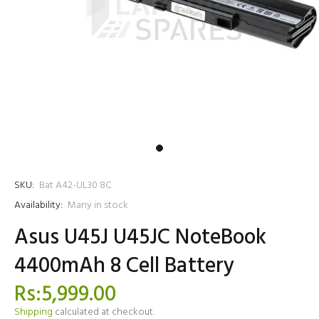
SKU:
Bat A42-UL30 8C
Availability:
Many in stock
Asus U45J U45JC NoteBook
4400mAh 8 Cell Battery
Rs:5,999.00
Shipping
calculated at checkout.