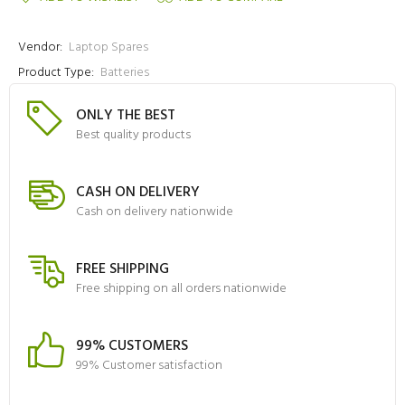
Vendor:
Laptop Spares
Product Type:
Batteries
ONLY THE BEST
Best quality products
CASH ON DELIVERY
Cash on delivery nationwide
FREE SHIPPING
Free shipping on all orders nationwide
99% CUSTOMERS
99% Customer satisfaction