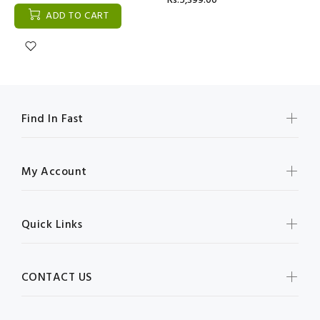
Rs:5,399.00
ADD TO CART
Find In Fast
My Account
Quick Links
CONTACT US