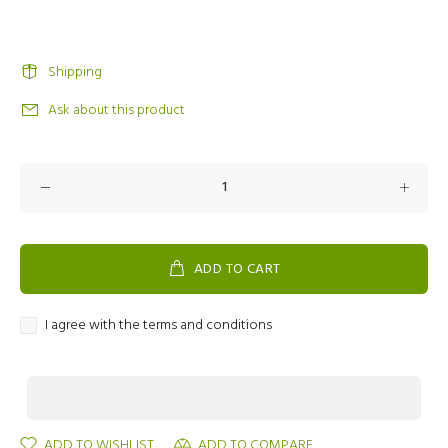
Shipping
Ask about this product
ADD TO CART
I agree with the terms and conditions
ADD TO WISHLIST
ADD TO COMPARE