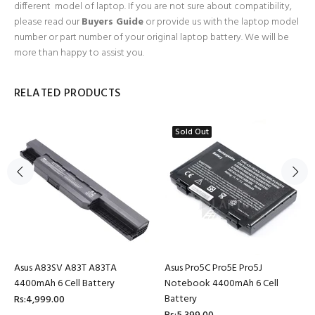
different model of laptop. If you are not sure about compatibility,
please read our
Buyers Guide
or provide us with the laptop model
number or part number of your original laptop battery. We will be
more than happy to assist you.
RELATED PRODUCTS
Sold Out
Asus A83SV A83T A83TA
Asus Pro5C Pro5E Pro5J
4400mAh 6 Cell Battery
Notebook 4400mAh 6 Cell
Battery
Rs:4,999.00