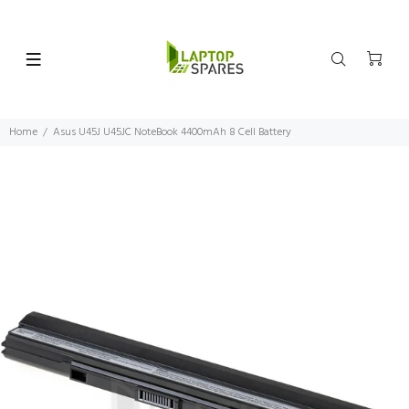
Home
Asus U45J U45JC NoteBook 4400mAh 8 Cell Battery