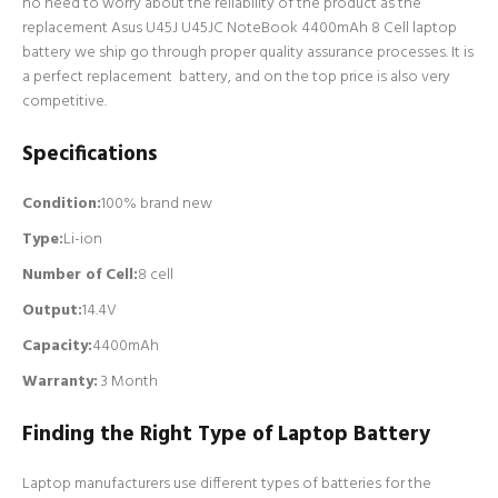
no need to worry about the reliability of the product as the
replacement Asus U45J U45JC NoteBook 4400mAh 8 Cell laptop
battery we ship go through proper quality assurance processes. It is
a perfect replacement battery, and on the top price is also very
competitive.
Specifications
Condition:
100% brand new
Type:
Li-ion
Number of Cell
:
8 cell
Output:
14.4V
Capacity:
4400mAh
Warranty:
3 Month
Finding the Right Type of Laptop Battery
Laptop manufacturers use different types of batteries for the