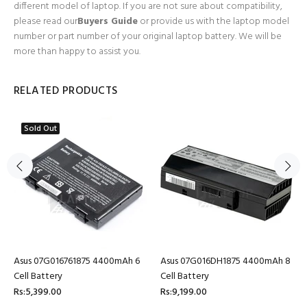
different model of laptop. If you are not sure about compatibility,
please read our
Buyers Guide
or provide us with the laptop model
number or part number of your original laptop battery. We will be
more than happy to assist you.
RELATED PRODUCTS
Sold Out
Asus 07G016761875 4400mAh 6
Asus 07G016DH1875 4400mAh 8
Cell Battery
Cell Battery
Rs:5,399.00
Rs:9,199.00