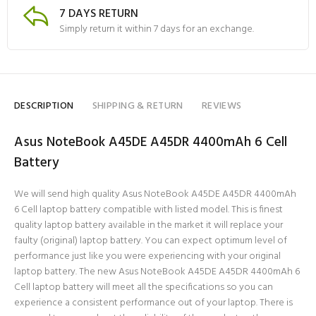
7 DAYS RETURN
Simply return it within 7 days for an exchange.
DESCRIPTION
SHIPPING & RETURN
REVIEWS
Asus NoteBook A45DE A45DR 4400mAh 6 Cell
Battery
We will send high quality Asus NoteBook A45DE A45DR 4400mAh
6 Cell laptop battery compatible with listed model. This is finest
quality laptop battery available in the market it will replace your
faulty (original) laptop battery. You can expect optimum level of
performance just like you were experiencing with your original
laptop battery. The new Asus NoteBook A45DE A45DR 4400mAh 6
Cell laptop battery will meet all the specifications so you can
experience a consistent performance out of your laptop. There is