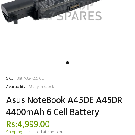
SKU:
Bat A32-K55 6C
Availability:
Many in stock
Asus NoteBook A45DE A45DR
4400mAh 6 Cell Battery
Rs:4,999.00
Shipping
calculated at checkout.