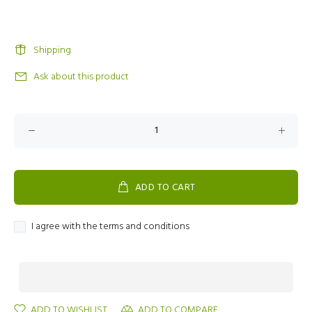
Shipping
Ask about this product
ADD TO CART
I agree with the terms and conditions
ADD TO WISHLIST
ADD TO COMPARE