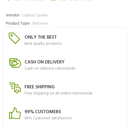
Vendor:
Laptop Spares
Product Type:
Batteries
ONLY THE BEST
Best quality products
CASH ON DELIVERY
Cash on delivery nationwide
FREE SHIPPING
Free shipping on all orders nationwide
99% CUSTOMERS
99% Customer satisfaction