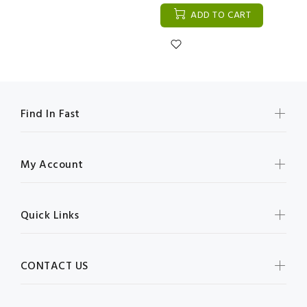
ADD TO CART
Find In Fast
My Account
Quick Links
CONTACT US