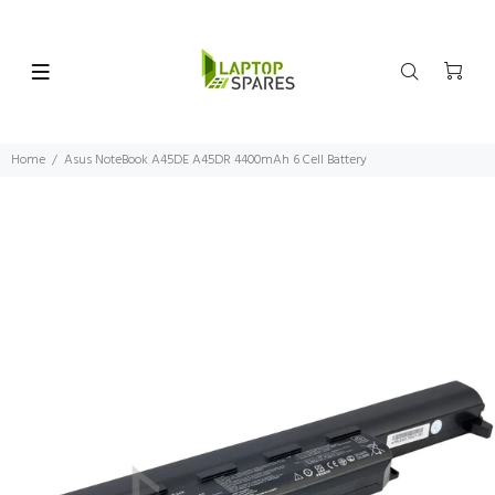
Home
Asus NoteBook A45DE A45DR 4400mAh 6 Cell Battery