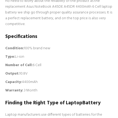
no need to worry about the reliability of the product as the
replacement Asus NoteBook A45DE A45DR 4400mAh 6 Cell laptop
battery we ship go through proper quality assurance processes. It is
a perfect replacement battery, and on the top price is also very
competitive.
Specifications
Condition:
100% brand new
Type:
Li-ion
Number of Cell
:
6 Cell
Output:
10.8V
Capacity:
4400mAh
Warranty:
3 Month
Finding the Right Type of LaptopBattery
Laptop manufacturers use different types of batteries for the