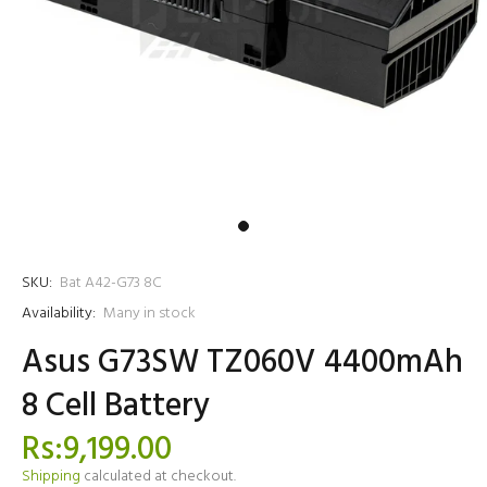
SKU:
Bat A42-G73 8C
Availability:
Many in stock
Asus G73SW TZ060V 4400mAh
8 Cell Battery
Rs:9,199.00
Shipping
calculated at checkout.