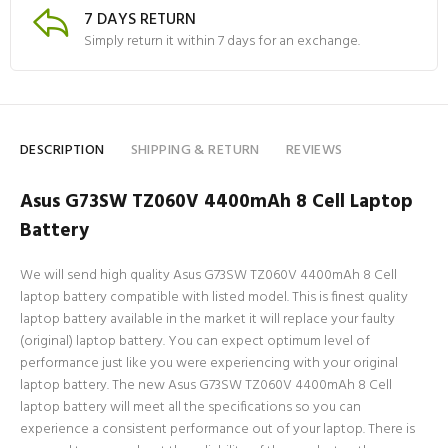
7 DAYS RETURN
Simply return it within 7 days for an exchange.
DESCRIPTION
SHIPPING & RETURN
REVIEWS
Asus G73SW TZ060V 4400mAh 8 Cell Laptop
Battery
We will send high quality Asus G73SW TZ060V 4400mAh 8 Cell
laptop battery compatible with listed model. This is finest quality
laptop battery available in the market it will replace your faulty
(original) laptop battery. You can expect optimum level of
performance just like you were experiencing with your original
laptop battery. The new Asus G73SW TZ060V 4400mAh 8 Cell
laptop battery will meet all the specifications so you can
experience a consistent performance out of your laptop. There is