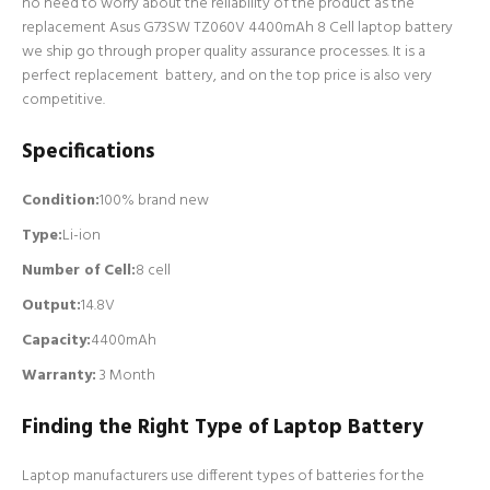
no need to worry about the reliability of the product as the
replacement Asus G73SW TZ060V 4400mAh 8 Cell laptop battery
we ship go through proper quality assurance processes. It is a
perfect replacement battery, and on the top price is also very
competitive.
Specifications
Condition:
100% brand new
Type:
Li-ion
Number of Cell
:
8 cell
Output:
14.8V
Capacity:
4400mAh
Warranty:
3 Month
Finding the Right Type of Laptop Battery
Laptop manufacturers use different types of batteries for the