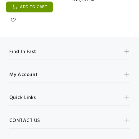
Rs:5,399.00
ADD TO CART
Find In Fast
My Account
Quick Links
CONTACT US