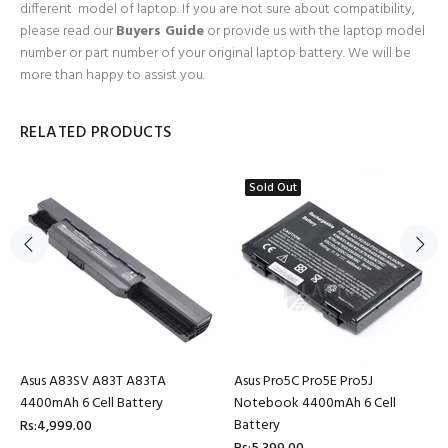
different model of laptop. If you are not sure about compatibility,
please read our
Buyers Guide
or provide us with the laptop model
number or part number of your original laptop battery. We will be
more than happy to assist you.
RELATED PRODUCTS
Sold Out
Asus A83SV A83T A83TA
Asus Pro5C Pro5E Pro5J
4400mAh 6 Cell Battery
Notebook 4400mAh 6 Cell
Battery
Rs:4,999.00