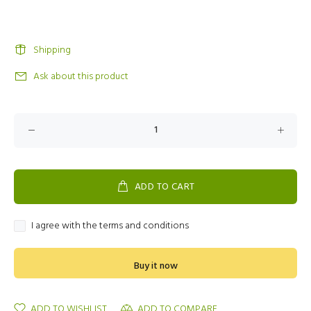
Shipping
Ask about this product
ADD TO CART
I agree with the terms and conditions
Buy it now
ADD TO WISHLIST
ADD TO COMPARE