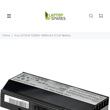
Home
Asus G73SW TZ060V 4400mAh 8 Cell Battery