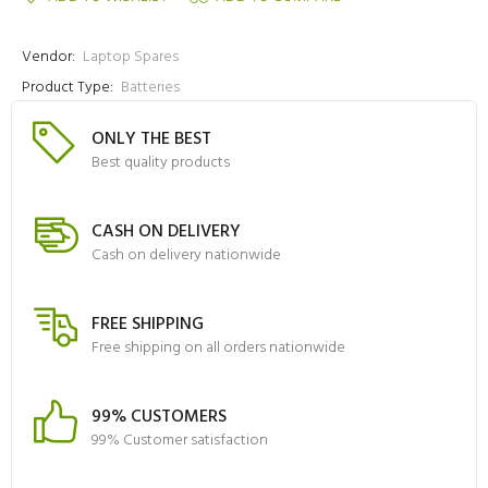
Vendor:
Laptop Spares
Product Type:
Batteries
ONLY THE BEST
Best quality products
CASH ON DELIVERY
Cash on delivery nationwide
FREE SHIPPING
Free shipping on all orders nationwide
99% CUSTOMERS
99% Customer satisfaction