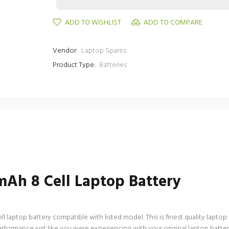
ADD TO WISHLIST
ADD TO COMPARE
Vendor:
Laptop Spares
Product Type:
Batteries
Ah 8 Cell Laptop Battery
ptop battery compatible with listed model. This is finest quality laptop bat
 performance just like you were experiencing with your original laptop ba