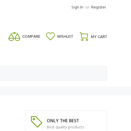
Sign In
or
Register
COMPARE
WISHLIST
MY CART
ONLY THE BEST
Best quality products