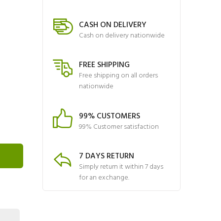
CASH ON DELIVERY
Cash on delivery nationwide
FREE SHIPPING
Free shipping on all orders
nationwide
99% CUSTOMERS
99% Customer satisfaction
7 DAYS RETURN
Simply return it within 7 days
for an exchange.