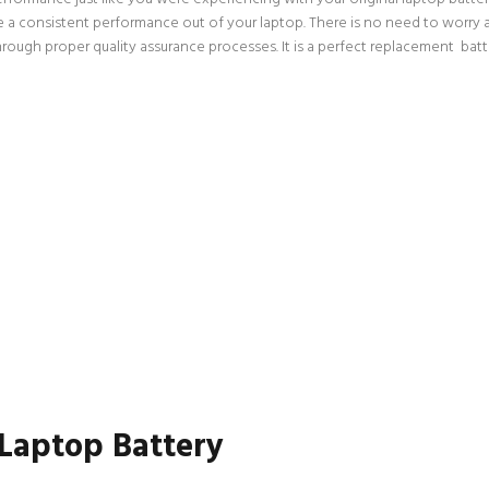
ce a consistent performance out of your laptop. There is no need to worry a
gh proper quality assurance processes. It is a perfect replacement batter
 Laptop Battery