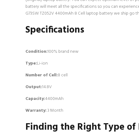
battery will meet all the specifications so you can experien
G73SW TZ052V 4400mAh 8 Cell laptop battery we ship go throu
Specifications
Condition:
100% brand new
Type:
Li-ion
Number of Cell
:
8 cell
Output:
14.8V
Capacity:
4400mAh
Warranty:
3 Month
Finding the Right Type of