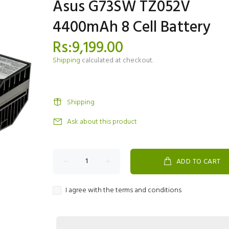
Asus G73SW TZ052V
4400mAh 8 Cell Battery
Rs:9,199.00
Shipping
calculated at checkout.
Shipping
Ask about this product
ADD TO CART
I agree with the terms and conditions