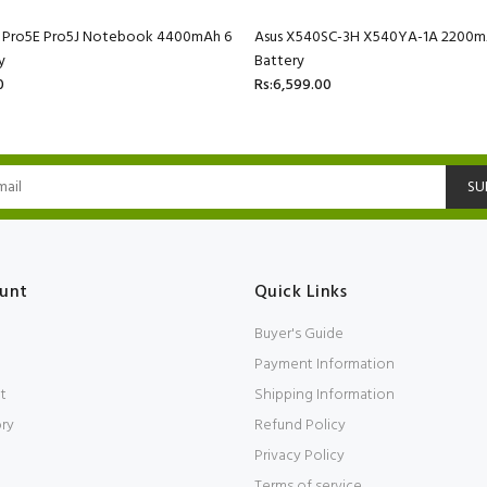
C Pro5E Pro5J Notebook 4400mAh 6
Asus X540SC-3H X540YA-1A 2200mA
y
Battery
0
Rs:6,599.00
SU
unt
Quick Links
Buyer's Guide
Payment Information
t
Shipping Information
ory
Refund Policy
Privacy Policy
Terms of service