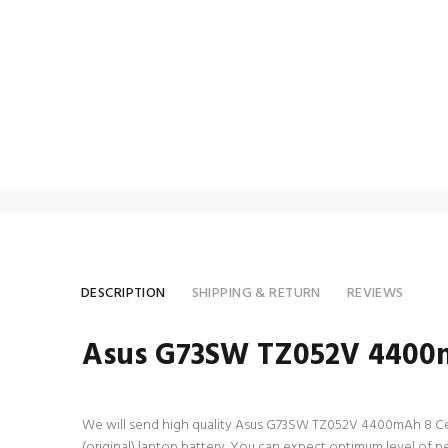
DESCRIPTION
SHIPPING & RETURN
REVIEWS
Asus G73SW TZ052V 4400m
We will send high quality Asus G73SW TZ052V 4400mAh 8 Cell la
(original) laptop battery. You can expect optimum level of