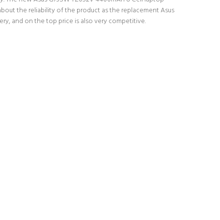
bout the reliability of the product as the replacement Asus
y, and on the top price is also very competitive.