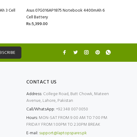
h 3 Cell
Asus 07G016AP1875 Notebook 4400mAh 6
Asus 07G
Cell Battery
Cell Batte
Rs:5,399.00
Rs:5,399.
BSCRIBE
CONTACT US
Address:
College Road, Butt Chowk, Mateen
Avenue, Lahore, Pakistan
Call/WhatsApp:
+92 348 007 0050
Hours:
MON-SAT FROM 9:00 AM TO 7:00 PM
FRIDAY FROM 1:00PM TO 2:30PM BREAK
E-mail:
support@laptopspares.pk