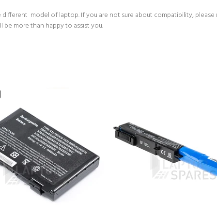
 different model of laptop. If you are not sure about compatibility, please
ll be more than happy to assist you.