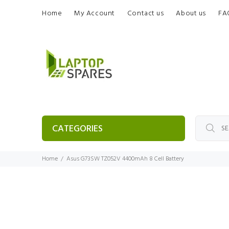
Home
My Account
Contact us
About us
FA
CATEGORIES
Home
Asus G73SW TZ052V 4400mAh 8 Cell Battery