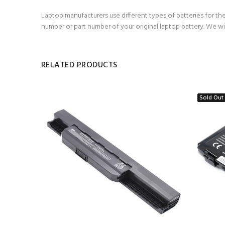
Laptop manufacturers use different types of batteries for the
number or part number of your original laptop battery. We wi
RELATED PRODUCTS
Sold Out