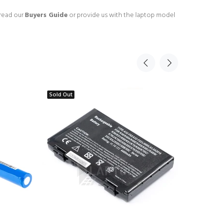
 read our
Buyers Guide
or provide us with the laptop model
Sold Out
Sold Ou