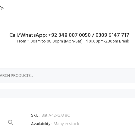
Qs
Call/WhatsApp: +92 348 007 0050 / 0309 6147 717
From 11:00am to 08:00pm (Mon-Sat) Fri 01:00pm-2:30pm Break
SKU:
Bat A42-G73 8C
Availability:
Many in stock