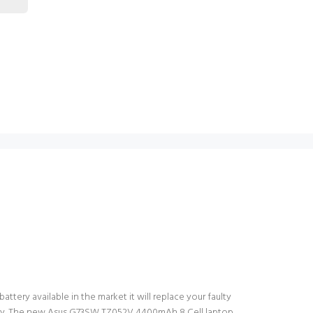
tery available in the market it will replace your faulty
ttery. The new Asus G73SW TZ052V 4400mAh 8 Cell laptop