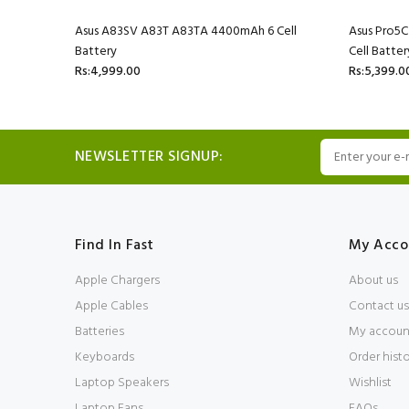
l Battery
Asus A83SV A83T A83TA 4400mAh 6 Cell
Asus Pro5
Battery
Cell Batter
Rs:4,999.00
Rs:5,399.0
NEWSLETTER SIGNUP:
Find In Fast
My Acco
Apple Chargers
About us
Apple Cables
Contact us
Batteries
My accoun
Keyboards
Order hist
Laptop Speakers
Wishlist
Laptop Fans
FAQs