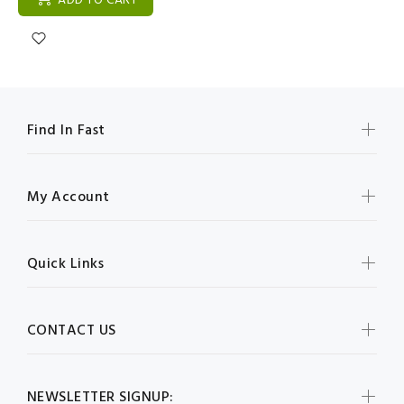
ADD TO CART
Find In Fast
My Account
Quick Links
CONTACT US
NEWSLETTER SIGNUP: