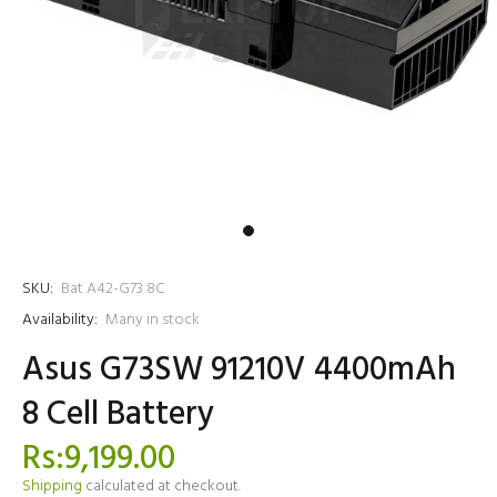
SKU:
Bat A42-G73 8C
Availability:
Many in stock
Asus G73SW 91210V 4400mAh
8 Cell Battery
Rs:9,199.00
Shipping
calculated at checkout.