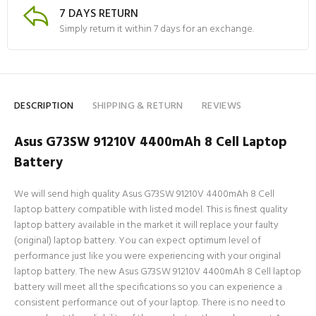
7 DAYS RETURN
Simply return it within 7 days for an exchange.
DESCRIPTION
SHIPPING & RETURN
REVIEWS
Asus G73SW 91210V 4400mAh 8 Cell Laptop
Battery
We will send high quality Asus G73SW 91210V 4400mAh 8 Cell
laptop battery compatible with listed model. This is finest quality
laptop battery available in the market it will replace your faulty
(original) laptop battery. You can expect optimum level of
performance just like you were experiencing with your original
laptop battery. The new Asus G73SW 91210V 4400mAh 8 Cell laptop
battery will meet all the specifications so you can experience a
consistent performance out of your laptop. There is no need to