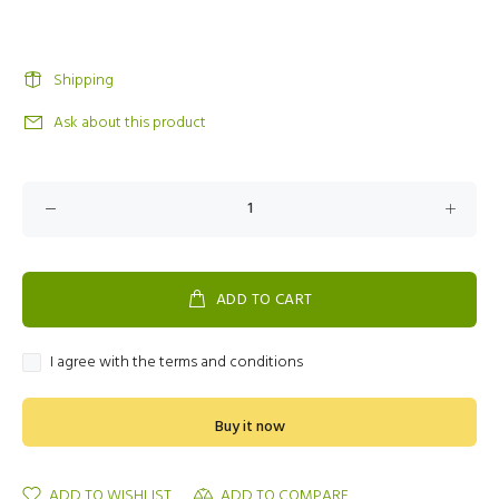
Shipping
Ask about this product
ADD TO CART
I agree with the terms and conditions
Buy it now
ADD TO WISHLIST
ADD TO COMPARE