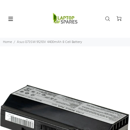
Home
Asus G73SW 91210V 4400mAh 8 Cell Battery