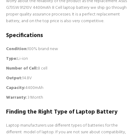
worry about the reliability of the product as the replacement Asus
G73SW 91210V 4400mAh 8 Cell laptop battery we ship go through
proper quality assurance processes. It is a perfect replacement
battery, and on the top price is also very competitive.
Specifications
Condition:
100% brand new
Type:
Li-ion
Number of Cell
:
8 cell
Output:
14.8V
Capacity:
4400mAh
Warranty:
3 Month
Finding the Right Type of Laptop Battery
Laptop manufacturers use different types of batteries for the
different model of laptop. If you are not sure about compatibility,