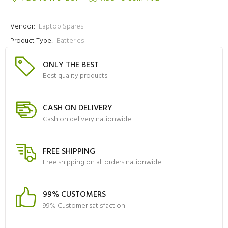
Vendor:
Laptop Spares
Product Type:
Batteries
ONLY THE BEST
Best quality products
CASH ON DELIVERY
Cash on delivery nationwide
FREE SHIPPING
Free shipping on all orders nationwide
99% CUSTOMERS
99% Customer satisfaction