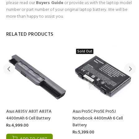
please read our
Buyers Guide
or provide us with the laptop model
number or part number of your original laptop battery. We will be
more than happy to assist you.
RELATED PRODUCTS
Sold Out
Asus A83SV A83T A83TA
Asus Pro5C Pro5E Pro5J
4400mAh 6 Cell Battery
Notebook 4400mAh 6 Cell
Battery
Rs:4,999.00
Rs:5,399.00