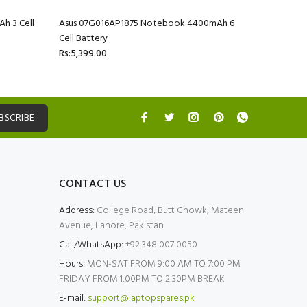
h 3 Cell
Asus 07G016AP1875 Notebook 4400mAh 6
Asus 07G
Cell Battery
Cell Batte
Rs:5,399.00
Rs:5,399.
BSCRIBE
CONTACT US
Address:
College Road, Butt Chowk, Mateen
Avenue, Lahore, Pakistan
Call/WhatsApp:
+92 348 007 0050
Hours:
MON-SAT FROM 9:00 AM TO 7:00 PM
FRIDAY FROM 1:00PM TO 2:30PM BREAK
E-mail:
support@laptopspares.pk