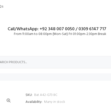
Qs
Call/WhatsApp: +92 348 007 0050 / 0309 6147 717
From 11:00am to 08:00pm (Mon-Sat) Fri 01:00pm-2:30pm Break
SKU:
Bat A42-G73 8C
Availability:
Many in stock