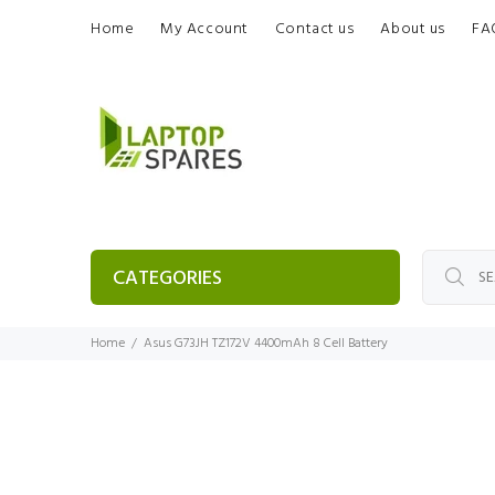
Home
My Account
Contact us
About us
FA
CATEGORIES
Home
Asus G73JH TZ172V 4400mAh 8 Cell Battery