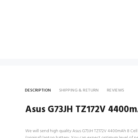
DESCRIPTION
SHIPPING & RETURN
REVIEWS
Asus G73JH TZ172V 4400mA
We will send high quality Asus G73JH TZ172V 4400mAh 8 Cell lap
(original) laptop battery. You can expect optimum level of 