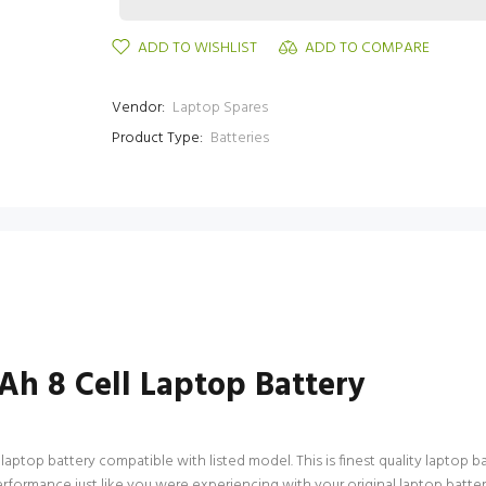
ADD TO WISHLIST
ADD TO COMPARE
Vendor:
Laptop Spares
Product Type:
Batteries
h 8 Cell Laptop Battery
top battery compatible with listed model. This is finest quality laptop batt
performance just like you were experiencing with your original laptop bat