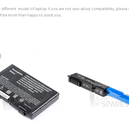
 different model of laptop. If you are not sure about compatibility, please
ll be more than happy to assist you.