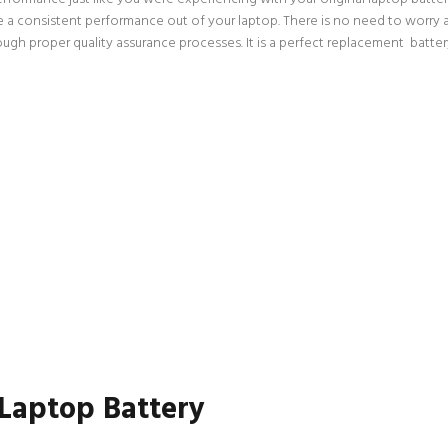
ce a consistent performance out of your laptop. There is no need to worry a
h proper quality assurance processes. It is a perfect replacement battery,
 Laptop Battery