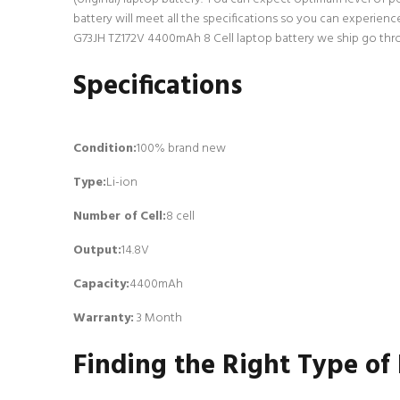
battery will meet all the specifications so you can experien
G73JH TZ172V 4400mAh 8 Cell laptop battery we ship go throug
Specifications
Condition:
100% brand new
Type:
Li-ion
Number of Cell
:
8 cell
Output:
14.8V
Capacity:
4400mAh
Warranty:
3 Month
Finding the Right Type of