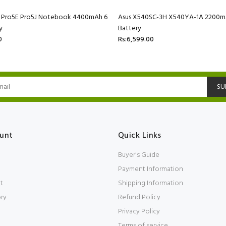
C Pro5E Pro5J Notebook 4400mAh 6
Asus X540SC-3H X540YA-1A 2200mA
y
Battery
0
Rs:6,599.00
SU
unt
Quick Links
Buyer's Guide
Payment Information
t
Shipping Information
ory
Refund Policy
Privacy Policy
Terms of service