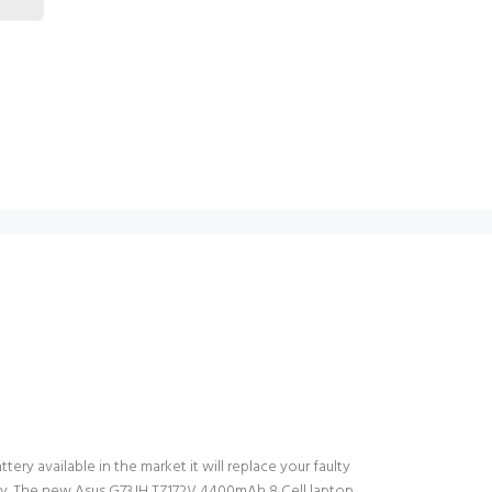
ery available in the market it will replace your faulty
tery. The new Asus G73JH TZ172V 4400mAh 8 Cell laptop