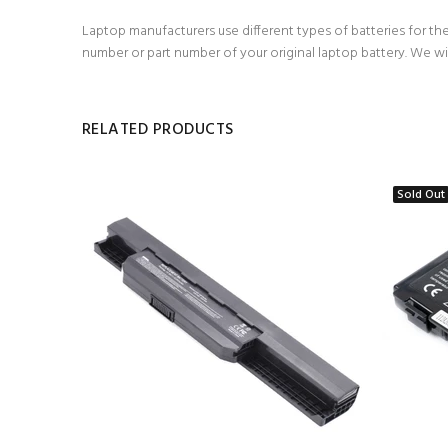
Laptop manufacturers use different types of batteries for the
number or part number of your original laptop battery. We wi
RELATED PRODUCTS
Sold Out