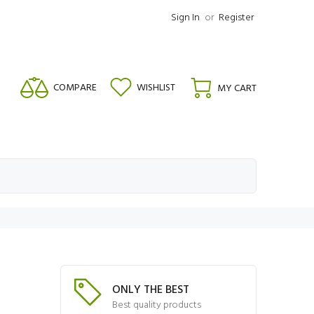
Sign In
or
Register
COMPARE
WISHLIST
MY CART
ONLY THE BEST
Best quality products