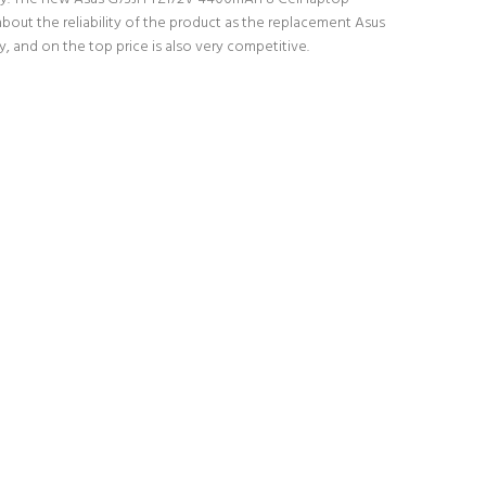
bout the reliability of the product as the replacement Asus
 and on the top price is also very competitive.