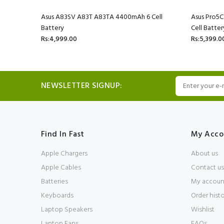
l Battery
Asus A83SV A83T A83TA 4400mAh 6 Cell
Asus Pro5
Battery
Cell Batter
Rs:4,999.00
Rs:5,399.0
NEWSLETTER SIGNUP:
Find In Fast
My Acco
Apple Chargers
About us
Apple Cables
Contact us
Batteries
My accoun
Keyboards
Order hist
Laptop Speakers
Wishlist
Laptop Fans
FAQs