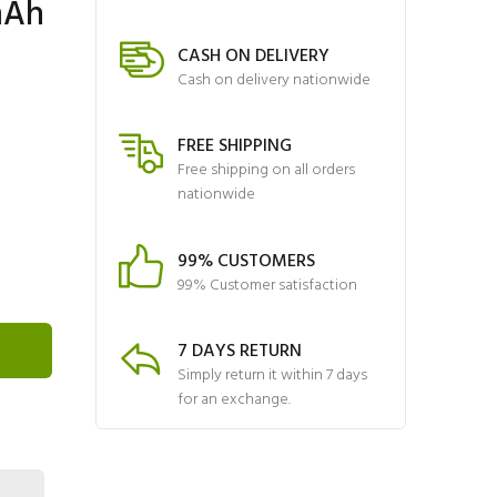
mAh
CASH ON DELIVERY
Cash on delivery nationwide
FREE SHIPPING
Free shipping on all orders
nationwide
99% CUSTOMERS
99% Customer satisfaction
7 DAYS RETURN
Simply return it within 7 days
for an exchange.