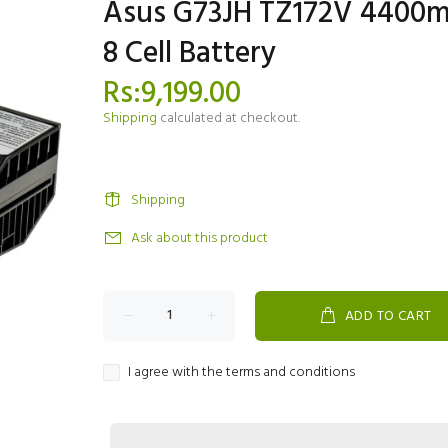
Asus G73JH TZ172V 4400
8 Cell Battery
Rs:9,199.00
Shipping
calculated at checkout.
Shipping
Ask about this product
ADD TO CART
I agree with the terms and conditions