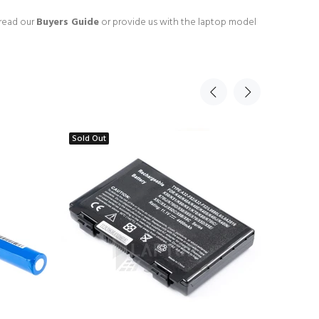
 read our
Buyers Guide
or provide us with the laptop model
Sold Out
Sold Ou