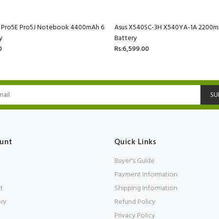
C Pro5E Pro5J Notebook 4400mAh 6
Asus X540SC-3H X540YA-1A 2200mA
y
Battery
0
Rs:6,599.00
SU
unt
Quick Links
Buyer's Guide
Payment Information
t
Shipping Information
ory
Refund Policy
Privacy Policy