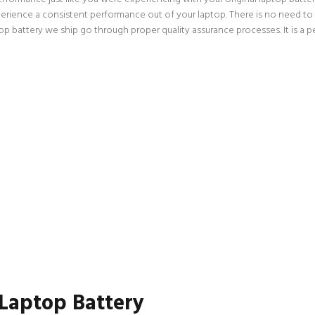
perience a consistent performance out of your laptop. There is no need to w
ttery we ship go through proper quality assurance processes. It is a per
 Laptop Battery