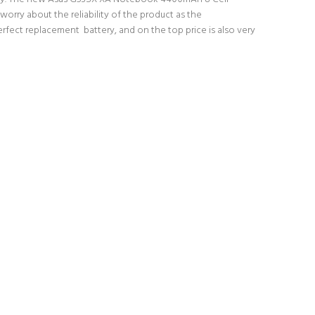
orry about the reliability of the product as the
fect replacement battery, and on the top price is also very