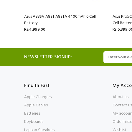
l Battery
Asus A83SV A83T A83TA 4400mAh 6 Cell
Asus Pro5
Battery
Cell Batter
Rs:4,999.00
Rs:5,399.0
NEWSLETTER SIGNUP:
Find In Fast
My Acco
Apple Chargers
About us
Apple Cables
Contact us
Batteries
My accoun
Keyboards
Order hist
Laptop Speakers
Wishlist