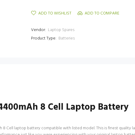
ADD TO WISHLIST
ADD TO COMPARE
Vendor:
Laptop Spares
Product Type:
Batteries
400mAh 8 Cell Laptop Battery
ll laptop battery compatible with listed model. This is finest quality lapt
 performance just like you were experiencing with your original laptop b