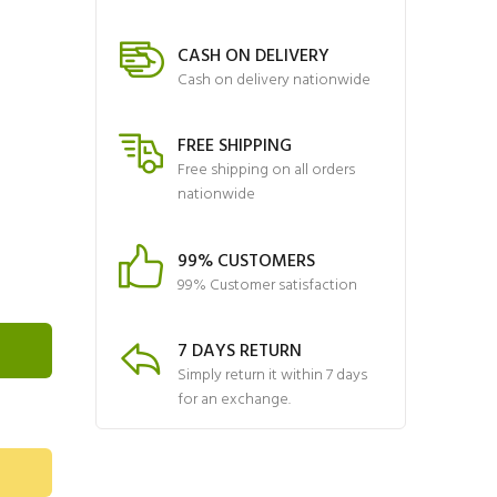
CASH ON DELIVERY
Cash on delivery nationwide
FREE SHIPPING
Free shipping on all orders
nationwide
99% CUSTOMERS
99% Customer satisfaction
7 DAYS RETURN
Simply return it within 7 days
for an exchange.