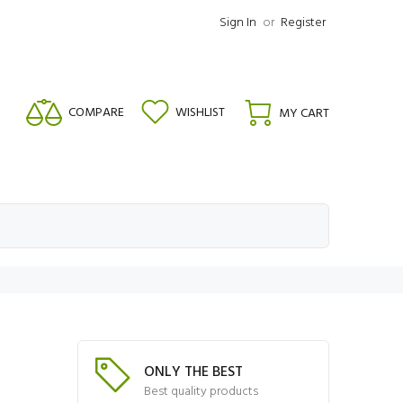
Sign In
or
Register
COMPARE
WISHLIST
MY CART
ONLY THE BEST
Best quality products