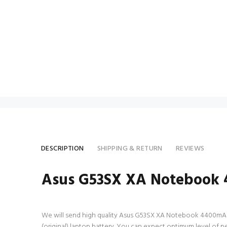
DESCRIPTION
SHIPPING & RETURN
REVIEWS
Asus G53SX XA Notebook 4
We will send high quality Asus G53SX XA Notebook 4400mAh 8 Ce
(original) laptop battery. You can expect optimum level of