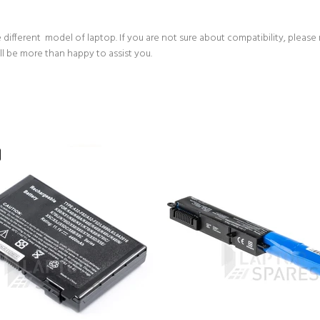
 different model of laptop. If you are not sure about compatibility, please
ll be more than happy to assist you.