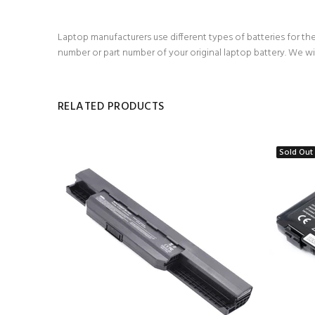
Laptop manufacturers use different types of batteries for the
number or part number of your original laptop battery. We wi
RELATED PRODUCTS
Sold Out