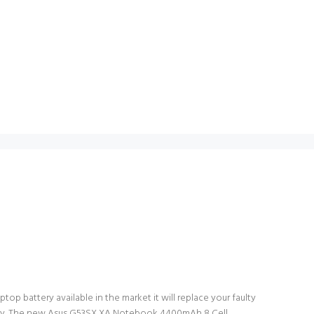
op battery available in the market it will replace your faulty
attery. The new Asus G53SX XA Notebook 4400mAh 8 Cell