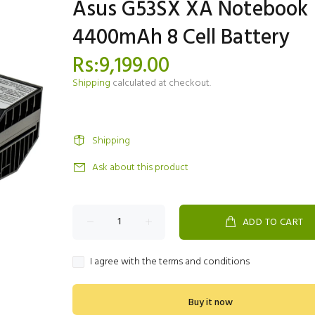
Asus G53SX XA Notebook
4400mAh 8 Cell Battery
Rs:9,199.00
Shipping
calculated at checkout.
Shipping
Ask about this product
ADD TO CART
I agree with the terms and conditions
Buy it now