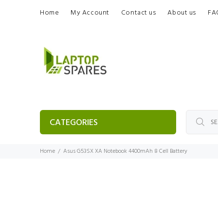
Home
My Account
Contact us
About us
FA
CATEGORIES
Home
Asus G53SX XA Notebook 4400mAh 8 Cell Battery