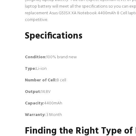
laptop battery will meet all the specifications so you can ex
replacement Asus G53SX XA Notebook 4400mAh 8 Cell laptop ba
competitive.
Specifications
Condition:
100% brand new
Type:
Li-ion
Number of Cell
:
8 cell
Output:
14.8V
Capacity:
4400mAh
Warranty:
3 Month
Finding the Right Type of