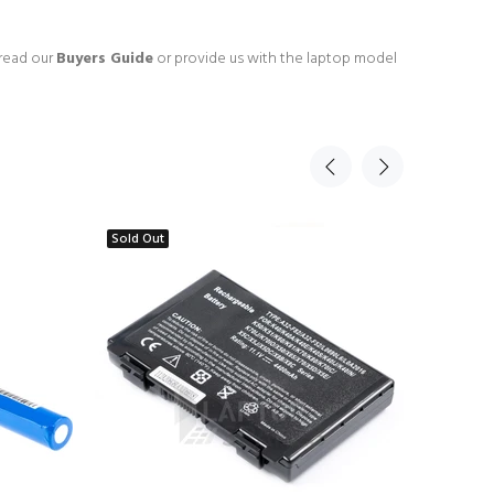
 read our
Buyers Guide
or provide us with the laptop model
Sold Out
Sold Ou