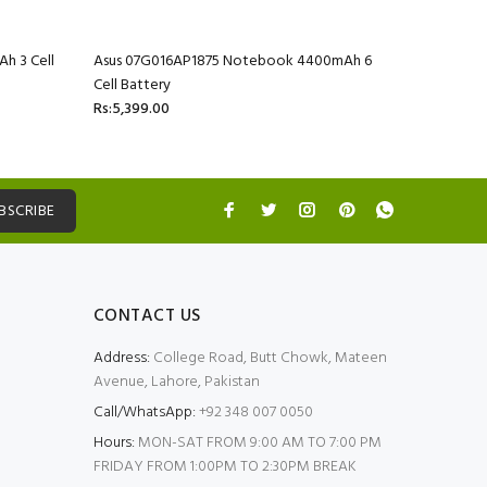
h 3 Cell
Asus 07G016AP1875 Notebook 4400mAh 6
Asus 07G
Cell Battery
Cell Batte
Rs:5,399.00
Rs:5,399.
BSCRIBE
CONTACT US
Address:
College Road, Butt Chowk, Mateen
Avenue, Lahore, Pakistan
Call/WhatsApp:
+92 348 007 0050
Hours:
MON-SAT FROM 9:00 AM TO 7:00 PM
FRIDAY FROM 1:00PM TO 2:30PM BREAK