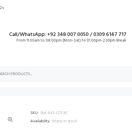
Qs
Call/WhatsApp: +92 348 007 0050 / 0309 6147 717
From 11:00am to 08:00pm (Mon-Sat) Fri 01:00pm-2:30pm Break
SKU:
Bat A42-G73 8C
Availability:
Many in stock