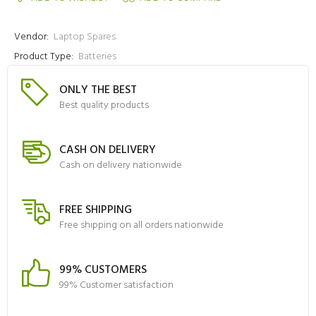
Vendor:
Laptop Spares
Product Type:
Batteries
ONLY THE BEST
Best quality products
CASH ON DELIVERY
Cash on delivery nationwide
FREE SHIPPING
Free shipping on all orders nationwide
99% CUSTOMERS
99% Customer satisfaction