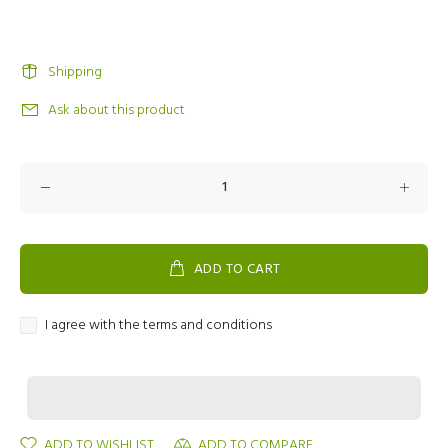
Shipping
Ask about this product
ADD TO CART
I agree with the terms and conditions
ADD TO WISHLIST
ADD TO COMPARE