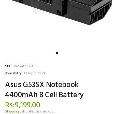
SKU:
Bat A42-G73 8C
Availability:
Many in stock
Asus G53SX Notebook
4400mAh 8 Cell Battery
Rs:9,199.00
Shipping
calculated at checkout.