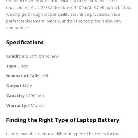
no need to worry about the reliability of the product as the
replacement Asus G53SX Notebook 4400mAh 8 Cell laptop battery
we ship go through proper quality assurance processes. It is a
perfect replacement battery, and on the top price is also very
competitive.
Specifications
Condition:
100% brand new
Type:
Li-ion
Number of Cell
:
8 cell
Output:
14.8V
Capacity:
4400mAh
Warranty:
3 Month
Finding the Right Type of Laptop Battery
Laptop manufacturers use different types of batteries for the