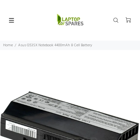
Home
Asus G53SX Notebook 4400mAh 8 Cell Battery