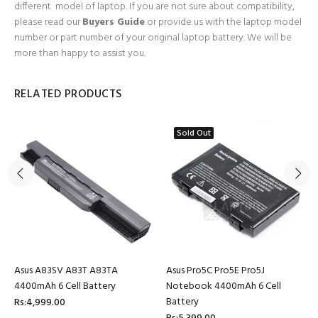
different model of laptop. If you are not sure about compatibility,
please read our
Buyers Guide
or provide us with the laptop model
number or part number of your original laptop battery. We will be
more than happy to assist you.
RELATED PRODUCTS
Sold Out
Asus A83SV A83T A83TA
Asus Pro5C Pro5E Pro5J
4400mAh 6 Cell Battery
Notebook 4400mAh 6 Cell
Battery
Rs:4,999.00