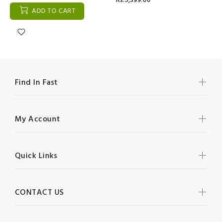
Rs:5,399.00
ADD TO CART
Find In Fast
My Account
Quick Links
CONTACT US