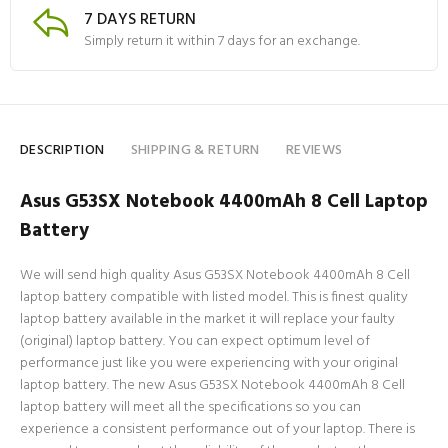
7 DAYS RETURN
Simply return it within 7 days for an exchange.
DESCRIPTION
SHIPPING & RETURN
REVIEWS
Asus G53SX Notebook 4400mAh 8 Cell Laptop
Battery
We will send high quality Asus G53SX Notebook 4400mAh 8 Cell
laptop battery compatible with listed model. This is finest quality
laptop battery available in the market it will replace your faulty
(original) laptop battery. You can expect optimum level of
performance just like you were experiencing with your original
laptop battery. The new Asus G53SX Notebook 4400mAh 8 Cell
laptop battery will meet all the specifications so you can
experience a consistent performance out of your laptop. There is