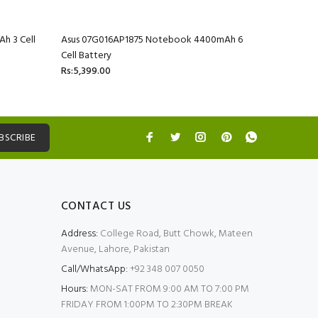
h 3 Cell
Asus 07G016AP1875 Notebook 4400mAh 6
Asus 07G
Cell Battery
Cell Batte
Rs:5,399.00
Rs:5,399.
BSCRIBE
CONTACT US
Address:
College Road, Butt Chowk, Mateen
Avenue, Lahore, Pakistan
Call/WhatsApp:
+92 348 007 0050
Hours:
MON-SAT FROM 9:00 AM TO 7:00 PM
FRIDAY FROM 1:00PM TO 2:30PM BREAK