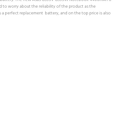
 to worry about the reliability of the product as the
 perfect replacement battery, and on the top price is also