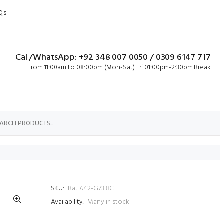
Qs
Call/WhatsApp: +92 348 007 0050 / 0309 6147 717
From 11:00am to 08:00pm (Mon-Sat) Fri 01:00pm-2:30pm Break
SKU:
Bat A42-G73 8C
Availability:
Many in stock