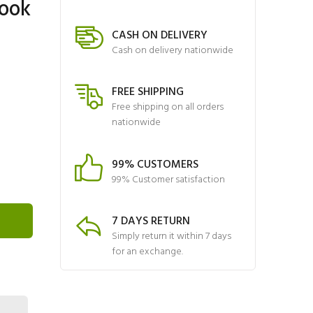
ook
CASH ON DELIVERY
Cash on delivery nationwide
FREE SHIPPING
Free shipping on all orders
nationwide
99% CUSTOMERS
99% Customer satisfaction
7 DAYS RETURN
Simply return it within 7 days
for an exchange.