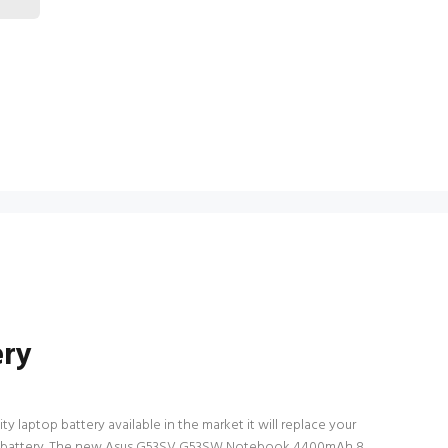
ery
 laptop battery available in the market it will replace your
laptop battery. The new Asus G53SV G53SW Notebook 4400mAh 8