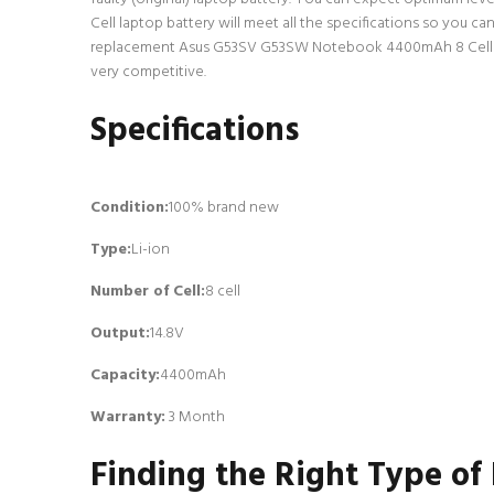
Cell laptop battery will meet all the specifications so you c
replacement Asus G53SV G53SW Notebook 4400mAh 8 Cell lapto
very competitive.
Specifications
Condition:
100% brand new
Type:
Li-ion
Number of Cell
:
8 cell
Output:
14.8V
Capacity:
4400mAh
Warranty:
3 Month
Finding the Right Type of