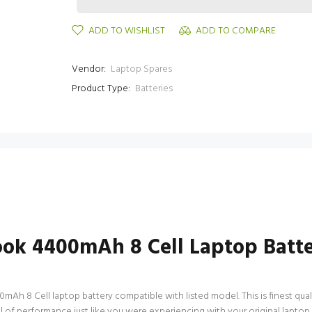
ADD TO WISHLIST
ADD TO COMPARE
Vendor:
Laptop Spares
Product Type:
Batteries
ok 4400mAh 8 Cell Laptop Batt
8 Cell laptop battery compatible with listed model. This is finest quality
evel of performance just like you were experiencing with your original 