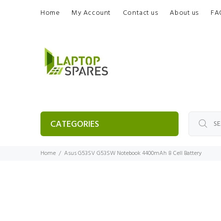
Home
My Account
Contact us
About us
FA
CATEGORIES
Home
Asus G53SV G53SW Notebook 4400mAh 8 Cell Battery