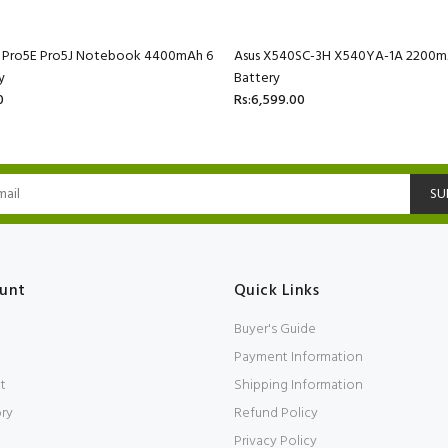
C Pro5E Pro5J Notebook 4400mAh 6
Asus X540SC-3H X540YA-1A 2200mA
y
Battery
0
Rs:6,599.00
SU
unt
Quick Links
Buyer's Guide
Payment Information
t
Shipping Information
ory
Refund Policy
Privacy Policy