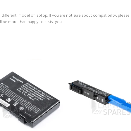
 different model of laptop. If you are not sure about compatibility, please
ll be more than happy to assist you.