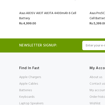
l Battery
Asus A83SV A83T A83TA 4400mAh 6 Cell
Asus Pro5
Battery
Cell Batter
Rs:4,999.00
Rs:5,399.0
NEWSLETTER SIGNUP:
Find In Fast
My Acco
Apple Chargers
About us
Apple Cables
Contact us
Batteries
My accoun
Keyboards
Order hist
Laptop Speakers
Wishlist