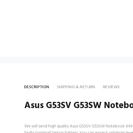
DESCRIPTION
SHIPPING & RETURN
REVIEWS
Asus G53SV G53SW Notebo
We will send high quality Asus G53SV G53SW Notebook 4400mAh 
faulty (original) laptop battery. You can expect optimum l