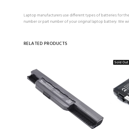
Laptop manufacturers use different types of batteries for the
number or part number of your original laptop battery. We wi
RELATED PRODUCTS
Sold Out