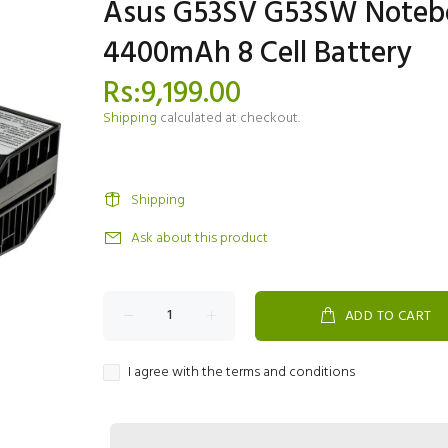
Asus G53SV G53SW Noteb
4400mAh 8 Cell Battery
Rs:9,199.00
Shipping
calculated at checkout.
Shipping
Ask about this product
ADD TO CART
I agree with the terms and conditions