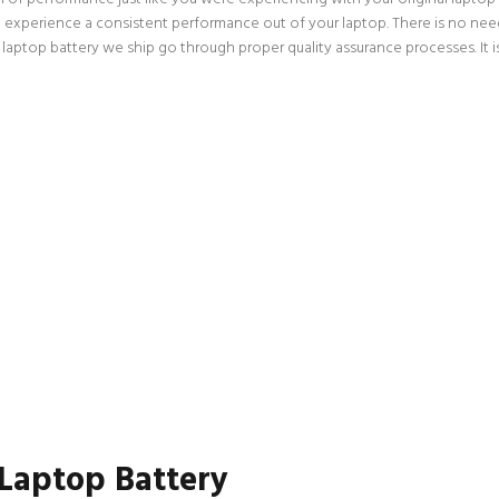
an experience a consistent performance out of your laptop. There is no need
p battery we ship go through proper quality assurance processes. It is a
 Laptop Battery