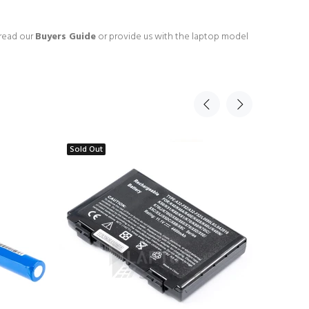
 read our
Buyers Guide
or provide us with the laptop model
Sold Out
Sold Ou