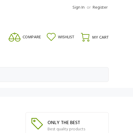
Sign In
or
Register
COMPARE
WISHLIST
MY CART
ONLY THE BEST
Best quality products