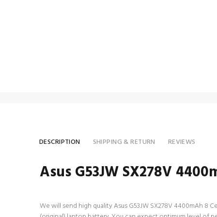
DESCRIPTION
SHIPPING & RETURN
REVIEWS
Asus G53JW SX278V 4400mA
We will send high quality Asus G53JW SX278V 4400mAh 8 Cell la
(original) laptop battery. You can expect optimum level of 