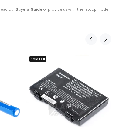
 read our
Buyers Guide
or provide us with the laptop model
Sold Out
Sold Ou