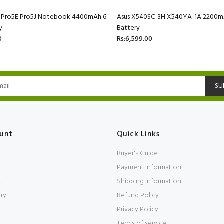
C Pro5E Pro5J Notebook 4400mAh 6
Asus X540SC-3H X540YA-1A 2200mA
y
Battery
0
Rs:6,599.00
SU
unt
Quick Links
Buyer's Guide
Payment Information
t
Shipping Information
ory
Refund Policy
Privacy Policy
Terms of service