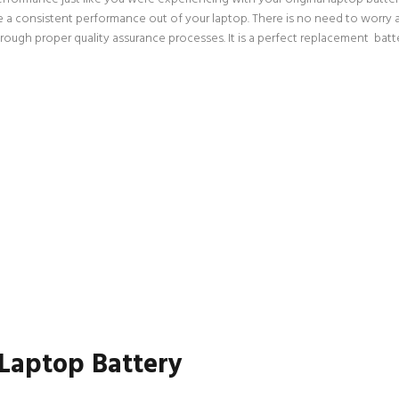
ce a consistent performance out of your laptop. There is no need to worry a
gh proper quality assurance processes. It is a perfect replacement batter
 Laptop Battery