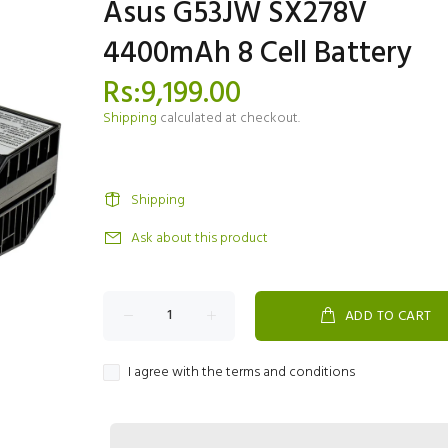
Asus G53JW SX278V
4400mAh 8 Cell Battery
Rs:9,199.00
Shipping
calculated at checkout.
Shipping
Ask about this product
ADD TO CART
I agree with the terms and conditions