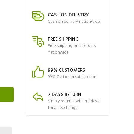
CASH ON DELIVERY
Cash on delivery nationwide
FREE SHIPPING
Free shipping on all orders
nationwide
99% CUSTOMERS
99% Customer satisfaction
7 DAYS RETURN
Simply return it within 7 days
for an exchange.