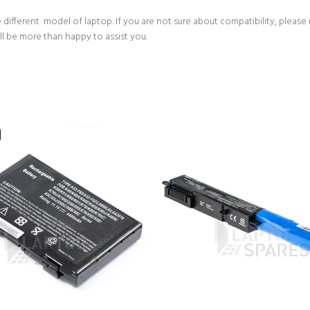
 different model of laptop. If you are not sure about compatibility, please
ll be more than happy to assist you.