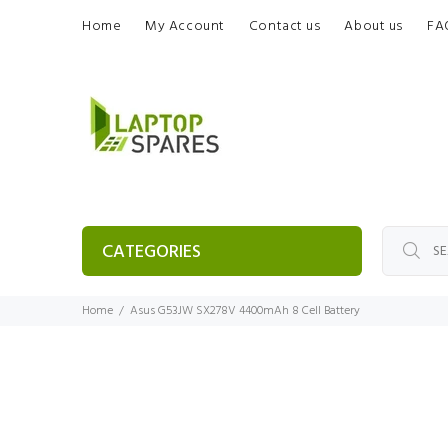
Home
My Account
Contact us
About us
FA
CATEGORIES
Home
Asus G53JW SX278V 4400mAh 8 Cell Battery