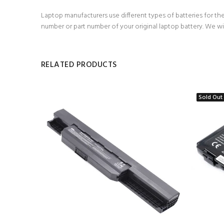
Laptop manufacturers use different types of batteries for the
number or part number of your original laptop battery. We wi
RELATED PRODUCTS
Sold Out