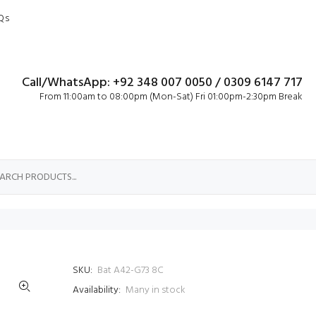
Qs
Call/WhatsApp: +92 348 007 0050 / 0309 6147 717
From 11:00am to 08:00pm (Mon-Sat) Fri 01:00pm-2:30pm Break
SKU:
Bat A42-G73 8C
Availability:
Many in stock