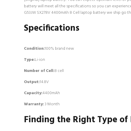
battery will meet all the specifications so you can experien
G53JW SX278V 4400mAh 8 Cell laptop battery we ship go throu
Specifications
Condition:
100% brand new
Type:
Li-ion
Number of Cell
:
8 cell
Output:
14.8V
Capacity:
4400mAh
Warranty:
3 Month
Finding the Right Type of