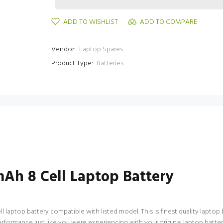
ADD TO WISHLIST
ADD TO COMPARE
Vendor:
Laptop Spares
Product Type:
Batteries
h 8 Cell Laptop Battery
ptop battery compatible with listed model. This is finest quality laptop bat
performance just like you were experiencing with your original laptop ba