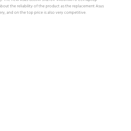
bout the reliability of the product as the replacement Asus
y, and on the top price is also very competitive.