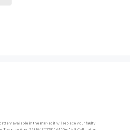
tery available in the market it will replace your faulty
ttery. The new Asus G53JW SX278V 4400mAh 8 Cell laptop