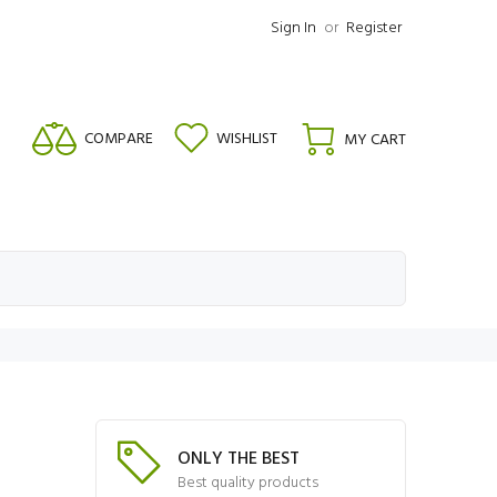
Sign In
or
Register
COMPARE
WISHLIST
MY CART
ONLY THE BEST
Best quality products