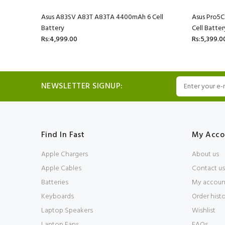
l Battery
Asus A83SV A83T A83TA 4400mAh 6 Cell
Asus Pro5
Battery
Cell Batter
Rs:4,999.00
Rs:5,399.0
NEWSLETTER SIGNUP:
Find In Fast
My Acco
Apple Chargers
About us
Apple Cables
Contact us
Batteries
My accoun
Keyboards
Order hist
Laptop Speakers
Wishlist
Laptop Fans
FAQs