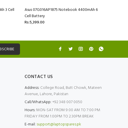
h 3 Cell
Asus 07G016AP1875 Notebook 4400mAh 6
Asus 07G
Cell Battery
Cell Batte
Rs:5,399.00
Rs:5,399.
BSCRIBE
CONTACT US
Address:
College Road, Butt Chowk, Mateen
Avenue, Lahore, Pakistan
Call/WhatsApp:
+92 348 007 0050
Hours:
MON-SAT FROM 9:00 AM TO 7:00 PM
FRIDAY FROM 1:00PM TO 2:30PM BREAK
E-mail:
support@laptopspares.pk