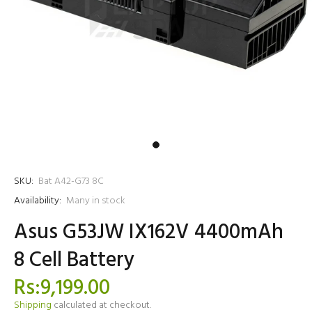
SKU:
Bat A42-G73 8C
Availability:
Many in stock
Asus G53JW IX162V 4400mAh
8 Cell Battery
Rs:9,199.00
Shipping
calculated at checkout.