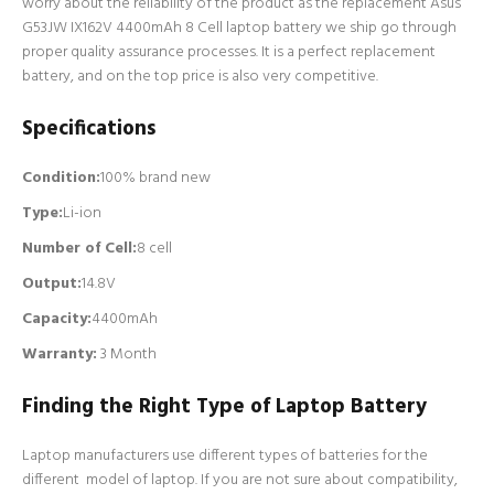
worry about the reliability of the product as the replacement Asus
G53JW IX162V 4400mAh 8 Cell laptop battery we ship go through
proper quality assurance processes. It is a perfect replacement
battery, and on the top price is also very competitive.
Specifications
Condition:
100% brand new
Type:
Li-ion
Number of Cell
:
8 cell
Output:
14.8V
Capacity:
4400mAh
Warranty:
3 Month
Finding the Right Type of Laptop Battery
Laptop manufacturers use different types of batteries for the
different model of laptop. If you are not sure about compatibility,