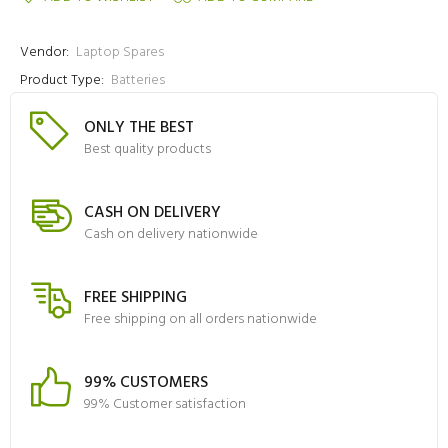
Vendor:
Laptop Spares
Product Type:
Batteries
ONLY THE BEST
Best quality products
CASH ON DELIVERY
Cash on delivery nationwide
FREE SHIPPING
Free shipping on all orders nationwide
99% CUSTOMERS
99% Customer satisfaction