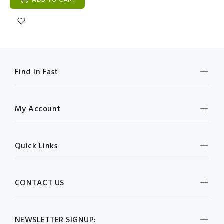
ADD TO CART
Find In Fast
My Account
Quick Links
CONTACT US
NEWSLETTER SIGNUP: