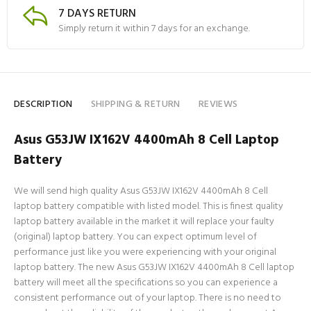
7 DAYS RETURN
Simply return it within 7 days for an exchange.
DESCRIPTION
SHIPPING & RETURN
REVIEWS
Asus G53JW IX162V 4400mAh 8 Cell Laptop
Battery
We will send high quality Asus G53JW IX162V 4400mAh 8 Cell
laptop battery compatible with listed model. This is finest quality
laptop battery available in the market it will replace your faulty
(original) laptop battery. You can expect optimum level of
performance just like you were experiencing with your original
laptop battery. The new Asus G53JW IX162V 4400mAh 8 Cell laptop
battery will meet all the specifications so you can experience a
consistent performance out of your laptop. There is no need to