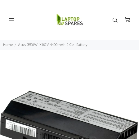
Home
Asus G53JW IX162V 4400mAh 8 Cell Battery