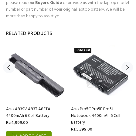
please read our
Buyers Guide
or provide us with the laptop model
number or part number of your original laptop battery. We will be
more than happy to assist you.
RELATED PRODUCTS
Sold Out
Asus A83SV A83T A83TA
Asus Pro5C Pro5E Pro5J
4400mAh 6 Cell Battery
Notebook 4400mAh 6 Cell
Battery
Rs:4,999.00
Rs:5,399.00