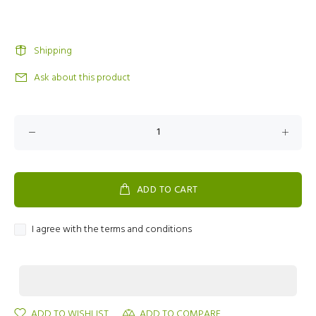
Shipping
Ask about this product
ADD TO CART
I agree with the terms and conditions
ADD TO WISHLIST
ADD TO COMPARE