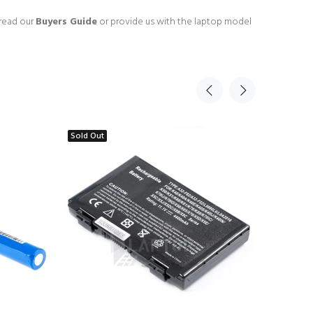
 read our
Buyers Guide
or provide us with the laptop model
Sold Out
Sold Ou