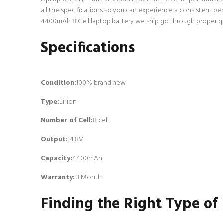
all the specifications so you can experience a consistent pe
4400mAh 8 Cell laptop battery we ship go through proper qual
Specifications
Condition:
100% brand new
Type:
Li-ion
Number of Cell
:
8 cell
Output:
14.8V
Capacity:
4400mAh
Warranty:
3 Month
Finding the Right Type of