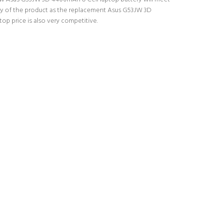
lity of the product as the replacement Asus G53JW 3D
op price is also very competitive.