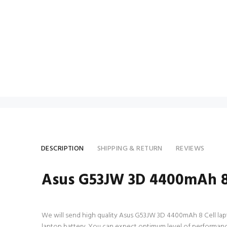
DESCRIPTION
SHIPPING & RETURN
REVIEWS
Asus G53JW 3D 4400mAh 8 
We will send high quality Asus G53JW 3D 4400mAh 8 Cell laptop 
laptop battery. You can expect optimum level of performance