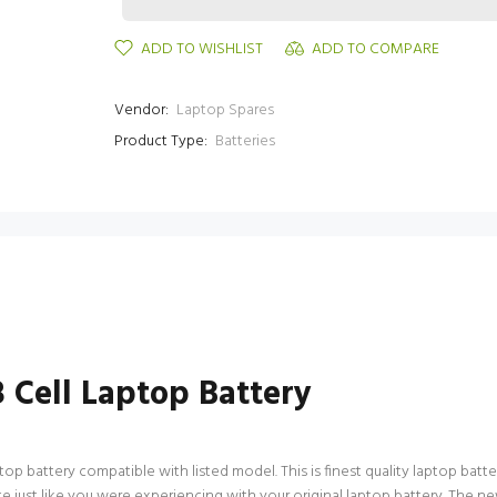
ADD TO WISHLIST
ADD TO COMPARE
Vendor:
Laptop Spares
Product Type:
Batteries
Cell Laptop Battery
battery compatible with listed model. This is finest quality laptop battery a
 just like you were experiencing with your original laptop battery. The 