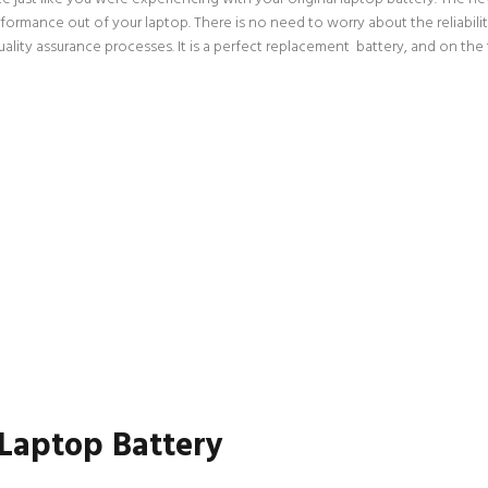
rformance out of your laptop. There is no need to worry about the reliabi
ity assurance processes. It is a perfect replacement battery, and on the t
 Laptop Battery