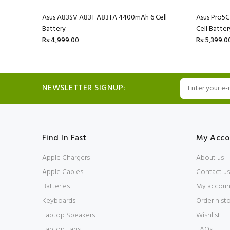
l Battery
Asus A83SV A83T A83TA 4400mAh 6 Cell
Asus Pro5
Battery
Cell Batter
Rs:4,999.00
Rs:5,399.0
NEWSLETTER SIGNUP:
Find In Fast
My Acco
Apple Chargers
About us
Apple Cables
Contact us
Batteries
My accoun
Keyboards
Order hist
Laptop Speakers
Wishlist
Laptop Fans
FAQs