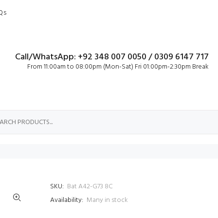
Qs
Call/WhatsApp: +92 348 007 0050 / 0309 6147 717
From 11:00am to 08:00pm (Mon-Sat) Fri 01:00pm-2:30pm Break
SKU:
Bat A42-G73 8C
Availability:
Many in stock