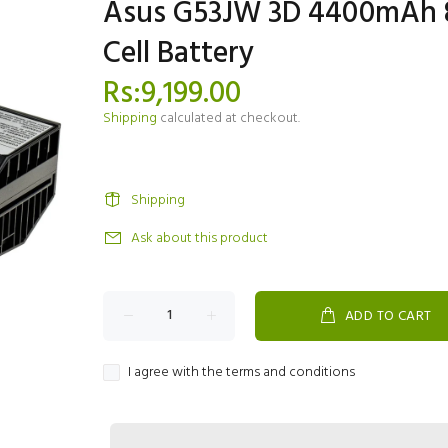
Asus G53JW 3D 4400mAh 
Cell Battery
Rs:9,199.00
Shipping
calculated at checkout.
Shipping
Ask about this product
ADD TO CART
I agree with the terms and conditions