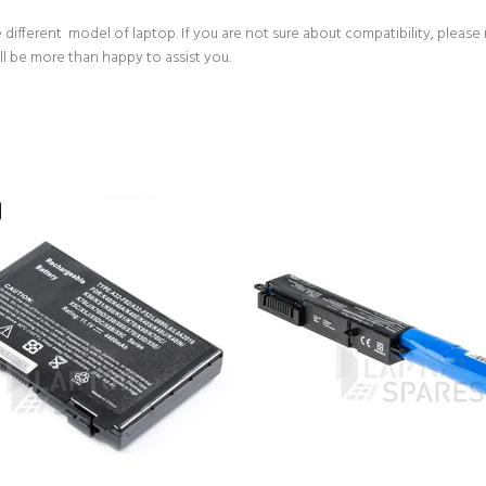
 different model of laptop. If you are not sure about compatibility, please
ll be more than happy to assist you.