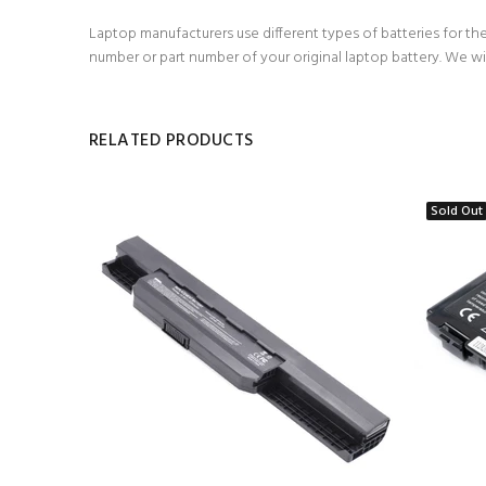
Laptop manufacturers use different types of batteries for the
number or part number of your original laptop battery. We wi
RELATED PRODUCTS
Sold Out