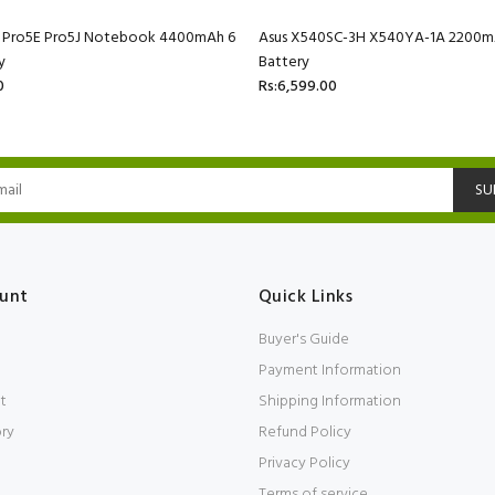
C Pro5E Pro5J Notebook 4400mAh 6
Asus X540SC-3H X540YA-1A 2200mA
y
Battery
0
Rs:6,599.00
SU
unt
Quick Links
Buyer's Guide
Payment Information
t
Shipping Information
ory
Refund Policy
Privacy Policy
Terms of service