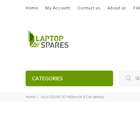
Home
My Account
Contact us
About us
FA
CATEGORIES
Home
Asus G53JW 3D 4400mAh 8 Cell Battery