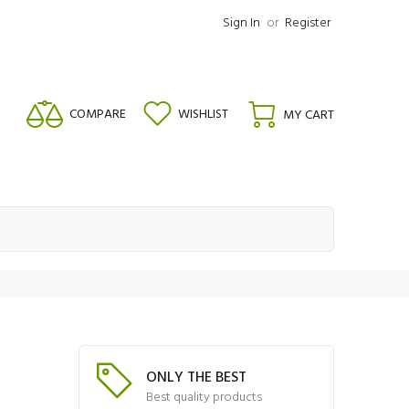
Sign In
or
Register
COMPARE
WISHLIST
MY CART
ONLY THE BEST
Best quality products