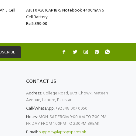
h 3 Cell
Asus 07G016AP1875 Notebook 4400mAh 6
Asus 07G
Cell Battery
Cell Batte
Rs:5,399.00
Rs:5,399.
BSCRIBE
CONTACT US
Address:
College Road, Butt Chowk, Mateen
Avenue, Lahore, Pakistan
Call/WhatsApp:
+92 348 007 0050
Hours:
MON-SAT FROM 9:00 AM TO 7:00 PM
FRIDAY FROM 1:00PM TO 2:30PM BREAK
E-mail:
support@laptopspares.pk