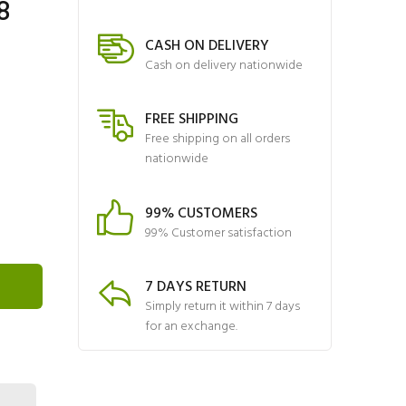
8
CASH ON DELIVERY
Cash on delivery nationwide
FREE SHIPPING
Free shipping on all orders
nationwide
99% CUSTOMERS
99% Customer satisfaction
7 DAYS RETURN
Simply return it within 7 days
for an exchange.