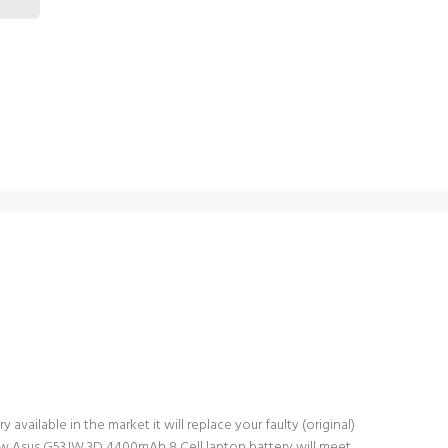
vailable in the market it will replace your faulty (original)
new Asus G53JW 3D 4400mAh 8 Cell laptop battery will meet