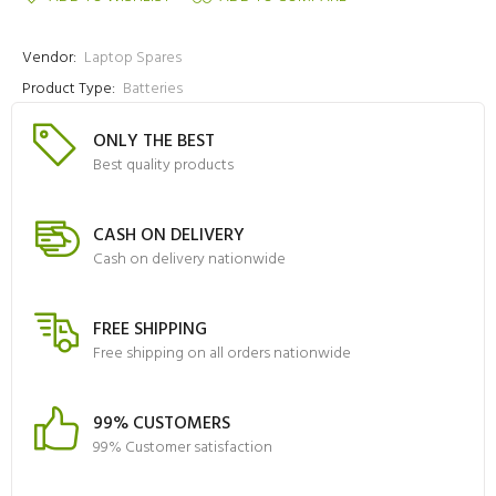
Vendor:
Laptop Spares
Product Type:
Batteries
ONLY THE BEST
Best quality products
CASH ON DELIVERY
Cash on delivery nationwide
FREE SHIPPING
Free shipping on all orders nationwide
99% CUSTOMERS
99% Customer satisfaction