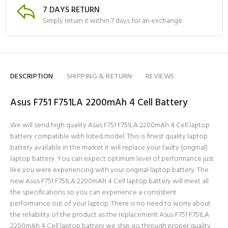
7 DAYS RETURN
Simply return it within 7 days for an exchange.
DESCRIPTION
SHIPPING & RETURN
REVIEWS
Asus F751 F751LA 2200mAh 4 Cell Battery
We will send high quality Asus F751 F751LA 2200mAh 4 Cell laptop
battery compatible with listed model. This is finest quality laptop
battery available in the market it will replace your faulty (original)
laptop battery. You can expect optimum level of performance just
like you were experiencing with your original laptop battery. The
new Asus F751 F751LA 2200mAh 4 Cell laptop battery will meet all
the specifications so you can experience a consistent
performance out of your laptop. There is no need to worry about
the reliability of the product as the replacement Asus F751 F751LA
2200mAh 4 Cell laptop battery we ship go through proper quality