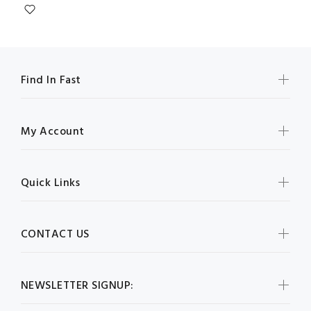
Find In Fast
My Account
Quick Links
CONTACT US
NEWSLETTER SIGNUP: