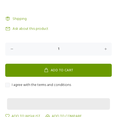
Shipping
Ask about this product
ADD TO CART
I agree with the terms and conditions
ADD TO WISHLIST
ADD TO COMPARE