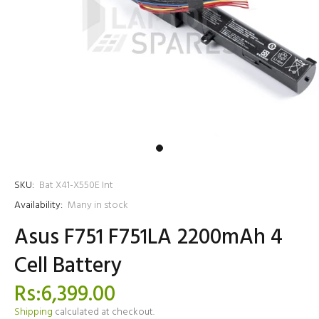
SKU:
Bat X41-X550E Int
Availability:
Many in stock
Asus F751 F751LA 2200mAh 4
Cell Battery
Rs:6,399.00
Shipping
calculated at checkout.