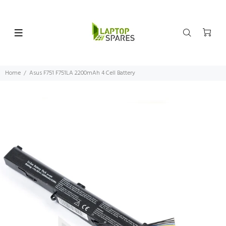
Home
Asus F751 F751LA 2200mAh 4 Cell Battery