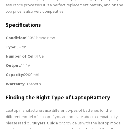
assurance processes. It is a perfect replacement battery, and on the
top price is also very competitive.
Specifications
Condition:
100% brand new
Type:
Li-ion
Number of Cell
:
4 Cell
Output:
14.4V
Capacity:
2200mAh
Warranty:
3 Month
Finding the Right Type of LaptopBattery
Laptop manufacturers use different types of batteries for the
different model of laptop. If you are not sure about compatibility,
please read our
Buyers Guide
or provide us with the laptop model