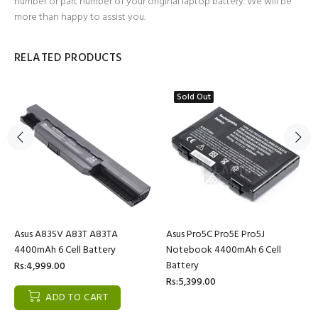
number or part number of your original laptop battery. We will be
more than happy to assist you.
RELATED PRODUCTS
Sold Out
Asus A83SV A83T A83TA
Asus Pro5C Pro5E Pro5J
4400mAh 6 Cell Battery
Notebook 4400mAh 6 Cell
Battery
Rs:4,999.00
Rs:5,399.00
ADD TO CART