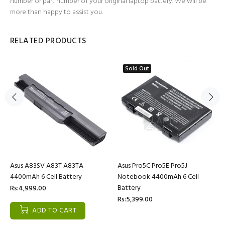
number or part number of your original laptop battery. We will be
more than happy to assist you.
RELATED PRODUCTS
Sold Out
Asus A83SV A83T A83TA
Asus Pro5C Pro5E Pro5J
4400mAh 6 Cell Battery
Notebook 4400mAh 6 Cell
Battery
Rs:4,999.00
Rs:5,399.00
ADD TO CART