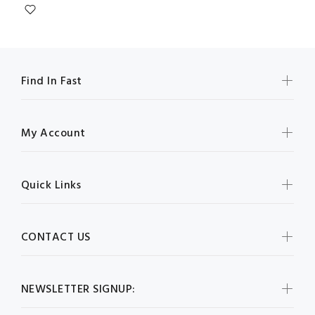
Find In Fast
My Account
Quick Links
CONTACT US
NEWSLETTER SIGNUP: