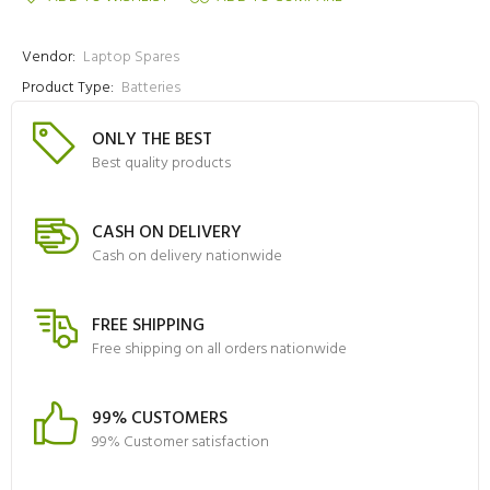
Vendor:
Laptop Spares
Product Type:
Batteries
ONLY THE BEST
Best quality products
CASH ON DELIVERY
Cash on delivery nationwide
FREE SHIPPING
Free shipping on all orders nationwide
99% CUSTOMERS
99% Customer satisfaction