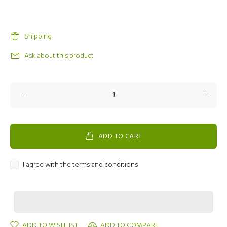
Shipping
Ask about this product
ADD TO CART
I agree with the terms and conditions
ADD TO WISHLIST
ADD TO COMPARE