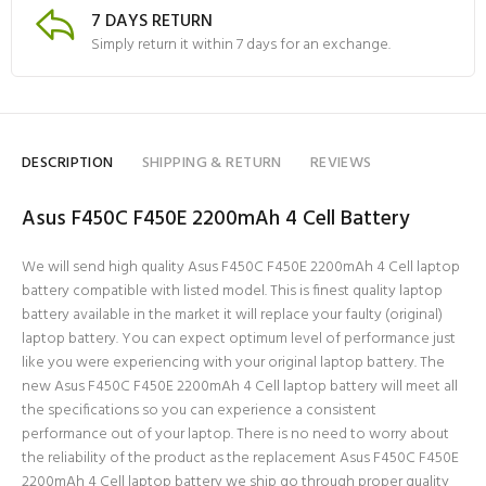
7 DAYS RETURN
Simply return it within 7 days for an exchange.
DESCRIPTION
SHIPPING & RETURN
REVIEWS
Asus F450C F450E 2200mAh 4 Cell Battery
We will send high quality Asus F450C F450E 2200mAh 4 Cell laptop
battery compatible with listed model. This is finest quality laptop
battery available in the market it will replace your faulty (original)
laptop battery. You can expect optimum level of performance just
like you were experiencing with your original laptop battery. The
new Asus F450C F450E 2200mAh 4 Cell laptop battery will meet all
the specifications so you can experience a consistent
performance out of your laptop. There is no need to worry about
the reliability of the product as the replacement Asus F450C F450E
2200mAh 4 Cell laptop battery we ship go through proper quality