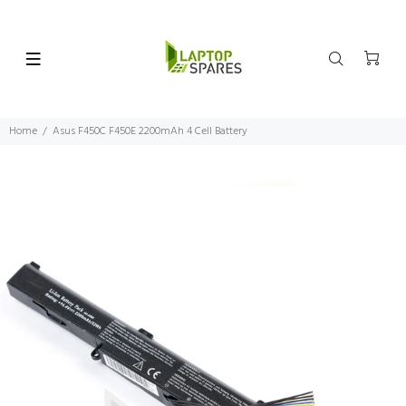
Home
Asus F450C F450E 2200mAh 4 Cell Battery