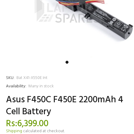
SKU:
Bat X41-X550E Int
Availability:
Many in stock
Asus F450C F450E 2200mAh 4
Cell Battery
Rs:6,399.00
Shipping
calculated at checkout.