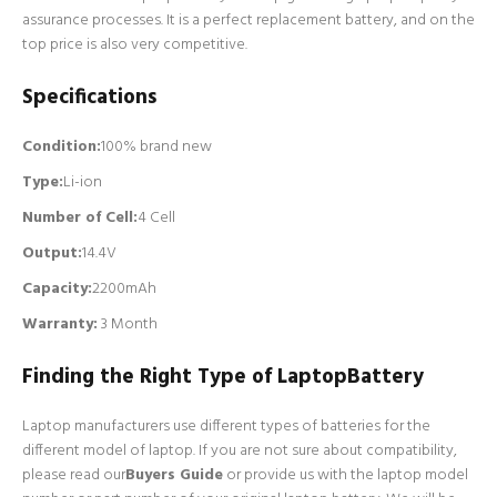
assurance processes. It is a perfect replacement battery, and on the
top price is also very competitive.
Specifications
Condition:
100% brand new
Type:
Li-ion
Number of Cell
:
4 Cell
Output:
14.4V
Capacity:
2200mAh
Warranty:
3 Month
Finding the Right Type of LaptopBattery
Laptop manufacturers use different types of batteries for the
different model of laptop. If you are not sure about compatibility,
please read our
Buyers Guide
or provide us with the laptop model